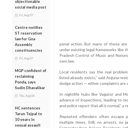
objectionable
social media post
Fri, Aug 07
Centre notifies
ST reservation
law for Goa
penal action. But many of these are
Assembly
under existing legal frameworks like 
constituencies
Pradesh Control of Music and Noises 
Fri, Aug 07
own law.
MGP confident of
Local residents say the real problem 
reclaiming
listed already exists,” said Anjuna res
Ponda, says
dodge action — either complaints are de
Sudin Dhavalikar
In nightlife hubs like Vagator and Mo
Thu, Aug 06
advance of inspections, leading to mo
and police report that all is normal,” a r
HC sentences
Tarun Tejpal to
Repeated offenders often escape 
10 years in
multiple times. Still, no arrests, no 
sexual assault
Fernandes from Anjuna. Residents call 