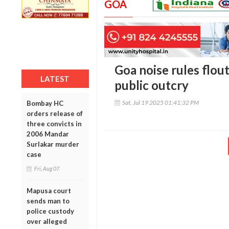
GOA
Goa noise rules flou
LATEST
public outcry
Sat, Jul 19 2025 01:41:32 PM
Bombay HC
orders release of
three convicts in
2006 Mandar
Surlakar murder
case
Fri, Aug 07
Mapusa court
sends man to
police custody
over alleged