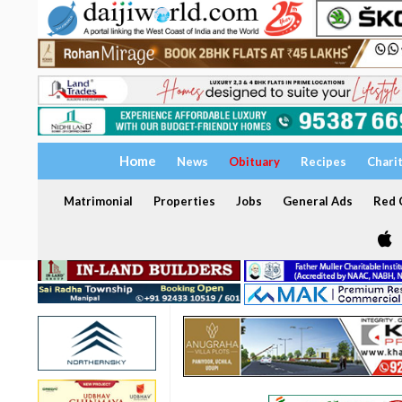
Home
News
Obituary
Recipes
Chari
Matrimonial
Properties
Jobs
General Ads
Red C