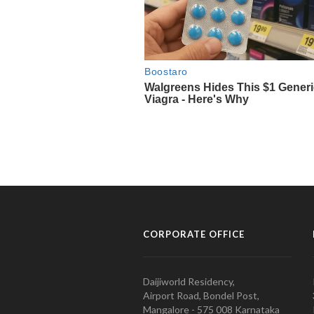
CORPORATE OFFICE
Daijiworld Residency,
Airport Road, Bondel Post,
Mangalore - 575 008 Karnataka