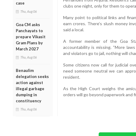
case
clubs one night, only for them to oper
Thu, Aug 06
Many point to political links and fin
earn crores. There’s slush money inv
Goa CM asks
said a local.
Panchayats to
prepare Vikasit
A former member of the Goa Stat
Gram Plans by
accountability is missing. “More laws
March 2027
and violators go to jail, nothing will cha
Thu, Aug 06
Some citizens now call for judicial o
Benaulim
need someone neutral we can approa
delegation seeks
resident.
action against
As the High Court weighs the amicus
illegal garbage
orders will go beyond paperwork and fin
dumping in
constituency
Thu, Aug 06