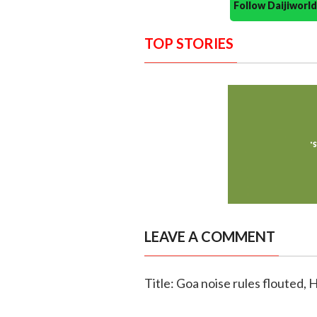
Follow Daijiwor
TOP STORIES
LEAVE A COMMENT
Title: Goa noise rules flouted, 