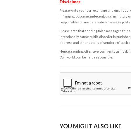
Disclaimer:
Please write your correct name and email addres
infringing, obscene, indecent, discriminatory or
responsible for any defamatory message posted 
Please note that sending false messages to insu
intentionally cause public disorder is punishable
address and other details of senders of such 
Hence, sending offensive comments using daijiwor
Daijiworld.com be held responsible.
YOU MIGHT ALSO LIKE