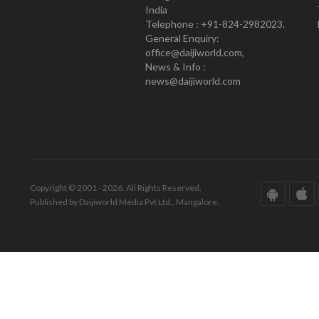
India
Telephone : +91-824-2982023.
General Enquiry:
office@daijiworld.com,
News & Info :
news@daijiworld.com
Copyright © 2001 - 2026. All Rights Reserved.
Published by Daijiworld Media Pvt Ltd., Mangalore.