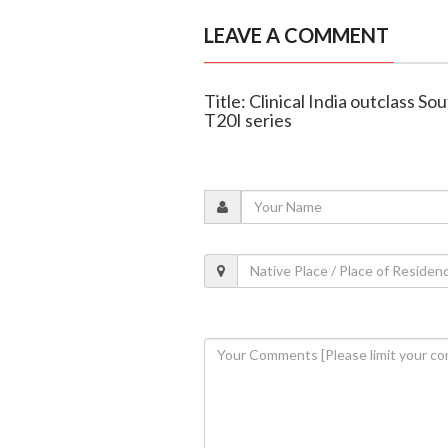
LEAVE A COMMENT
Title: Clinical India outclass So
T20I series