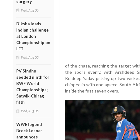
surgery
Wed, Aug 05
Diksha leads
Indian challenge
at London
Championship on
LET
Wed, Aug 05
of the chase, reaching the target wit
PV Sindhu
the spoils evenly, with Arshdeep S
seeded ninth for
Kuldeep Yadav picking up two wicket
BWF World
chipped in with one apiece. South Afric
Championships;
inside the first seven overs.
Satwik-Chirag
fifth
Wed, Aug 05
WWE legend
Brock Lesnar
announces