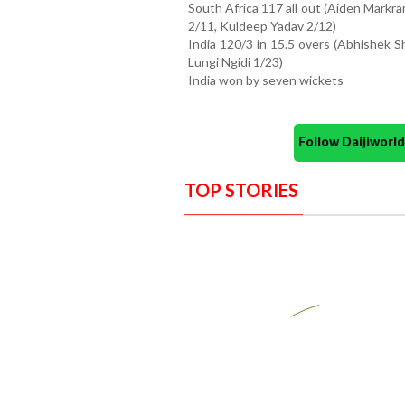
South Africa 117 all out (Aiden Markr
2/11, Kuldeep Yadav 2/12)
India 120/3 in 15.5 overs (Abhishek S
Lungi Ngidi 1/23)
India won by seven wickets
Follow Daijiwor
TOP STORIES