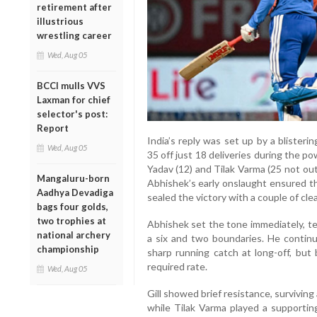
retirement after
illustrious
wrestling career
Wed, Aug 05
BCCI mulls VVS
Laxman for chief
selector's post:
Report
India’s reply was set up by a bliste
Wed, Aug 05
35 off just 18 deliveries during the 
Yadav (12) and Tilak Varma (25 not out)
Mangaluru-born
Abhishek’s early onslaught ensured t
Aadhya Devadiga
sealed the victory with a couple of cle
bags four golds,
two trophies at
Abhishek set the tone immediately, te
national archery
a six and two boundaries. He contin
championship
sharp running catch at long-off, but
required rate.
Wed, Aug 05
Gill showed brief resistance, surviving
while Tilak Varma played a supportin