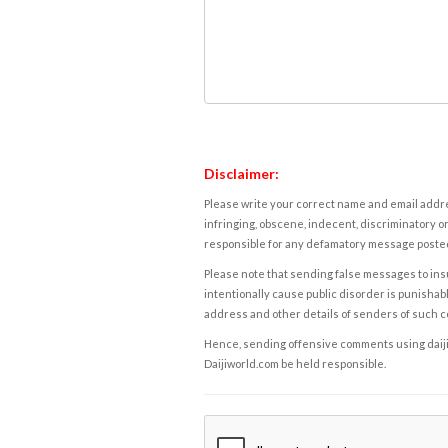
Disclaimer:
Please write your correct name and email addres
infringing, obscene, indecent, discriminatory or
responsible for any defamatory message posted 
Please note that sending false messages to insu
intentionally cause public disorder is punishable
address and other details of senders of such 
Hence, sending offensive comments using daijiwor
Daijiworld.com be held responsible.