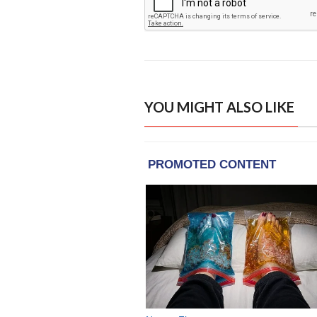
YOU MIGHT ALSO LIKE