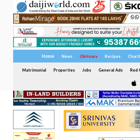
Home
News
Obituary
Recipes
Chari
Matrimonial
Properties
Jobs
General Ads
Red C