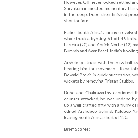
However, Gill never looked settled an
Suryakumar injected momentary flair w
in the deep. Dube then finished proce
shot for four.
Earlier, South Africa’s innings revolv
who struck a fighting 61 off 46 balls
Ferreira (20) and Anrich Nortje (12) m
Bumrah and Axar Patel, India’s bowling
Arshdeep struck with the new ball, tr
beating him for movement. Rana fol
Dewald Brevis in quick succession, w
wickets by removing Tristan Stubbs.
Dube and Chakravarthy continued the
counter-attacked, he was undone by 
up a well-crafted fifty with a flurry 
edged Arshdeep behind. Kuldeep Yada
leaving South Africa short of 120.
Brief Scores: