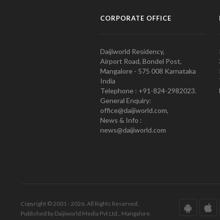
CORPORATE OFFICE
Daijiworld Residency,
Airport Road, Bondel Post,
Mangalore - 575 008 Karnataka
India
Telephone : +91-824-2982023.
General Enquiry:
office@daijiworld.com,
News & Info :
news@daijiworld.com
Copyright © 2001 - 2026. All Rights Reserved.
Published by Daijiworld Media Pvt Ltd., Mangalore.