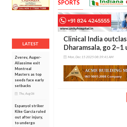
SPORTS
Clinical India outcla
LATEST
Dharamsala, go 2–1 u
Mon, Dec 15 2025 08:39:41 AM
Zverev, Auger-
Aliassime exit
Montreal
Masters as top
seeds face early
setbacks
Thu, Aug 06
Espanyol striker
Kike Garcia ruled
out after injury,
to undergo