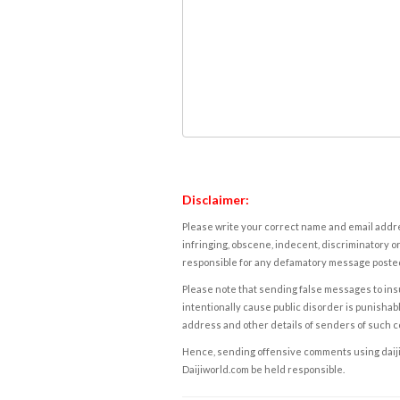
Disclaimer:
Please write your correct name and email addres
infringing, obscene, indecent, discriminatory or
responsible for any defamatory message posted 
Please note that sending false messages to insu
intentionally cause public disorder is punishable
address and other details of senders of such 
Hence, sending offensive comments using daijiwor
Daijiworld.com be held responsible.