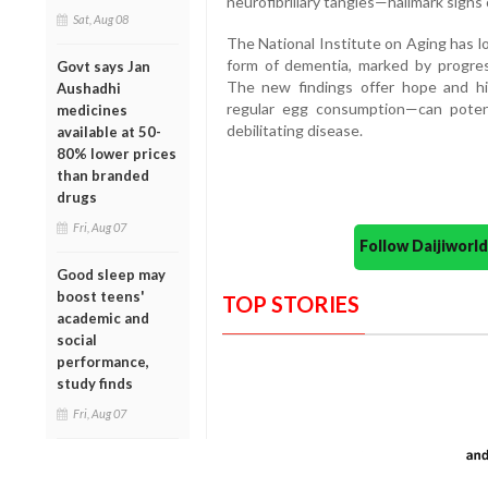
neurofibrillary tangles—hallmark signs 
Sat, Aug 08
The National Institute on Aging has l
form of dementia, marked by progres
Govt says Jan
The new findings offer hope and hi
Aushadhi
regular egg consumption—can potenti
medicines
debilitating disease.
available at 50-
80% lower prices
than branded
drugs
Fri, Aug 07
Follow Daijiwor
Good sleep may
boost teens'
TOP STORIES
academic and
social
performance,
study finds
Fri, Aug 07