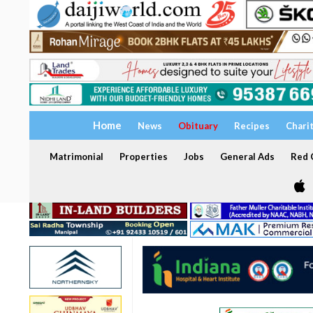
Home
News
Obituary
Recipes
Chari
Matrimonial
Properties
Jobs
General Ads
Red C