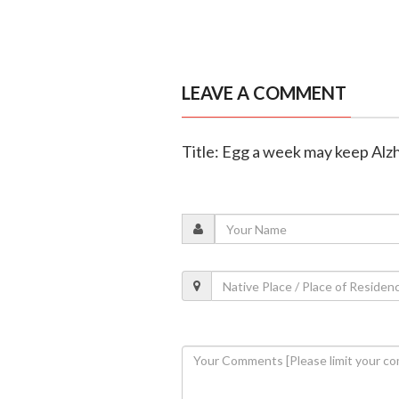
LEAVE A COMMENT
Title: Egg a week may keep Alz