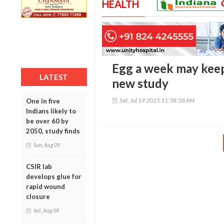
HEALTH
Egg a week may keep
LATEST
new study
Sat, Jul 19 2025 11:38:58 AM
One in five
Indians likely to
be over 60 by
2050, study finds
Sun, Aug 09
CSIR lab
develops glue for
rapid wound
closure
Sat, Aug 08