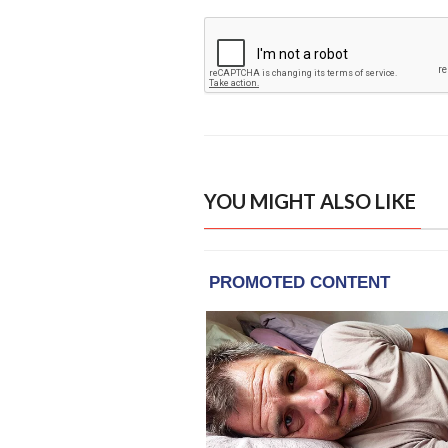
YOU MIGHT ALSO LIKE