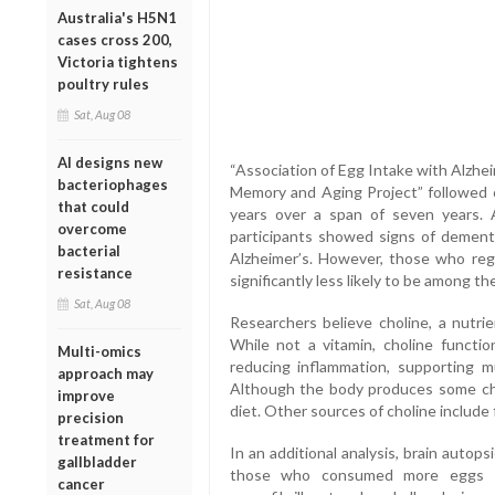
Australia's H5N1
cases cross 200,
Victoria tightens
poultry rules
Sat, Aug 08
AI designs new
“Association of Egg Intake with Alzhe
bacteriophages
Memory and Aging Project” followed o
that could
years over a span of seven years. 
overcome
participants showed signs of dementi
bacterial
Alzheimer’s. However, those who re
resistance
significantly less likely to be among th
Sat, Aug 08
Researchers believe choline, a nutrie
While not a vitamin, choline functi
Multi-omics
reducing inflammation, supporting m
approach may
Although the body produces some cho
improve
diet. Other sources of choline include f
precision
treatment for
In an additional analysis, brain autop
gallbladder
those who consumed more eggs ha
cancer