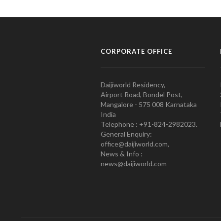
CORPORATE OFFICE
Daijiworld Residency,
Airport Road, Bondel Post,
Mangalore - 575 008 Karnataka
India
Telephone : +91-824-2982023.
General Enquiry:
office@daijiworld.com,
News & Info :
news@daijiworld.com