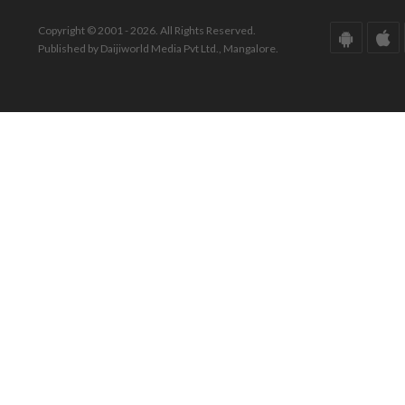
Copyright © 2001 - 2026. All Rights Reserved.
Published by Daijiworld Media Pvt Ltd., Mangalore.