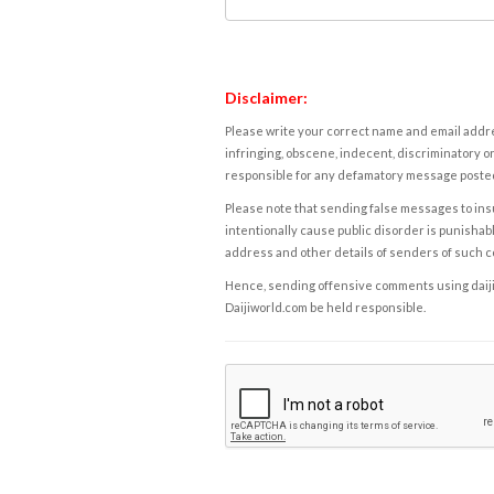
Disclaimer:
Please write your correct name and email addres
infringing, obscene, indecent, discriminatory or
responsible for any defamatory message posted 
Please note that sending false messages to insu
intentionally cause public disorder is punishable
address and other details of senders of such 
Hence, sending offensive comments using daijiwor
Daijiworld.com be held responsible.