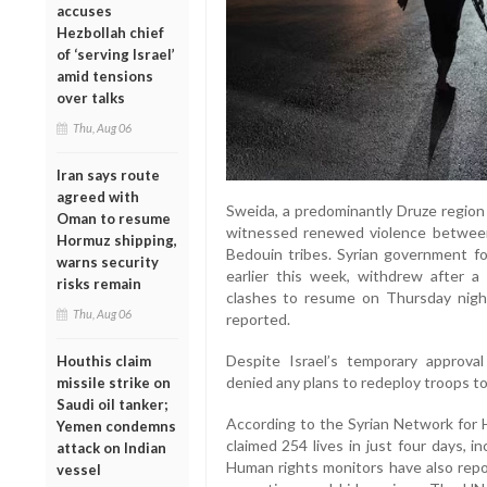
accuses
Hezbollah chief
of ‘serving Israel’
amid tensions
over talks
Thu, Aug 06
Iran says route
agreed with
Sweida, a predominantly Druze region 
Oman to resume
witnessed renewed violence between
Hormuz shipping,
Bedouin tribes. Syrian government for
warns security
earlier this week, withdrew after 
risks remain
clashes to resume on Thursday night
Thu, Aug 06
reported.
Despite Israel’s temporary approval f
Houthis claim
denied any plans to redeploy troops to
missile strike on
Saudi oil tanker;
According to the Syrian Network for 
Yemen condemns
claimed 254 lives in just four days, 
attack on Indian
Human rights monitors have also repo
vessel