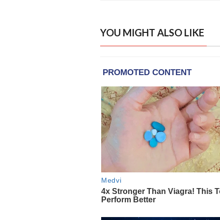
YOU MIGHT ALSO LIKE