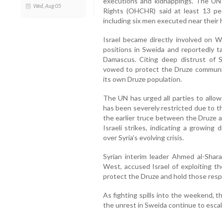
executions and kidnappings. The UN
Wed, Aug 05
Rights (OHCHR) said at least 13 peo
including six men executed near their
Israel became directly involved on We
positions in Sweida and reportedly ta
Damascus. Citing deep distrust of Sy
vowed to protect the Druze communi
its own Druze population.
The UN has urged all parties to allow
has been severely restricted due to t
the earlier truce between the Druze a
Israeli strikes, indicating a growin
over Syria’s evolving crisis.
Syrian interim leader Ahmed al-Shar
West, accused Israel of exploiting th
protect the Druze and hold those respo
As fighting spills into the weekend, t
the unrest in Sweida continue to escal