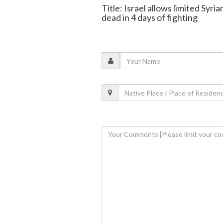
Title: Israel allows limited Syri
dead in 4 days of fighting