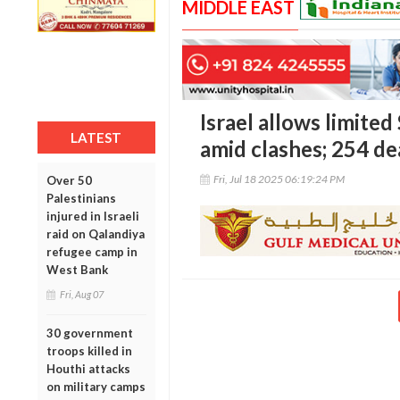
MIDDLE EAST
Israel allows limited
LATEST
amid clashes; 254 dea
Fri, Jul 18 2025 06:19:24 PM
Over 50
Palestinians
injured in Israeli
raid on Qalandiya
refugee camp in
West Bank
Fri, Aug 07
30 government
troops killed in
Houthi attacks
on military camps