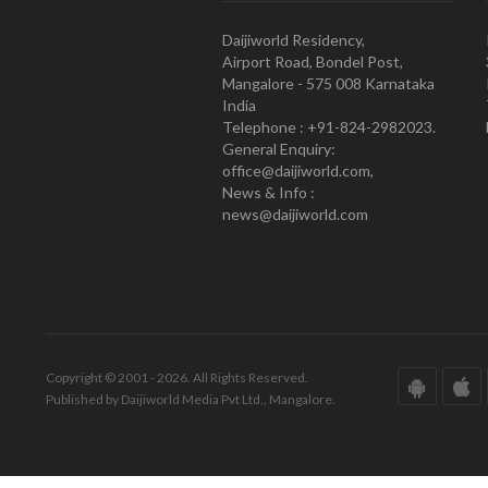
Daijiworld Residency,
Airport Road, Bondel Post,
Mangalore - 575 008 Karnataka
India
Telephone : +91-824-2982023.
General Enquiry:
office@daijiworld.com,
News & Info :
news@daijiworld.com
Copyright © 2001 - 2026. All Rights Reserved.
Published by Daijiworld Media Pvt Ltd., Mangalore.