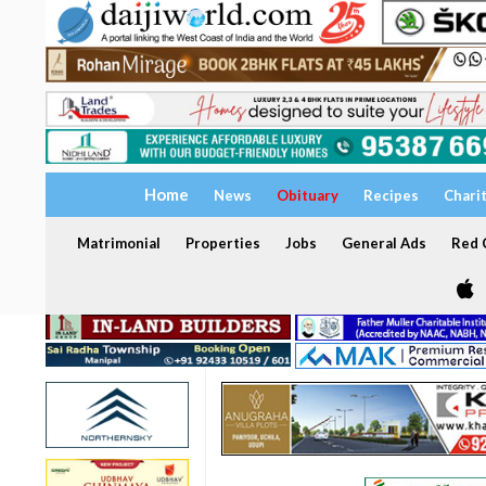
Home
News
Obituary
Recipes
Chari
Matrimonial
Properties
Jobs
General Ads
Red C