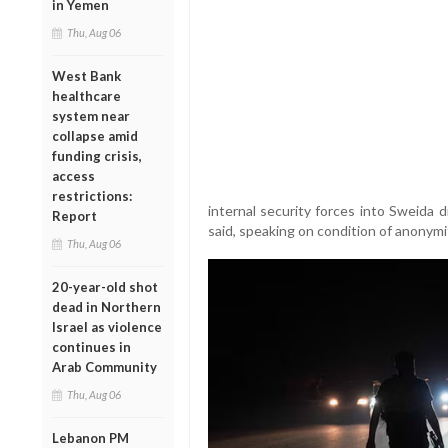
in Yemen
Thu, Aug 06
West Bank
healthcare
system near
collapse amid
funding crisis,
access
restrictions:
internal security forces into Sweida dis
Report
said, speaking on condition of anonymi
Thu, Aug 06
20-year-old shot
dead in Northern
Israel as violence
continues in
Arab Community
Thu, Aug 06
Lebanon PM