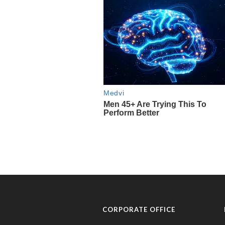
CORPORATE OFFICE