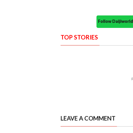
Follow Daijiwor
TOP STORIES
LEAVE A COMMENT