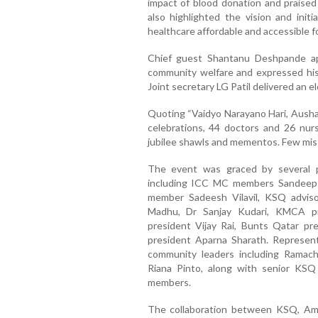
impact of blood donation and praised 
also highlighted the vision and initi
healthcare affordable and accessible f
Chief guest Shantanu Deshpande ap
community welfare and expressed his 
Joint secretary LG Patil delivered an e
Quoting “Vaidyo Narayano Hari, Aushad
celebrations, 44 doctors and 26 nu
jubilee shawls and mementos. Few misse
The event was graced by several 
including ICC MC members Sandeep
member Sadeesh Vilavil, KSQ advi
Madhu, Dr Sanjay Kudari, KMCA pr
president Vijay Rai, Bunts Qatar pre
president Aparna Sharath. Repres
community leaders including Ramach
Riana Pinto, along with senior K
members.
The collaboration between KSQ, Ame