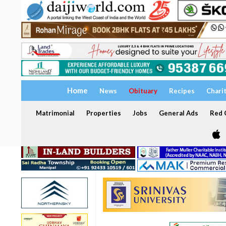
Home
News
Obituary
Recipes
Chari
Matrimonial
Properties
Jobs
General Ads
Red C