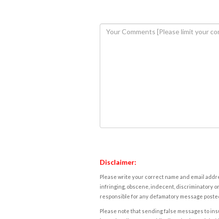
Disclaimer:
Please write your correct name and email addres
infringing, obscene, indecent, discriminatory or
responsible for any defamatory message posted 
Please note that sending false messages to insu