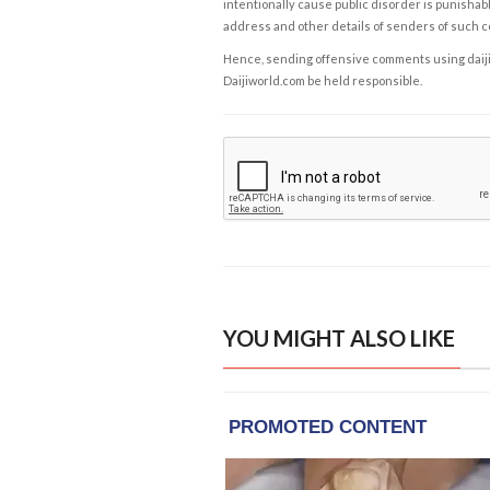
intentionally cause public disorder is punishable
address and other details of senders of such 
Hence, sending offensive comments using daijiwor
Daijiworld.com be held responsible.
YOU MIGHT ALSO LIKE