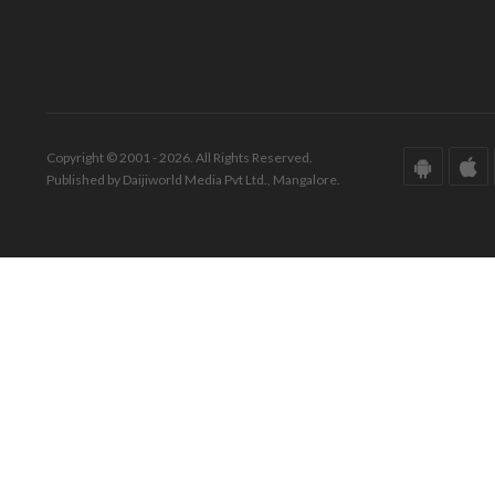
Copyright © 2001 - 2026. All Rights Reserved.
Published by Daijiworld Media Pvt Ltd., Mangalore.