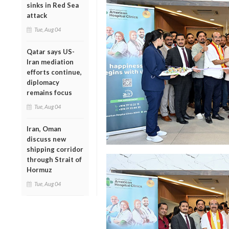
sinks in Red Sea
attack
Tue, Aug 04
Qatar says US-
Iran mediation
efforts continue,
diplomacy
remains focus
Tue, Aug 04
Iran, Oman
discuss new
shipping corridor
through Strait of
Hormuz
Tue, Aug 04