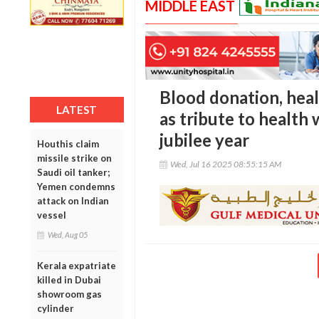
MIDDLE EAST
Blood donation, hea
LATEST
as tribute to health 
jubilee year
Houthis claim
missile strike on
Wed, Jul 16 2025 08:55:15 AM
Saudi oil tanker;
Yemen condemns
attack on Indian
vessel
Wed, Aug 05
Kerala expatriate
killed in Dubai
showroom gas
cylinder