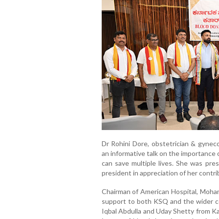
Dr Rohini Dore, obstetrician & gynec
an informative talk on the importance
can save multiple lives. She was pr
president in appreciation of her contri
Chairman of American Hospital, Mohamm
support to both KSQ and the wider c
Iqbal Abdulla and Uday Shetty from Ka