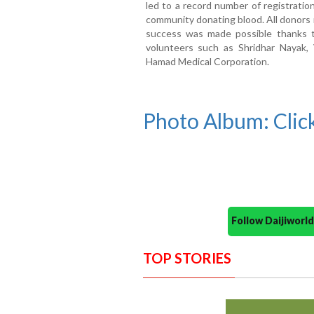
led to a record number of registratio
community donating blood. All donors 
success was made possible thanks
volunteers such as Shridhar Nayak
Hamad Medical Corporation.
Photo Album: Click
Follow Daijiwor
TOP STORIES