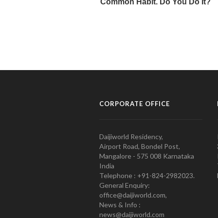
CORPORATE OFFICE
Daijiworld Residency,
Airport Road, Bondel Post,
Mangalore - 575 008 Karnataka
India
Telephone : +91-824-2982023.
General Enquiry:
office@daijiworld.com,
News & Info :
news@daijiworld.com