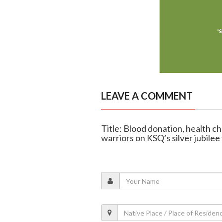
LEAVE A COMMENT
Title: Blood donation, health c
warriors on KSQ’s silver jubilee