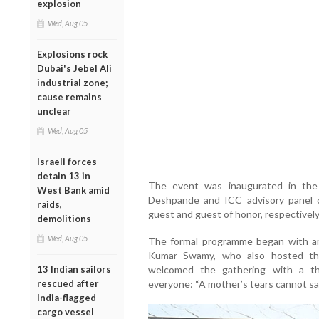
explosion
Wed, Aug 05
Explosions rock
Dubai's Jebel Ali
industrial zone;
cause remains
unclear
Wed, Aug 05
Israeli forces
detain 13 in
The event was inaugurated in the
West Bank amid
Deshpande and ICC advisory panel 
raids,
guest and guest of honor, respectively
demolitions
Wed, Aug 05
The formal programme began with a
Kumar Swamy, who also hosted the
13 Indian sailors
welcomed the gathering with a tho
rescued after
everyone: “A mother’s tears cannot save
India-flagged
cargo vessel