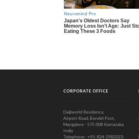
CORPORATE OFFICE
Daijiworld Residency,
Airport Road, Bondel Post,
Mangalore - 575 008 Karnataka
India
Telephone : +91-824-2982023.