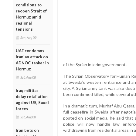
conditions to
reopen Strait of
Hormuz amid
regional
tensions
Sun, Aug 09
UAE condemns
Iranian attack on
ADNOC tanker in
of the Syrian interim government.
Hormuz
The Syrian Observatory for Human Righ
Sat, Aug 08
at Sweida’s western entrance and an
city. A Syrian army tank was also destr
Iraq militias
been confirmed killed, while several ot
delay retaliation
against US, Saudi
In a dramatic turn, Murhaf Abu Qasra,
forces
full ceasefire in Sweida after negoti
Sat, Aug 08
posted on social media, he said that 
police will now handle law enforc
withdrawing from residential areas in a 
Iran bets on