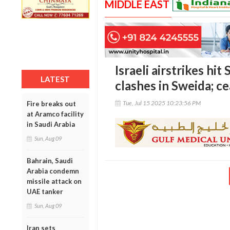
MIDDLE EAST
Israeli airstrikes hi
LATEST
clashes in Sweida; c
Tue, Jul 15 2025 10:23:56 PM
Fire breaks out
at Aramco facility
in Saudi Arabia
Sun, Aug 09
Bahrain, Saudi
Arabia condemn
missile attack on
UAE tanker
Sun, Aug 09
Iran sets