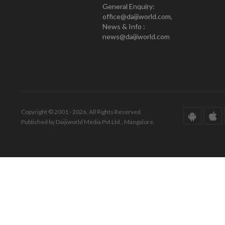
General Enquiry:
office@daijiworld.com,
News & Info :
news@daijiworld.com
Copyright © 2001 - 2026. All Rights Reserved.
Published by Daijiworld Media Pvt Ltd., Mangalore.