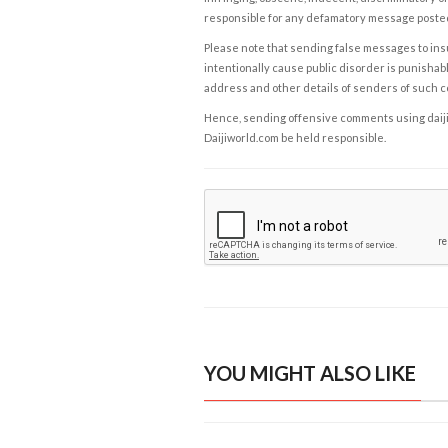
responsible for any defamatory message posted 
Please note that sending false messages to insu
intentionally cause public disorder is punishable
address and other details of senders of such 
Hence, sending offensive comments using daijiwor
Daijiworld.com be held responsible.
YOU MIGHT ALSO LIKE