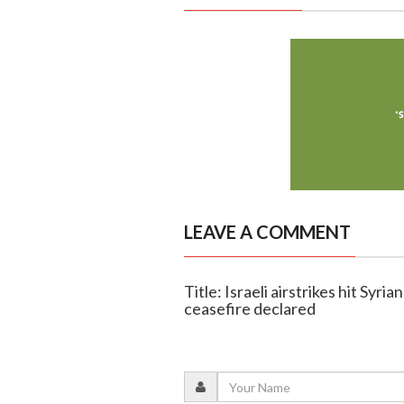
LEAVE A COMMENT
Title: Israeli airstrikes hit Syr
ceasefire declared