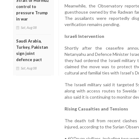
Strait of Hormuz
Meanwhile, the Observatory report
control to
guesthouse owned by the Radwan family
pressure Trump
The assailants were reportedly disg
in war
verification remains pending.
Sat, Aug 08
Israeli Intervention
Saudi Arabia,
Turkey, Pakistan
Shortly after the ceasefire anno
sign joint
Netanyahu and Defence Minister Israel
defence pact
they had ordered the Israeli military 
claimed the move was to protect the
Sat, Aug 08
cultural and familial ties with Israel’s
The Israeli military said it targeted
along with access routes to Sweida to
also said it is continuing to monitor d
Rising Casualties and Tensions
The death toll from recent clashe
injured, according to the Syrian Obse
• 60 Druze civilians, including two wo