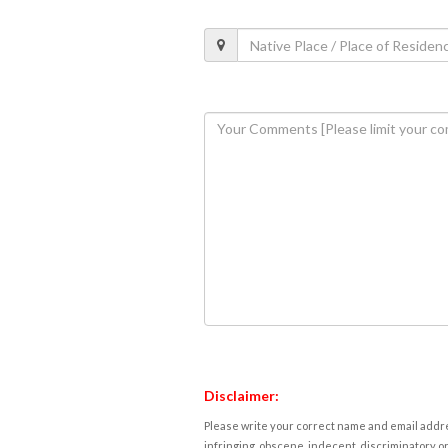
Disclaimer:
Please write your correct name and email addres
infringing, obscene, indecent, discriminatory or