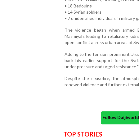
• 18 Bedouins
• 14 Syrian soldiers
• 7 unidentified individuals in military 
The violence began when armed Be
Masmiyah, leading to retaliatory kidn
open conflict across urban areas of Sw
Adding to the tension, prominent Druze
back his earlier support for the Sy
under pressure and urged resistance "b
Despite the ceasefire, the atmosphe
renewed violence and further external
Follow Daijiwor
TOP STORIES