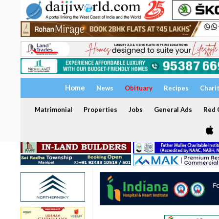
Home
News
Obituary
Recipes
Chari
Matrimonial
Properties
Jobs
General Ads
Red C