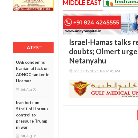
MIDDLE EAST
Israel-Hamas talks 
LATEST
doubts; Olmert urge
Netanyahu
UAE condemns
Iranian attack on
Sat, Jul 12 2025 10:07:41 AM
ADNOC tanker in
Hormuz
Sat, Aug 08
Iran bets on
Strait of Hormuz
control to
pressure Trump
in war
Sat, Aug 08