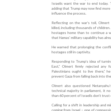
Israelis want the war to end today. 
adding that Trump may now find more p
influence the process.
Reflecting on the war’s toll, Olmert
killed, including thousands of children.
hostages home than to continue a war
that Hamas' military capability has al
He warned that prolonging the conflic
hostages still in captivity.
Responding to Trump’s idea of turnin
East,” Olmert firmly rejected any f
Palestinians ought to live there,” h
prevent Gaza from falling back into the
Olmert also questioned Netanyahu’s
technical majority in parliament, it n
than 60 percent of Israelis don’t trus
Calling for a shift in leadership and m
coming from Israel – one of compassio