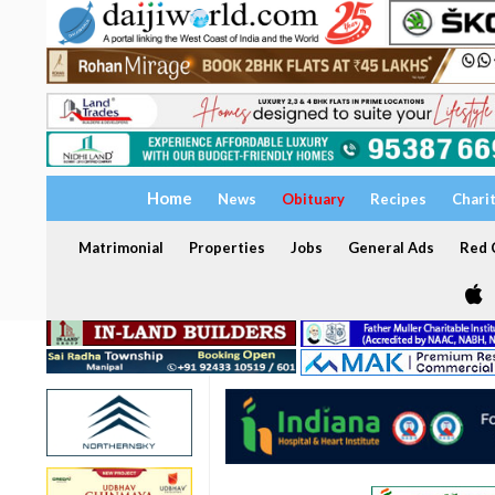
Home
News
Obituary
Recipes
Chari
Matrimonial
Properties
Jobs
General Ads
Red C