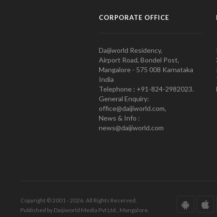
CORPORATE OFFICE
Daijiworld Residency,
Airport Road, Bondel Post,
Mangalore - 575 008 Karnataka
India
Telephone : +91-824-2982023.
General Enquiry:
office@daijiworld.com,
News & Info :
news@daijiworld.com
Copyright © 2001 - 2026. All Rights Reserved.
Published by Daijiworld Media Pvt Ltd., Mangalore.