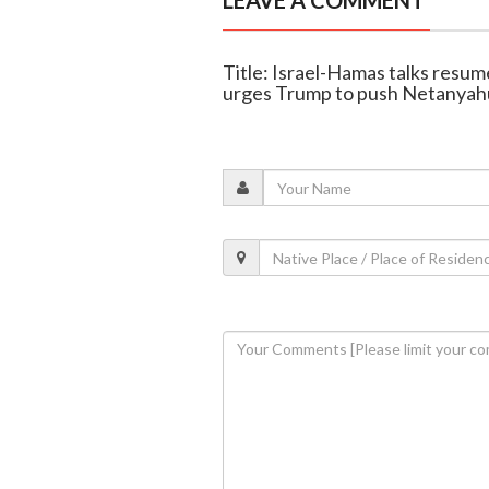
LEAVE A COMMENT
Title: Israel-Hamas talks resu
urges Trump to push Netanyah