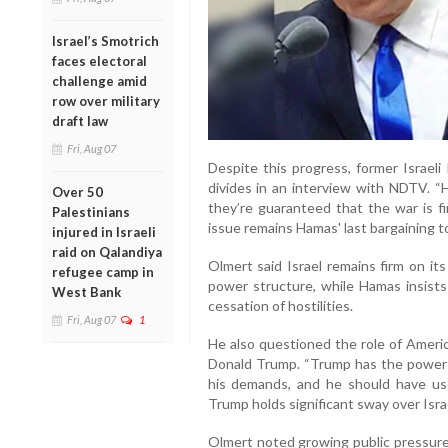
Israel’s Smotrich
faces electoral
challenge amid
row over military
draft law
Fri, Aug 07
Despite this progress, former Israel
divides in an interview with NDTV. “H
Over 50
they’re guaranteed that the war is fi
Palestinians
issue remains Hamas' last bargaining to
injured in Israeli
raid on Qalandiya
Olmert said Israel remains firm on it
refugee camp in
power structure, while Hamas insists 
West Bank
cessation of hostilities.
Fri, Aug 07
1
He also questioned the role of Americ
Donald Trump. “Trump has the power 
his demands, and he should have use
Trump holds significant sway over Isr
Olmert noted growing public pressure 