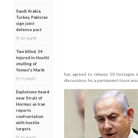
Saudi Arabia,
Turkey, Pakistan
sign joint
defence pact
Sat, Aug 08
Two killed, 14
injured in Houthi
shelling of
Yemen's Marib
has agreed to release 10 hostages in
Fri, Aug 07
discussions for a permanent truce wou
Explosions heard
near Strait of
Hormuz as Iran
reports
confrontation
with hostile
targets
Fri, Aug 07