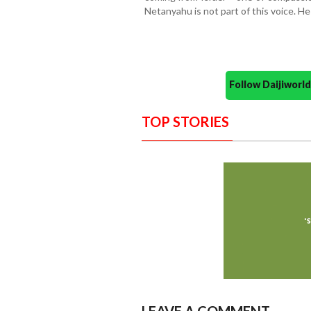
Netanyahu is not part of this voice. H
Follow Daijiwor
TOP STORIES