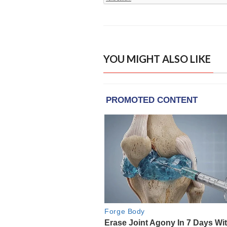
YOU MIGHT ALSO LIKE