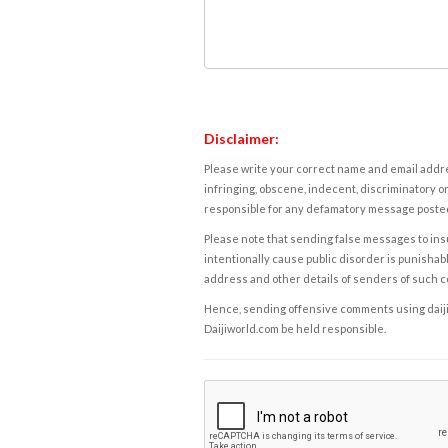
Disclaimer:
Please write your correct name and email addres
infringing, obscene, indecent, discriminatory or
responsible for any defamatory message posted 
Please note that sending false messages to insu
intentionally cause public disorder is punishable
address and other details of senders of such 
Hence, sending offensive comments using daijiwor
Daijiworld.com be held responsible.