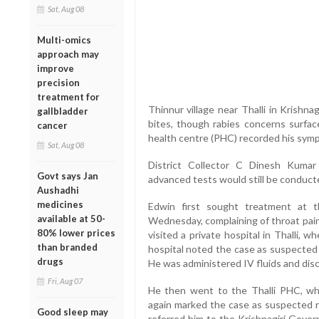
Sat, Aug 08
Multi-omics
approach may
improve
precision
treatment for
Thinnur village near Thalli in Krishnag
gallbladder
bites, though rabies concerns surface
cancer
health centre (PHC) recorded his symp
Sat, Aug 08
District Collector C Dinesh Kumar
Govt says Jan
advanced tests would still be conducted
Aushadhi
medicines
Edwin first sought treatment at
available at 50-
Wednesday, complaining of throat pain,
80% lower prices
visited a private hospital in Thalli, 
than branded
hospital noted the case as suspected 
drugs
He was administered IV fluids and dis
Fri, Aug 07
He then went to the Thalli PHC, wh
again marked the case as suspected ra
Good sleep may
referred him to the Krishnagiri Gover