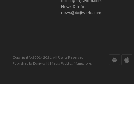
office@daijiworld.com,
News & Info :
news@daijiworld.com
Copyright © 2001 - 2026. All Rights Reserved.
Published by Daijiworld Media Pvt Ltd., Mangalore.