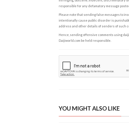
infringing, obscene, indecent, discriminatory or
responsible for any defamatory message posted 
Please note that sending false messages to insu
intentionally cause public disorder is punishable
address and other details of senders of such 
Hence, sending offensive comments using daijiwor
Daijiworld.com be held responsible.
YOU MIGHT ALSO LIKE