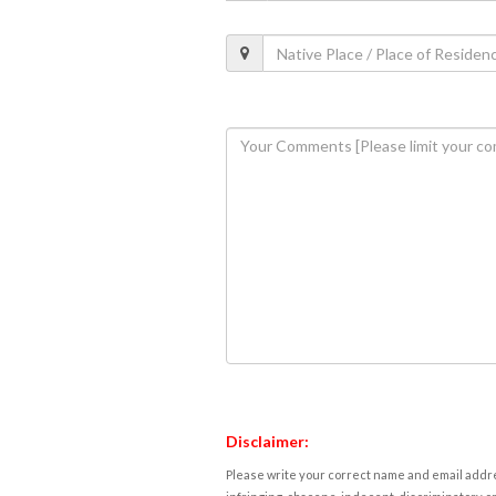
Disclaimer:
Please write your correct name and email addres