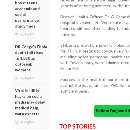
boost teens'
shortly after being admitted, without
academic and
social
District Health Officer Dr G Rames
performance,
hospital revealed Left Ventricular H
study finds
heart conditions often leading to sud
findings.
Fri, Aug 07
Still, as a precaution, Edwin’s biolog
DR Congo's Ebola
for RT-PCR testing to conclusively rul
death toll rises
including police personnel, health s
to 1,850 as
with Edwin’s body, were administered
outbreak
Hosur GH.
worsens
Fri, Aug 07
Sources in the health department ind
against the doctor at Thalli PHC for i
Viral fertility
sufficient basis.
hacks on social
media may delay
medical help,
Follow Daijiwor
warn experts
Fri, Aug 07
TOP STORIES