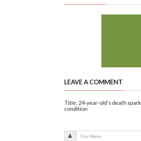
LEAVE A COMMENT
Title: 24-year-old’s death spar
condition