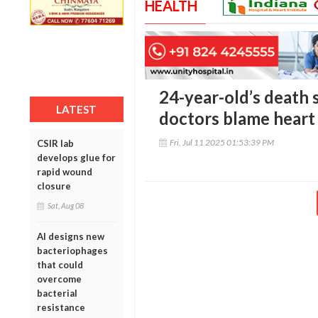
HEALTH
24-year-old’s death s
LATEST
doctors blame heart
Fri, Jul 11 2025 01:53:39 PM
CSIR lab
develops glue for
rapid wound
closure
Sat, Aug 08
AI designs new
bacteriophages
that could
overcome
bacterial
resistance