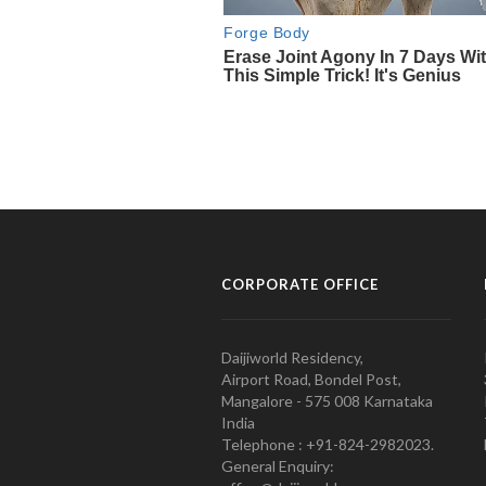
CORPORATE OFFICE
Daijiworld Residency,
Airport Road, Bondel Post,
Mangalore - 575 008 Karnataka
India
Telephone : +91-824-2982023.
General Enquiry: