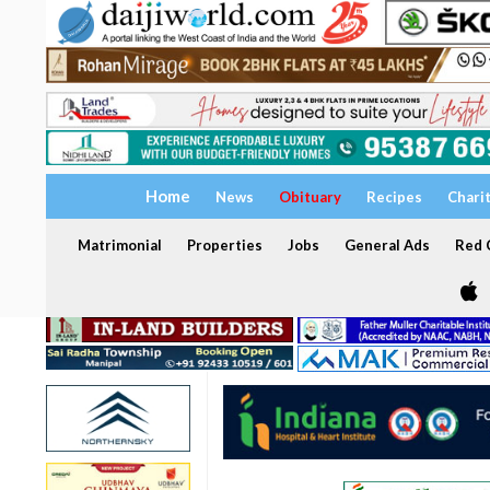
Home
News
Obituary
Recipes
Chari
Matrimonial
Properties
Jobs
General Ads
Red C