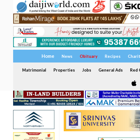
Home
News
Obituary
Recipes
Chari
Matrimonial
Properties
Jobs
General Ads
Red C