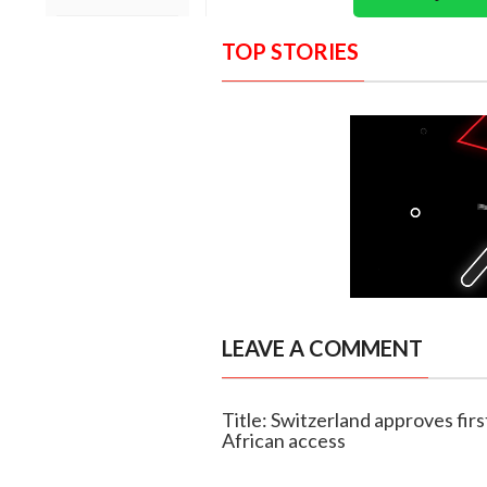
TOP STORIES
LEAVE A COMMENT
Title: Switzerland approves firs
African access