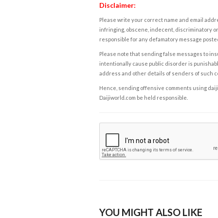
Disclaimer:
Please write your correct name and email addres
infringing, obscene, indecent, discriminatory or
responsible for any defamatory message posted 
Please note that sending false messages to insu
intentionally cause public disorder is punishable
address and other details of senders of such 
Hence, sending offensive comments using daijiwor
Daijiworld.com be held responsible.
YOU MIGHT ALSO LIKE