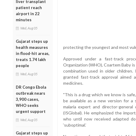
liver transplant
patient reach
airport in 22
minutes
Wed, Aug 05
Gujarat steps up
protecting the youngest and most vuln
health measures
in flood-hit areas,
Approved under a fast-track proc
treats 1.74 lakh
Organization (WHO), Coartem Baby is a
people
combination used in older children.
Wed, Aug 05
granted fast-track approval aimed a
medicines.
DR Congo Ebola
outbreak nears
"This is a drug which we know is safe,
3,900 cases,
be available as a new version for a 
WHO seeks
malaria expert and director-general 
urgent support
(ISGlobal). He emphasized the import
who until now received adapted do
Wed, Aug 05
‘suboptimal.’
Gujarat steps up