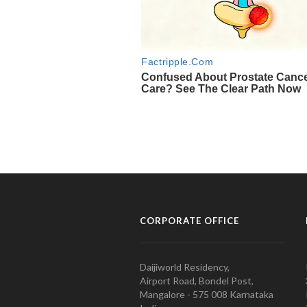
CORPORATE OFFICE
Daijiworld Residency,
Airport Road, Bondel Post,
Mangalore - 575 008 Karnataka