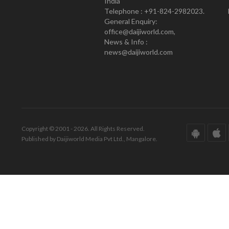
India
Telephone : +91-824-2982023.
General Enquiry:
office@daijiworld.com,
News & Info :
news@daijiworld.com
Copyright © 2001 - 2026. All Rights Reserved.
Published by Daijiworld Media Pvt Ltd., Mangalore.