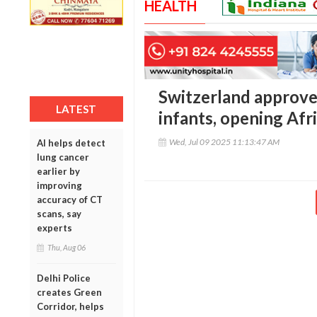
HEALTH
Switzerland approves
LATEST
infants, opening Afr
Wed, Jul 09 2025 11:13:47 AM
AI helps detect
lung cancer
earlier by
improving
accuracy of CT
scans, say
experts
Thu, Aug 06
Delhi Police
creates Green
Corridor, helps