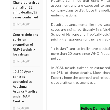
Novartis confirmed that eight Afric
Chandipura virus
assessment and are expected to app
vigil after 22
company plans to distribute the medicin
child deaths; 35
endemic nations.
cases confirmed
Wed, Aug 05
Despite advancements like new vacc
cases are rising, particularly in cris
School of Hygiene and Tropical Medici
Centre tightens
pricing transparency for the new medi
curbs on
promotion of
“It is significant to finally have a su
GLP-1 weight-
more than 20 years since WHO first pr
loss drugs
noted.
Wed, Aug 05
In 2023, malaria claimed an estimated
12,500 Ayush
for 95% of those deaths. More than 
centres
Experts hope the approval and rollout
upgraded as
close a critical treatment gap.
Ayushman
Arogya Mandirs
under NAM:
Centre
Follow Daijiwor
Tue, Aug 04