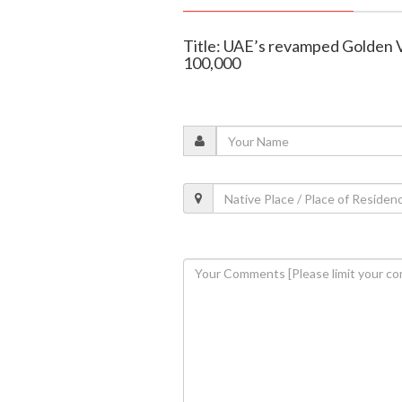
Title: UAE’s revamped Golden V
100,000