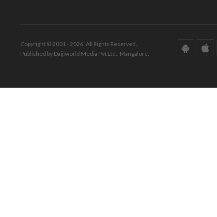
Copyright © 2001 - 2026. All Rights Reserved.
Published by Daijiworld Media Pvt Ltd., Mangalore.