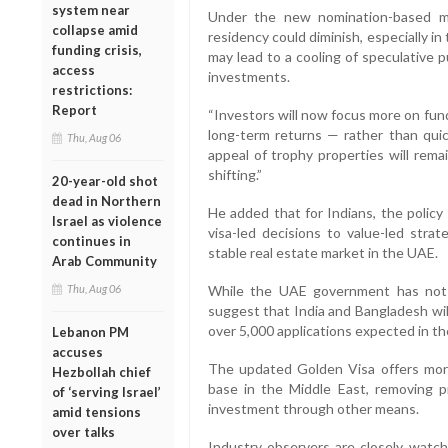
system near
Under the new nomination-based mo
collapse amid
residency could diminish, especially i
funding crisis,
may lead to a cooling of speculative 
access
investments.
restrictions:
Report
“Investors will now focus more on fund
long-term returns — rather than quick
Thu, Aug 06
appeal of trophy properties will rema
shifting.”
20-year-old shot
dead in Northern
He added that for Indians, the policy
Israel as violence
visa-led decisions to value-led stra
continues in
stable real estate market in the UAE.
Arab Community
Thu, Aug 06
While the UAE government has not ye
suggest that India and Bangladesh will
over 5,000 applications expected in t
Lebanon PM
accuses
The updated Golden Visa offers more
Hezbollah chief
base in the Middle East, removing pr
of ‘serving Israel’
investment through other means.
amid tensions
over talks
Industry observers are closely watchi