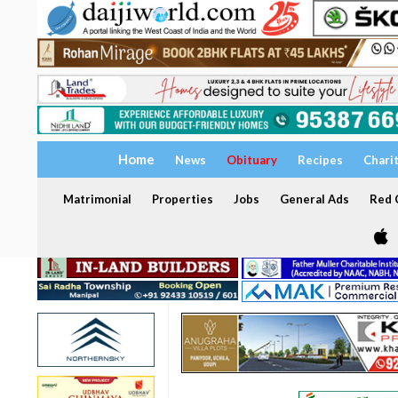
Home
News
Obituary
Recipes
Chari
Matrimonial
Properties
Jobs
General Ads
Red C