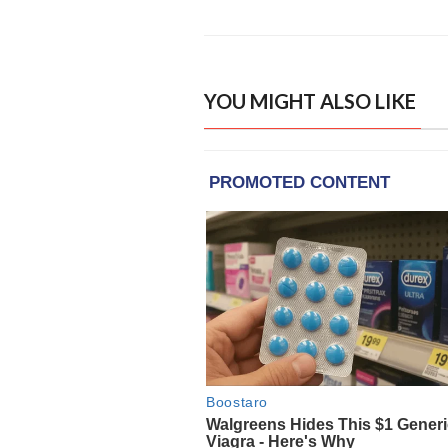
YOU MIGHT ALSO LIKE