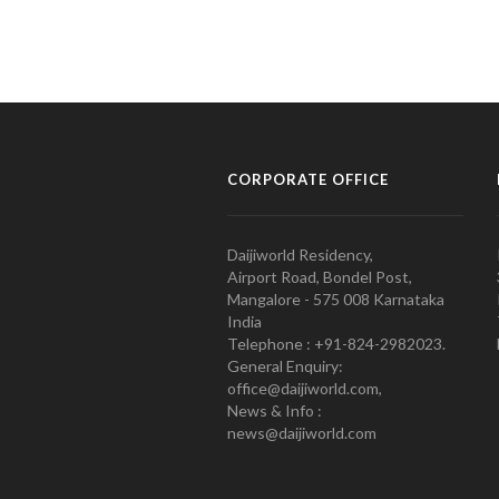
CORPORATE OFFICE
Daijiworld Residency,
Airport Road, Bondel Post,
Mangalore - 575 008 Karnataka
India
Telephone : +91-824-2982023.
General Enquiry:
office@daijiworld.com,
News & Info :
news@daijiworld.com