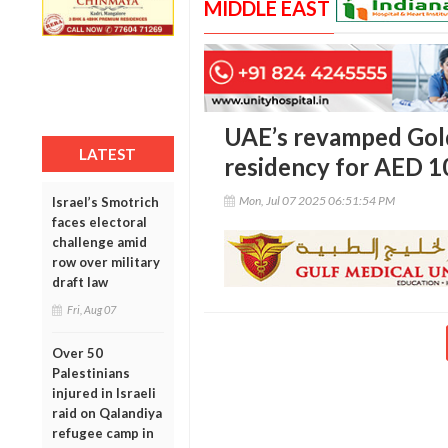
MIDDLE EAST
UAE’s revamped Gold
LATEST
residency for AED 1
Mon, Jul 07 2025 06:51:54 PM
Israel’s Smotrich
faces electoral
challenge amid
row over military
draft law
Fri, Aug 07
Over 50
Palestinians
injured in Israeli
raid on Qalandiya
refugee camp in