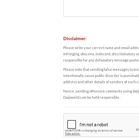
Disclaimer:
Please write your correct name and email addres
infringing, obscene, indecent, discriminatory or
responsible for any defamatory message posted 
Please note that sending false messages to insu
intentionally cause public disorder is punishable
address and other details of senders of such 
Hence, sending offensive comments using daijiwor
Daijiworld.com be held responsible.