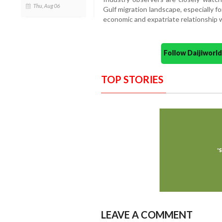
Thu, Aug 06
Gulf migration landscape, especially fo
economic and expatriate relationship 
Follow Daijiwor
TOP STORIES
LEAVE A COMMENT