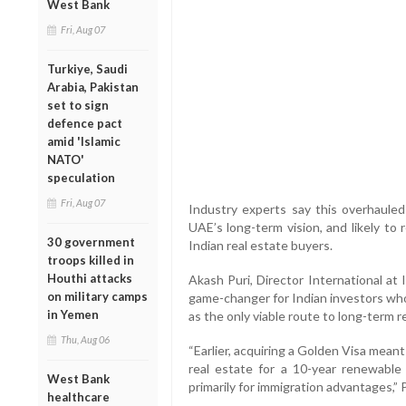
West Bank
Fri, Aug 07
Turkiye, Saudi
Arabia, Pakistan
set to sign
defence pact
amid 'Islamic
NATO'
speculation
Fri, Aug 07
Industry experts say this overhauled 
UAE’s long-term vision, and likely to
30 government
Indian real estate buyers.
troops killed in
Houthi attacks
Akash Puri, Director International at I
on military camps
game-changer for Indian investors who
in Yemen
as the only viable route to long-term 
Thu, Aug 06
“Earlier, acquiring a Golden Visa meant
real estate for a 10-year renewable
West Bank
primarily for immigration advantages,” 
healthcare