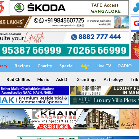
uary
Recipes
Charity
Special
ಕನ್ನಡ
Live TV
RADIO
Red Chillies
Music
Ask Dr
Greetings
Astrology
Trib