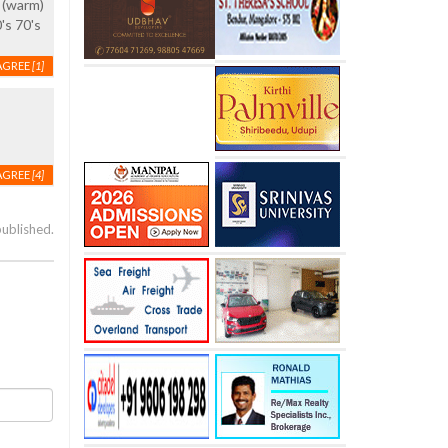
 (warm)
's 70's
AGREE
[1]
AGREE
[4]
published.