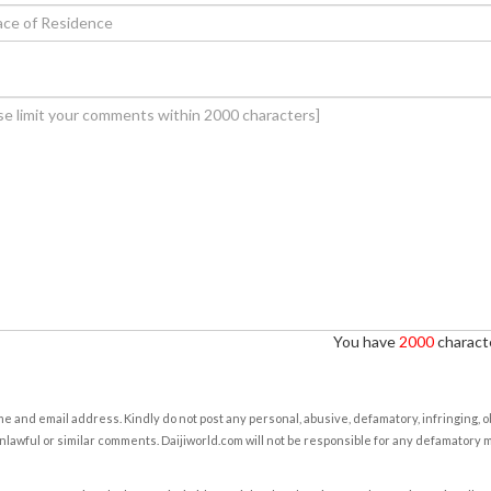
You have
2000
characte
e and email address. Kindly do not post any personal, abusive, defamatory, infringing, 
nlawful or similar comments. Daijiworld.com will not be responsible for any defamatory