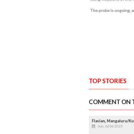
The probe is ongoing, a
TOP STORIES
COMMENT ON T
Flavian, Mangaluru/Ku
Sun, Jul 06 2025