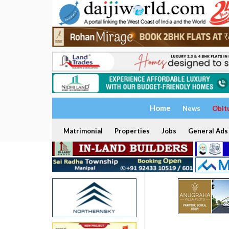
Home
News
Obit
Matrimonial
Properties
Jobs
General Ads