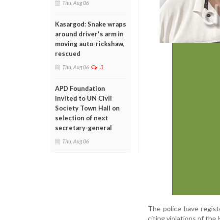
Thu, Aug 06
Kasargod: Snake wraps
around driver's arm in
moving auto-rickshaw,
rescued
Thu, Aug 06
3
APD Foundation
invited to UN Civil
Society Town Hall on
selection of next
secretary-general
Thu, Aug 06
The police have regist
citing violations of th