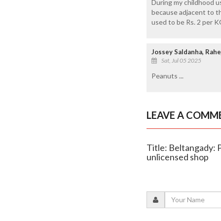
During my childhood u
because adjacent to the
used to be Rs. 2 per K
Jossey Saldanha, Rahe
Sat, Jul 05 2025
Peanuts ...
LEAVE A COMM
Title: Beltangady: P
unlicensed shop