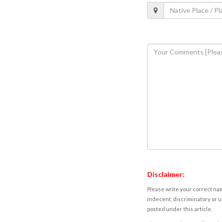
Disclaimer:
Please write your correct nam
indecent, discriminatory or u
posted under this article.