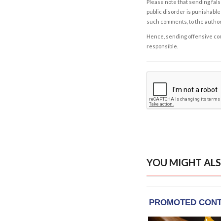
Please note that sending fals
public disorder is punishable 
such comments, to the autho
Hence, sending offensive comm
responsible.
YOU MIGHT ALS