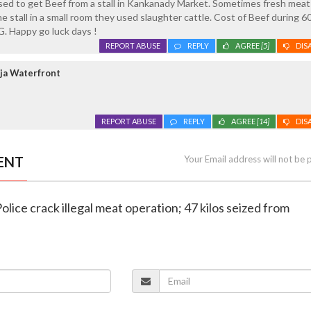
sed to get Beef from a stall in Kankanady Market. Sometimes fresh meat
 stall in a small room they used slaughter cattle. Cost of Beef during 60
G. Happy go luck days !
REPORT ABUSE
REPLY
AGREE
[5]
DIS
ja Waterfront
REPORT ABUSE
REPLY
AGREE
[14]
DIS
ENT
Your Email address will not be 
olice crack illegal meat operation; 47 kilos seized from