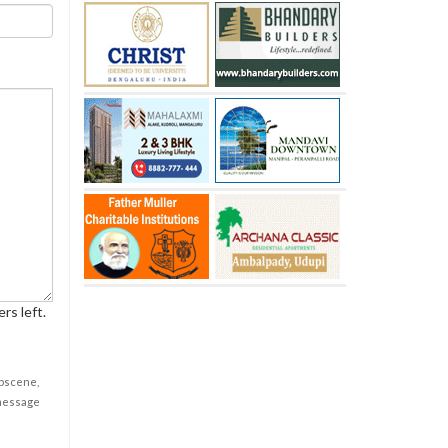
rs left.
obscene,
 message