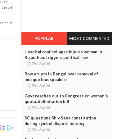
cause
enders of
 be held
POPULAR
MOST COMMENTED
Hospital roof collapse injures woman in
Rajasthan, triggers political row
Thu, Aug 06
Row erupts in Bengal over removal of
mosque loudspeakers
Thu, Aug 06
Govt reaches out to Congress on women's
quota, delimitation bill
Thu, Aug 06
SC questions Shiv Sena constitution
during symbol dispute hearing
Thu, Aug 06