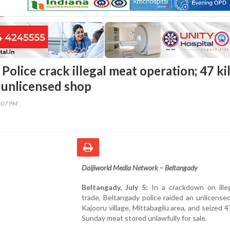
Police crack illegal meat operation; 47 ki
 unlicensed shop
7:07 PM
Daijiworld Media Network – Beltangady
Beltangady, July 5:
In a crackdown on ille
trade, Beltangady police raided an unlicense
Kajooru village, Mittabagilu area, and seized 47
Sunday meat stored unlawfully for sale.