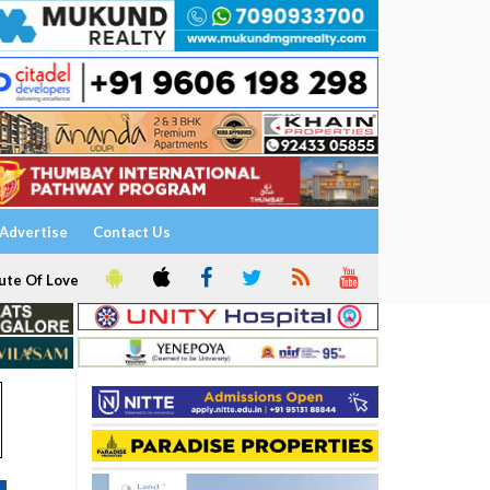
Advertise
Contact Us
ute Of Love