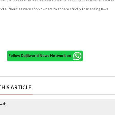
nd authorities warn shop owners to adhere strictly to licensing laws.
Follow Daijiworld News Network on
HIS ARTICLE
wait