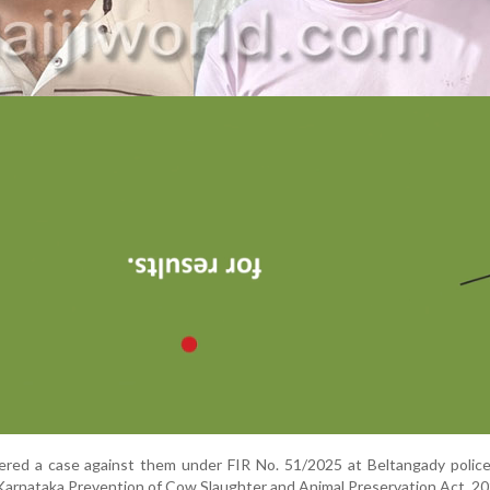
ered a case against them under FIR No. 51/2025 at Beltangady police
e Karnataka Prevention of Cow Slaughter and Animal Preservation Act, 20