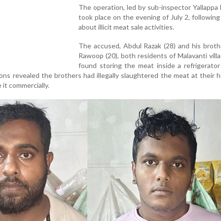
The operation, led by sub-inspector Yallappa
took place on the evening of July 2, following 
about illicit meat sale activities.
The accused, Abdul Razak (28) and his broth
Rawoop (20), both residents of Malavanti vill
found storing the meat inside a refrigerato
ions revealed the brothers had illegally slaughtered the meat at their
 it commercially.