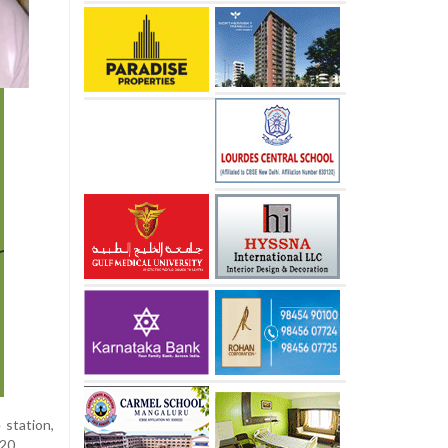
 station,
20.