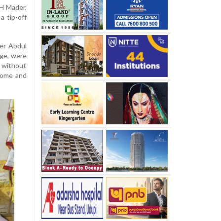
 H Mader,
a tip-off
er Abdul
age, were
r without
 home and