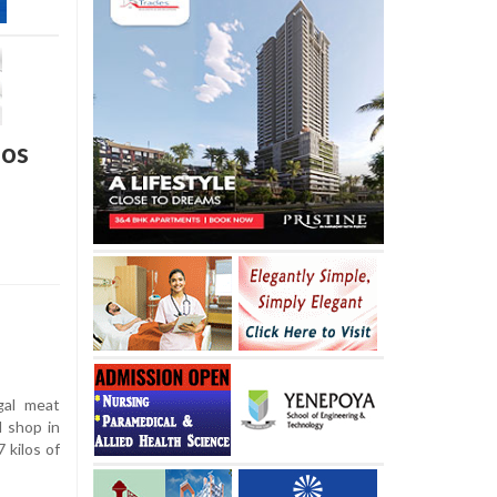
los
gal meat
d shop in
 kilos of