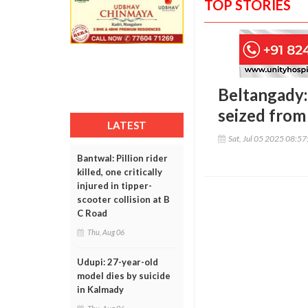
TOP STORIES
Beltangady: 
seized from
LATEST
Sat, Jul 05 2025 08:5
Bantwal: Pillion rider
killed, one critically
injured in tipper-
scooter collision at B
C Road
Thu, Aug 06
Udupi: 27-year-old
model dies by suicide
in Kalmady