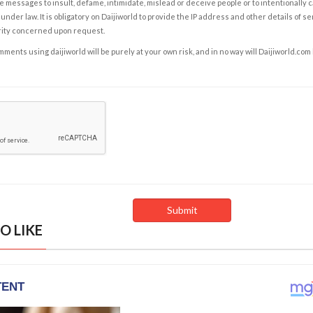
e messages to insult, defame, intimidate, mislead or deceive people or to intentionally 
under law. It is obligatory on Daijiworld to provide the IP address and other details of s
rity concerned upon request.
ents using daijiworld will be purely at your own risk, and in no way will Daijiworld.com
O LIKE