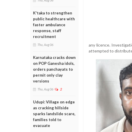
Thu, Aug 06
K'taka to strengthen
public healthcare with
faster ambulance
response, staff
recruitment
any licence. Investigat
Thu, Aug 06
attempted to distribute
Karnataka cracks down
on POP Ganesha idols,
orders panchayats to
permit only clay
versions
Thu, Aug 06
2
Udupi: Village on edge
as cracking hillside
sparks landslide scare,
families told to
evacuate