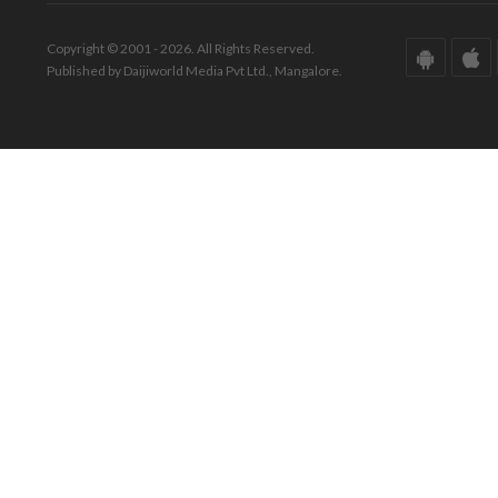
Copyright © 2001 - 2026. All Rights Reserved.
Published by Daijiworld Media Pvt Ltd., Mangalore.