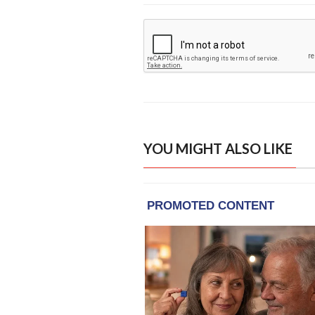
YOU MIGHT ALSO LIKE