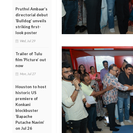
Pruthvi Ambaar’s
directorial debut
‘Bulldog’ unveils
striking first-
look poster
Wed, Jul 29
Trailer of Tulu
film ‘Picture’ out
now
Mon, Jul 27
Houston to host
historic US
premiere of
Konkani
blockbuster
‘Bapache
Putache Navim’
on Jul 26