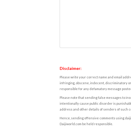
Disclaimer:
Please write your correct name and email addres
infringing, obscene, indecent, discriminatory or
responsible for any defamatory message posted 
Please note that sending false messages to insu
intentionally cause public disorder is punishable
address and other details of senders of such 
Hence, sending offensive comments using daijiwor
Daijiworld.com be held responsible.