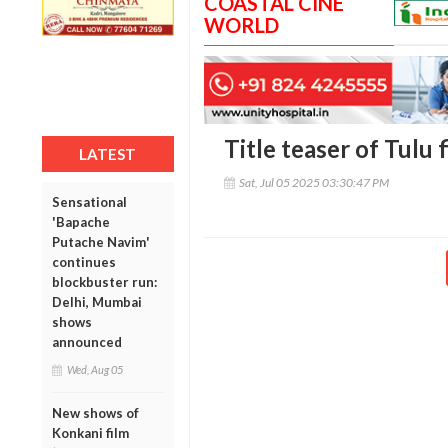
COASTAL CINE
WORLD
Title teaser of Tulu 
LATEST
Sat, Jul 05 2025 03:30:47 PM
Sensational
'Bapache
Putache Navim'
continues
blockbuster run:
Delhi, Mumbai
shows
announced
Wed, Aug 05
New shows of
Konkani film