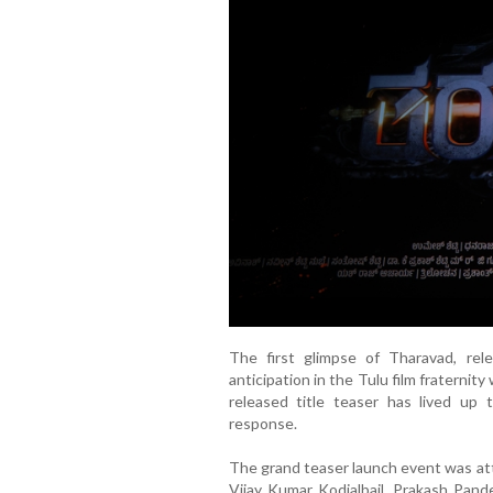
The first glimpse of Tharavad, rel
anticipation in the Tulu film fraternit
released title teaser has lived up
response.
The grand teaser launch event was att
Vijay Kumar Kodialbail, Prakash Pand