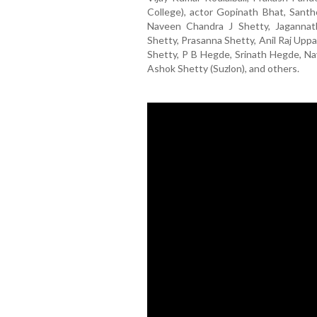
College), actor Gopinath Bhat, Santh
Naveen Chandra J Shetty, Jagannath
Shetty, Prasanna Shetty, Anil Raj Uppal
Shetty, P B Hegde, Srinath Hegde, Na
Ashok Shetty (Suzlon), and others.