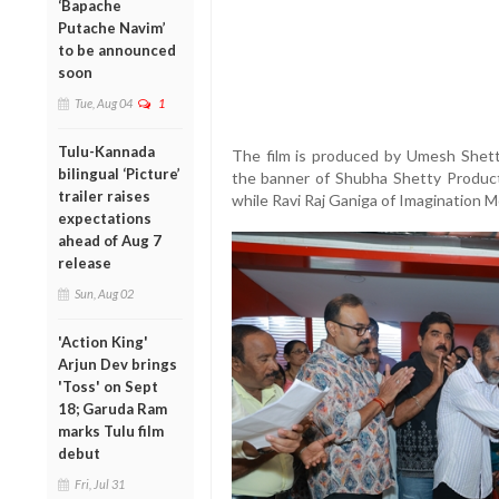
‘Bapache
Putache Navim’
to be announced
soon
Tue, Aug 04
1
Tulu-Kannada
The film is produced by Umesh Shett
bilingual ‘Picture’
the banner of Shubha Shetty Product
trailer raises
while Ravi Raj Ganiga of Imagination Mo
expectations
ahead of Aug 7
release
Sun, Aug 02
'Action King'
Arjun Dev brings
'Toss' on Sept
18; Garuda Ram
marks Tulu film
debut
Fri, Jul 31