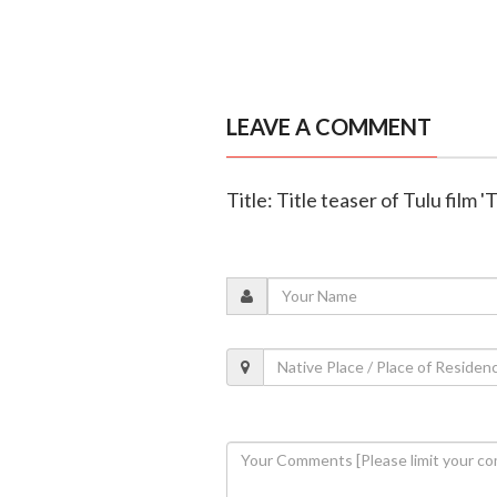
LEAVE A COMMENT
Title: Title teaser of Tulu film 