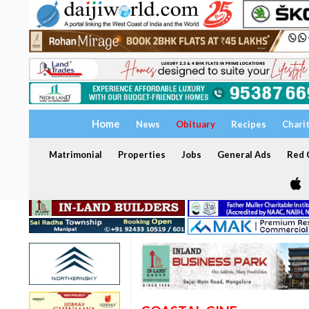
Home
News
Obituary
Recipes
Chari
Matrimonial
Properties
Jobs
General Ads
Red C