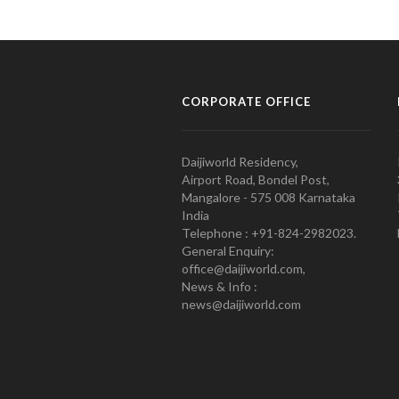
CORPORATE OFFICE
Daijiworld Residency,
Airport Road, Bondel Post,
Mangalore - 575 008 Karnataka
India
Telephone : +91-824-2982023.
General Enquiry:
office@daijiworld.com,
News & Info :
news@daijiworld.com