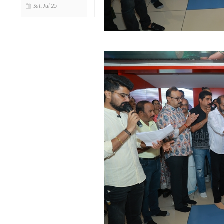
Sat, Jul 25