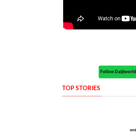
Follow Daijiwor
TOP STORIES