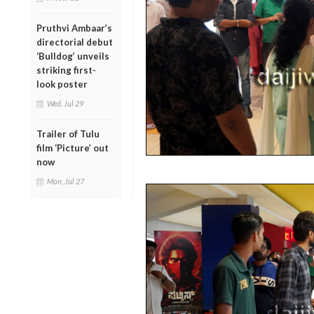
Pruthvi Ambaar’s
directorial debut
‘Bulldog’ unveils
striking first-
look poster
Wed, Jul 29
Trailer of Tulu
film ‘Picture’ out
now
Mon, Jul 27