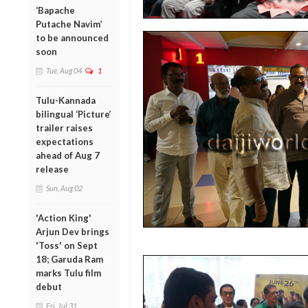
‘Bapache
Putache Navim’
to be announced
soon
Tue, Aug 04
1
Tulu-Kannada
bilingual ‘Picture’
trailer raises
expectations
ahead of Aug 7
release
Sun, Aug 02
'Action King'
Arjun Dev brings
'Toss' on Sept
18; Garuda Ram
marks Tulu film
debut
Fri, Jul 31