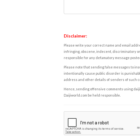
Disclaimer:
Please write your correct name and email addres
infringing, obscene, indecent, discriminatory or
responsible for any defamatory message posted 
Please note that sending false messages to insu
intentionally cause public disorder is punishable
address and other details of senders of such 
Hence, sending offensive comments using daijiwor
Daijiworld.com be held responsible.