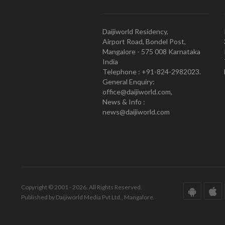
Daijiworld Residency,
Airport Road, Bondel Post,
Mangalore - 575 008 Karnataka
India
Telephone : +91-824-2982023.
General Enquiry:
office@daijiworld.com,
News & Info :
news@daijiworld.com
Copyright © 2001 - 2026. All Rights Reserved.
Published by Daijiworld Media Pvt Ltd., Mangalore.