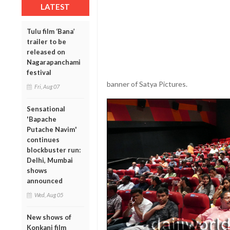
LATEST
Tulu film ‘Bana’
trailer to be
released on
Nagarapanchami
festival
banner of Satya Pictures.
Fri, Aug 07
Sensational
'Bapache
Putache Navim'
continues
blockbuster run:
Delhi, Mumbai
shows
announced
Wed, Aug 05
New shows of
Konkani film