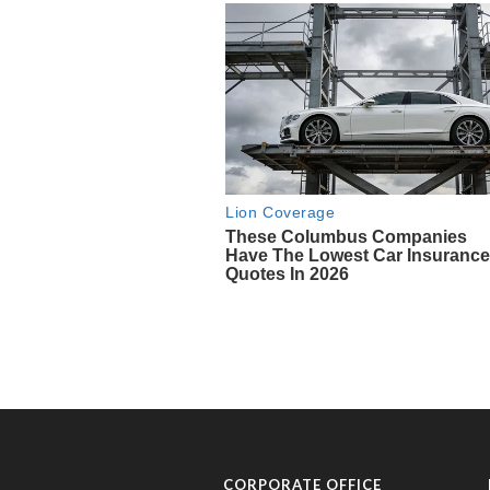
CORPORATE OFFICE