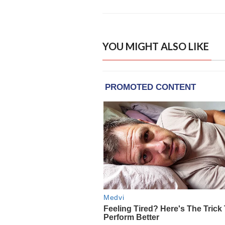
YOU MIGHT ALSO LIKE