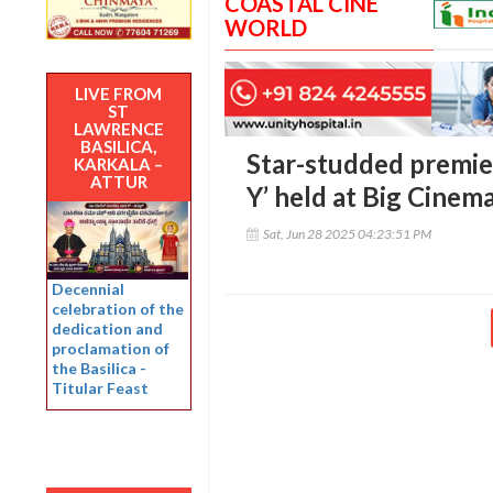
COASTAL CINE
WORLD
LIVE FROM
ST
LAWRENCE
BASILICA,
Star-studded premie
KARKALA –
ATTUR
Y’ held at Big Cinem
Sat, Jun 28 2025 04:23:51 PM
Decennial
celebration of the
dedication and
proclamation of
the Basilica -
Titular Feast