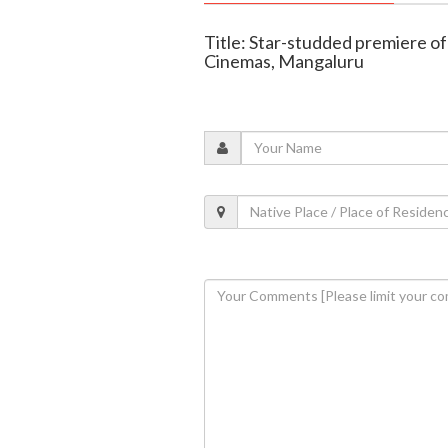
Title: Star-studded premiere of 
Cinemas, Mangaluru