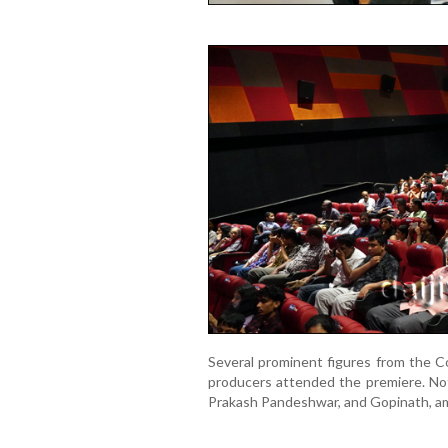
Several prominent figures from the Co
producers attended the premiere. Not
Prakash Pandeshwar, and Gopinath, a