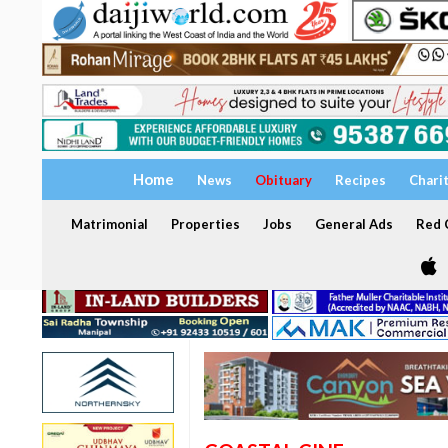
Home
News
Obituary
Recipes
Chari
Matrimonial
Properties
Jobs
General Ads
Red C