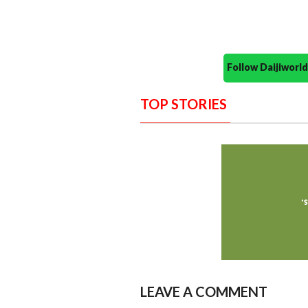
Follow Daijiwor
TOP STORIES
LEAVE A COMMENT