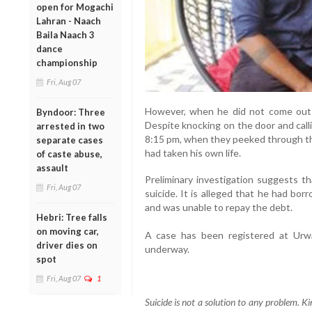
open for Mogachi
Lahran - Naach
Baila Naach 3
dance
championship
Fri, Aug 07
However, when he did not come out 
Byndoor: Three
Despite knocking on the door and call
arrested in two
8:15 pm, when they peeked through th
separate cases
had taken his own life.
of caste abuse,
assault
Preliminary investigation suggests th
Fri, Aug 07
suicide. It is alleged that he had bo
and was unable to repay the debt.
Hebri: Tree falls
on moving car,
A case has been registered at Urwa 
driver dies on
underway.
spot
Fri, Aug 07
1
Suicide is not a solution to any problem. Ki