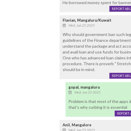
He borrowed money spent for banner
REPORT AB
Flavian, Mangaluru/Kuwait
Wed, Jun 25 2025
Why should government ban such legal
guidelines of the Finance department 
understand the package and act accor
and avail loan and use funds for busi
One who has advanced loan claims int
procedure. There is proverb " Stretch
should be in mind.
REPORT AB
gopal, mangaluru
Wed, Jun 25 2025
Problem is that most of the apps 
that's why curbing it is essential
REPORT 
Anil, Mangalore
Wed, Jun 25 2025