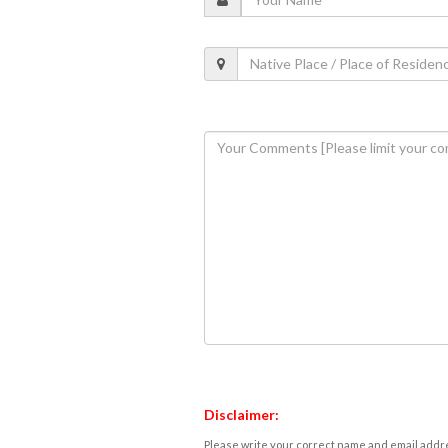
Disclaimer:
Please write your correct name and email addres