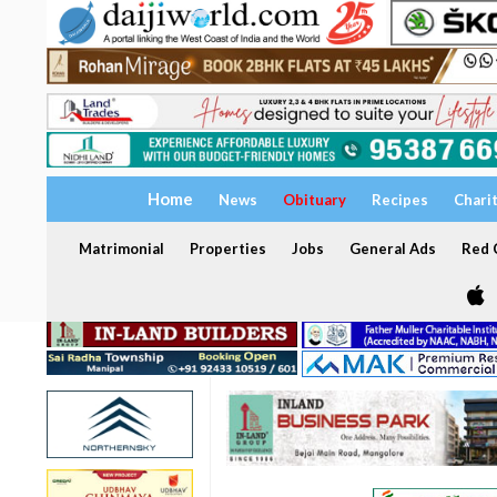
Home
News
Obituary
Recipes
Chari
Matrimonial
Properties
Jobs
General Ads
Red C