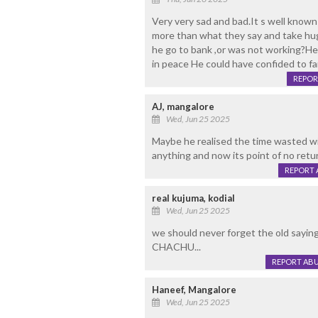
Very very sad and bad.It s well know
more than what they say and take hug
he go to bank ,or was not working?Hea
in peace He could have confided to fa
REPOR
AJ, mangalore
Wed, Jun 25 2025
Maybe he realised the time wasted wi
anything and now its point of no retu
REPORT 
real kujuma, kodial
Wed, Jun 25 2025
we should never forget the old say
CHACHU...
REPORT AB
Haneef, Mangalore
Wed, Jun 25 2025