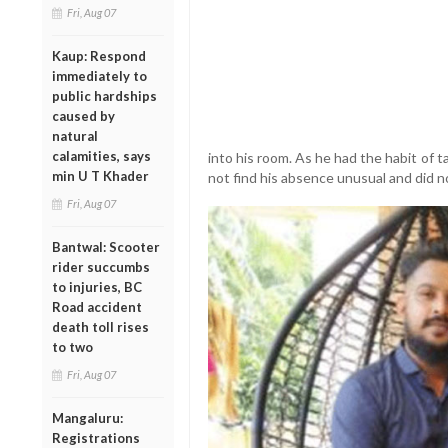
Fri, Aug 07
Kaup: Respond
immediately to
public hardships
caused by
natural
calamities, says
into his room. As he had the habit of 
min U T Khader
not find his absence unusual and did n
Fri, Aug 07
Bantwal: Scooter
rider succumbs
to injuries, BC
Road accident
death toll rises
to two
Fri, Aug 07
Mangaluru:
Registrations