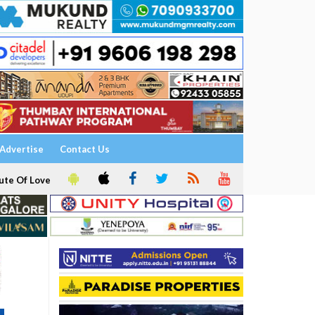
Advertise
Contact Us
ute Of Love