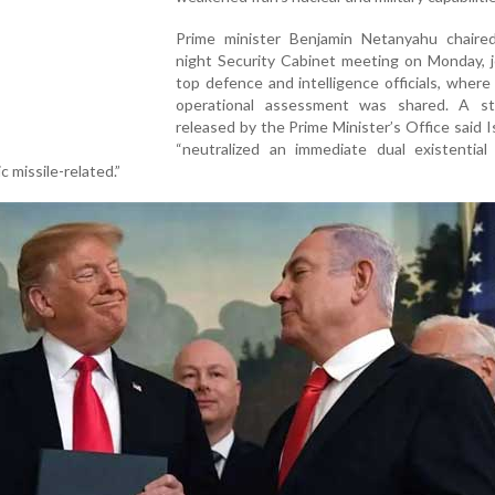
Prime minister Benjamin Netanyahu chaired
night Security Cabinet meeting on Monday, j
top defence and intelligence officials, where 
operational assessment was shared. A s
released by the Prime Minister’s Office said I
“neutralized an immediate dual existential
c missile-related.”