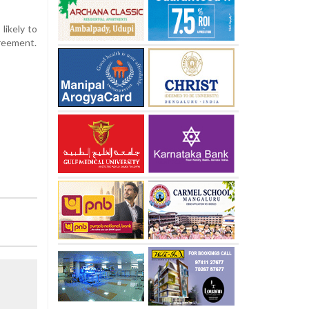
likely to
greement.