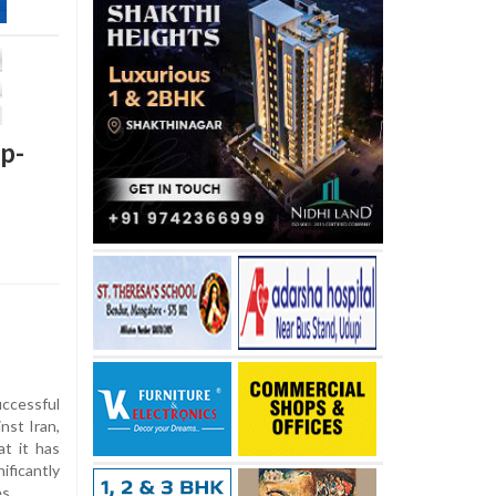
mp-
uccessful
nst Iran,
at it has
ificantly
s.