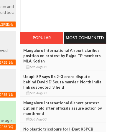
sson and
uld be a
AGREE
[4]
POPULAR
MOST COMMENTED
loved
Mangaluru International Airport clarifies
position on protest by Bajpe TP members,
MLA Kotian
GREE
[16]
Sat, Aug 08
Udupi: SP says Rs 2–3 crore dispute
behind David D’Souza murder; North India
link suspected, 3 held
Sat, Aug 08
GREE
[11]
Mangaluru International Airport protest
put on hold after officials assure action by
month-end
Sat, Aug 08
ne age .
GREE
[10]
No plastic tricolours for I-Day: KSPCB