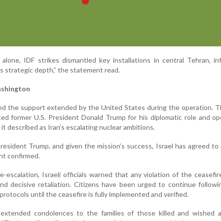
alone, IDF strikes dismantled key installations in central Tehran, inf
’s strategic depth,” the statement read.
ashington
ed the support extended by the United States during the operation. 
ited former U.S. President Donald Trump for his diplomatic role and op
it described as Iran’s escalating nuclear ambitions.
President Trump, and given the mission’s success, Israel has agreed to
nt confirmed.
escalation, Israeli officials warned that any violation of the ceasefir
and decisive retaliation. Citizens have been urged to continue follo
otocols until the ceasefire is fully implemented and verified.
extended condolences to the families of those killed and wished 