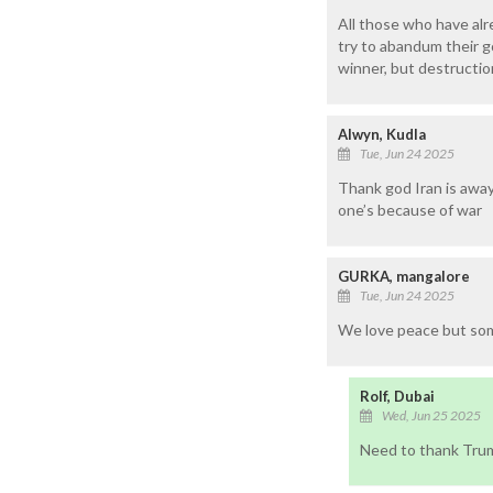
All those who have al
try to abandum their g
winner, but destruction
Alwyn, Kudla
Tue, Jun 24 2025
Thank god Iran is away
one’s because of war
GURKA, mangalore
Tue, Jun 24 2025
We love peace but som
Rolf, Dubai
Wed, Jun 25 2025
Need to thank Trum