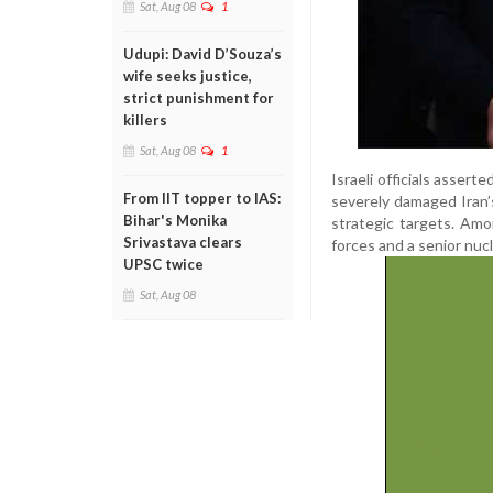
Sat, Aug 08
1
Udupi: David D’Souza’s
wife seeks justice,
strict punishment for
killers
Sat, Aug 08
1
Israeli officials assert
From IIT topper to IAS:
severely damaged Iran’
Bihar's Monika
strategic targets. Amo
Srivastava clears
forces and a senior nucle
UPSC twice
Sat, Aug 08