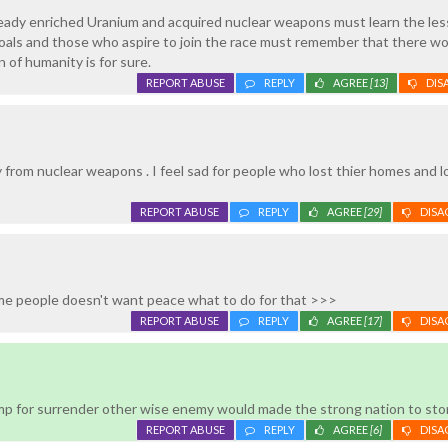
ready enriched Uranium and acquired nuclear weapons must learn the le
oals and those who aspire to join the race must remember that there wo
 of humanity is for sure.
REPORT ABUSE
REPLY
AGREE
[13]
DIS
 from nuclear weapons . I feel sad for people who lost thier homes and 
REPORT ABUSE
REPLY
AGREE
[29]
DISA
e people doesn't want peace what to do for that >>>
REPORT ABUSE
REPLY
AGREE
[17]
DISA
p for surrender other wise enemy would made the strong nation to sto
REPORT ABUSE
REPLY
AGREE
[6]
DISA