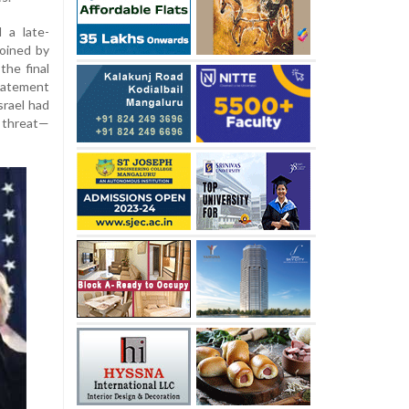
 a late-
oined by
the final
tatement
srael had
 threat—