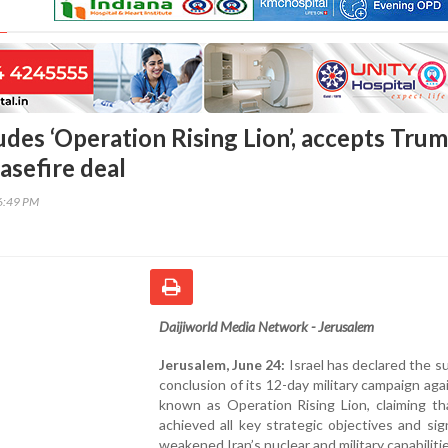
udes ‘Operation Rising Lion’, accepts Tru
asefire deal
16:49 PM
Daijiworld Media Network - Jerusalem
Jerusalem, June 24:
Israel has declared the s
conclusion of its 12-day military campaign agai
known as Operation Rising Lion, claiming th
achieved all key strategic objectives and sign
weakened Iran’s nuclear and military capabilitie