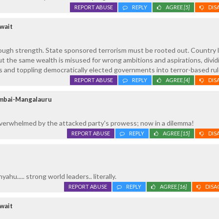
REPORT ABUSE
REPLY
AGREE
[5]
DIS
wait
ough strength. State sponsored terrorism must be rooted out. Country l
t the same wealth is misused for wrong ambitions and aspirations, divid
 and toppling democratically elected governments into terror-based rul
REPORT ABUSE
REPLY
AGREE
[4]
DIS
umbai-Mangalauru
verwhelmed by the attacked party's prowess; now in a dilemma!
REPORT ABUSE
REPLY
AGREE
[15]
DIS
hu..... strong world leaders.. literally.
REPORT ABUSE
REPLY
AGREE
[16]
DISA
wait