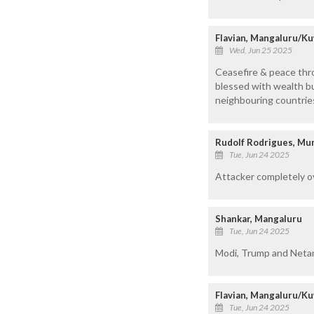
Flavian, Mangaluru/Ku
Wed, Jun 25 2025
Ceasefire & peace thr
blessed with wealth bu
neighbouring countries
Rudolf Rodrigues, M
Tue, Jun 24 2025
Attacker completely o
Shankar, Mangaluru
Tue, Jun 24 2025
Modi, Trump and Netanya
Flavian, Mangaluru/Ku
Tue, Jun 24 2025