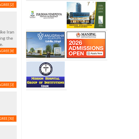
AGREE
[2]
ike Iran
ing the
e.
AGREE
[8]
AGREE
[3]
GREE
[50]