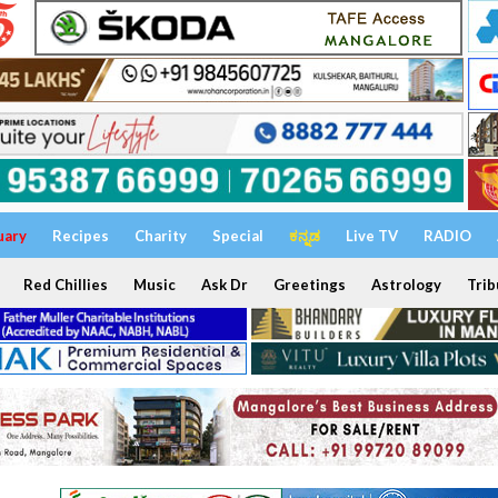
uary
Recipes
Charity
Special
ಕನ್ನಡ
Live TV
RADIO
Red Chillies
Music
Ask Dr
Greetings
Astrology
Trib