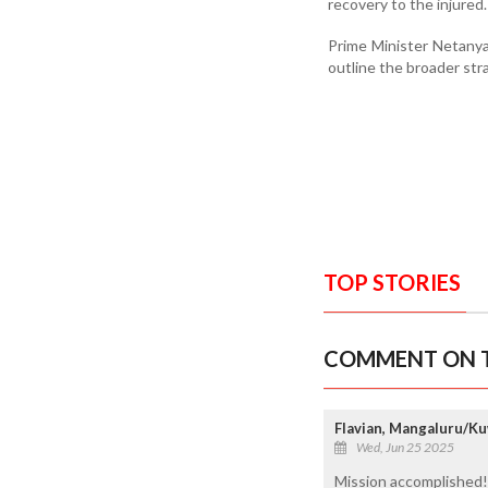
recovery to the injured.
Prime Minister Netanya
outline the broader str
TOP STORIES
COMMENT ON T
Flavian, Mangaluru/Ku
Wed, Jun 25 2025
Mission accomplished!