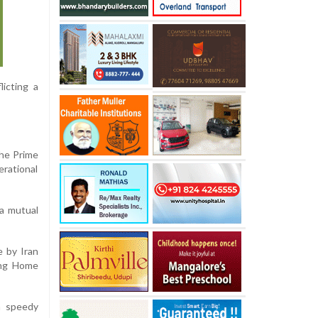
licting a
The Prime
erational
 a mutual
e by Iran
wing Home
a speedy