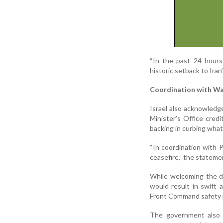
“In the past 24 hours 
historic setback to Iran
Coordination with W
Israel also acknowledg
Minister’s Office cred
backing in curbing what 
“In coordination with 
ceasefire,” the stateme
While welcoming the de-
would result in swift 
Front Command safety pr
The government also 