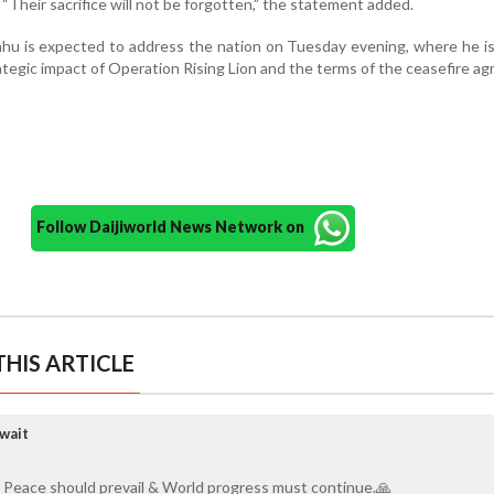
 “Their sacrifice will not be forgotten,” the statement added.
hu is expected to address the nation on Tuesday evening, where he is 
ategic impact of Operation Rising Lion and the terms of the ceasefire a
Follow Daijiworld News Network on
HIS ARTICLE
wait
 Peace should prevail & World progress must continue.🙏