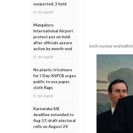
suspected, 3 held
Sat, Aug 08
Mangaluru
International Airport
protest put on hold
after officials assure
both nuclear and ballisti
action by month-end
Sat, Aug 08
No plastic tricolours
for I-Day: KSPCB urges
public to use paper,
cloth flags
Sat, Aug 08
Karnataka SIR
deadline extended to
Aug 17; draft electoral
rolls on August 24