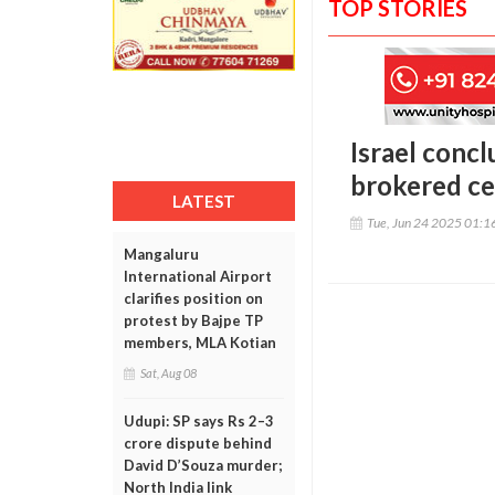
TOP STORIES
Israel concl
brokered ce
LATEST
Tue, Jun 24 2025 01:
Mangaluru
International Airport
clarifies position on
protest by Bajpe TP
members, MLA Kotian
Sat, Aug 08
Udupi: SP says Rs 2–3
crore dispute behind
David D’Souza murder;
North India link