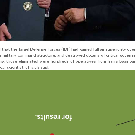
ed that the Israel Defense Forces (IDF) had gained full air superiority ove
s military command structure, and destroyed dozens of critical gover
ng those eliminated were hundreds of operatives from Iran’s Basij par
ar scientist, officials said.