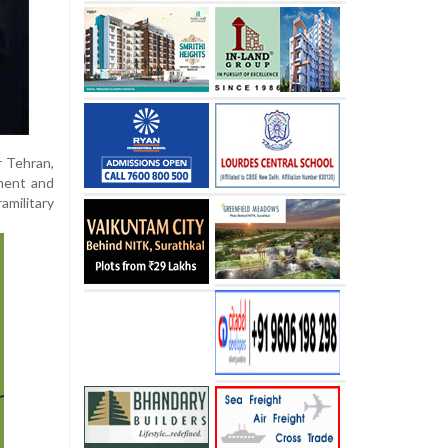
r Tehran,
nment and
amilitary