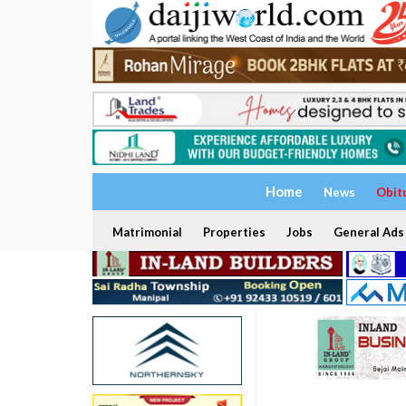
Home
News
Obit
Matrimonial
Properties
Jobs
General Ads