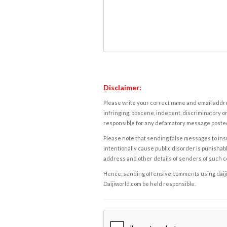
Disclaimer:
Please write your correct name and email addres
infringing, obscene, indecent, discriminatory or
responsible for any defamatory message posted 
Please note that sending false messages to insu
intentionally cause public disorder is punishable
address and other details of senders of such 
Hence, sending offensive comments using daijiwor
Daijiworld.com be held responsible.