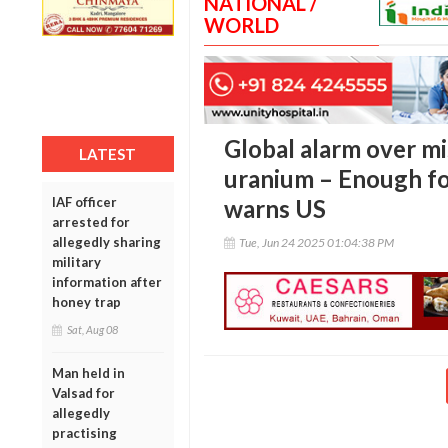
NATIONAL /
WORLD
Global alarm over mi
LATEST
uranium – Enough fo
IAF officer
warns US
arrested for
allegedly sharing
Tue, Jun 24 2025 01:04:38 PM
military
information after
honey trap
Sat, Aug 08
Man held in
Valsad for
allegedly
practising