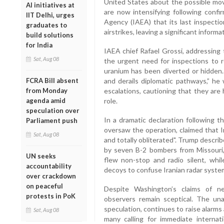
United States about the possible mov
AI initiatives at
are now intensifying following confi
IIT Delhi, urges
Agency (IAEA) that its last inspecti
graduates to
airstrikes, leaving a significant informa
build solutions
for India
IAEA chief Rafael Grossi, addressing 
Sat, Aug 08
the urgent need for inspections to r
uranium has been diverted or hidden.
FCRA Bill absent
and derails diplomatic pathways,” he 
from Monday
escalations, cautioning that they are
agenda amid
role.
speculation over
In a dramatic declaration following
Parliament push
oversaw the operation, claimed that 
Sat, Aug 08
and totally obliterated". Trump descr
by seven B-2 bombers from Missouri,
UN seeks
flew non-stop and radio silent, whi
accountability
decoys to confuse Iranian radar syste
over crackdown
on peaceful
Despite Washington’s claims of neu
protests in PoK
observers remain sceptical. The un
speculation, continues to raise alarms
Sat, Aug 08
many calling for immediate internat