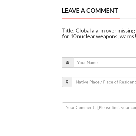
LEAVE A COMMENT
Title: Global alarm over missin
for 10 nuclear weapons, warns