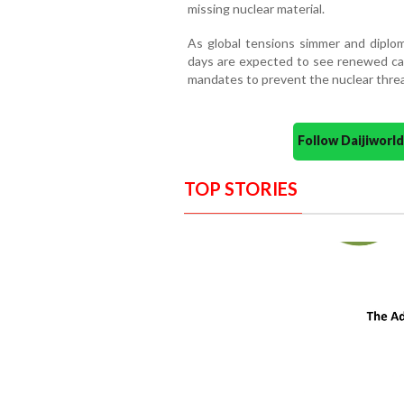
missing nuclear material.
As global tensions simmer and diplom
days are expected to see renewed call
mandates to prevent the nuclear threa
Follow Daijiwor
TOP STORIES