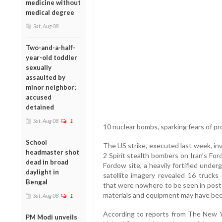
medicine without
medical degree
Sat, Aug 08
Two-and-a-half-
year-old toddler
sexually
assaulted by
minor neighbor;
accused
detained
Sat, Aug 08
1
10 nuclear bombs, sparking fears of pro
School
The US strike, executed last week, in
headmaster shot
2 Spirit stealth bombers on Iran’s For
dead in broad
Fordow site, a heavily fortified under
daylight in
satellite imagery revealed 16 trucks
Bengal
that were nowhere to be seen in post-s
materials and equipment may have bee
Sat, Aug 08
1
According to reports from The New Yor
PM Modi unveils