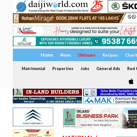
Home
News
Obituary
Recipes
Chari
Matrimonial
Properties
Jobs
General Ads
Red C