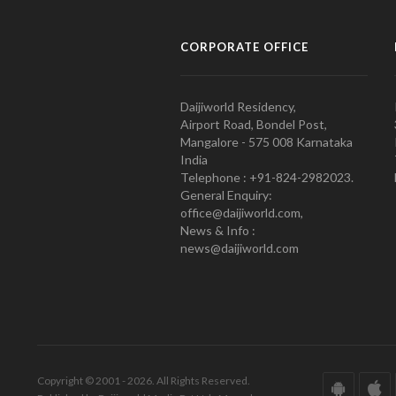
CORPORATE OFFICE
Daijiworld Residency,
Airport Road, Bondel Post,
Mangalore - 575 008 Karnataka
India
Telephone : +91-824-2982023.
General Enquiry:
office@daijiworld.com,
News & Info :
news@daijiworld.com
Copyright © 2001 - 2026. All Rights Reserved.