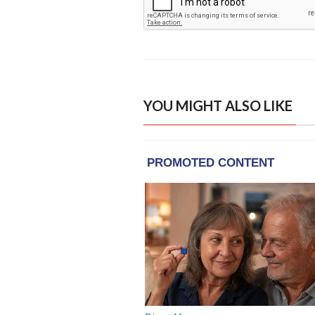
YOU MIGHT ALSO LIKE