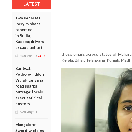
LATEST
Two separate
lorry mishaps
reported
in Sullia,
Kadaba; drivers
escape unhurt
these emails across states of Maharas
Mon, Aug 10
1
Kerala, Bihar, Telangana, Punjab, Mad
Bantwal:
Pothole-ridden
Vittal-Kanyana
road sparks
outrage; locals
erect satirical
posters
Mon, Aug 10
Mangaluru:
Sword-wielding