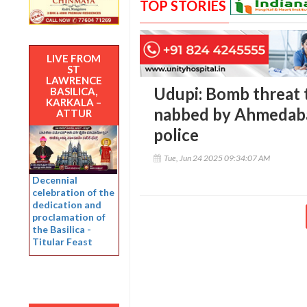
TOP STORIES
LIVE FROM
ST
LAWRENCE
Udupi: Bomb threat 
BASILICA,
KARKALA –
nabbed by Ahmedaba
ATTUR
police
Tue, Jun 24 2025 09:34:07 AM
Decennial
celebration of the
dedication and
proclamation of
the Basilica -
Titular Feast