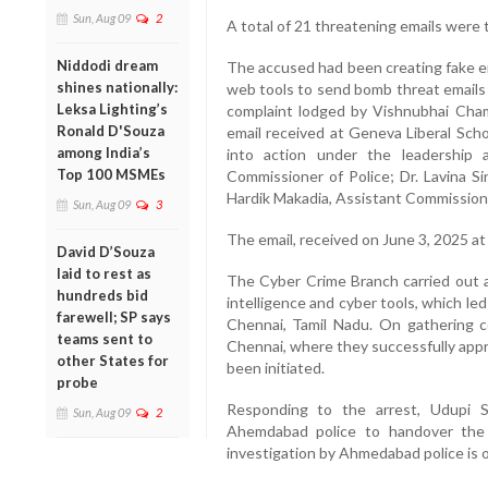
Sun, Aug 09
2
A total of 21 threatening emails were 
Niddodi dream
The accused had been creating fake em
shines nationally:
web tools to send bomb threat emails 
Leksa Lighting’s
complaint lodged by Vishnubhai Cha
Ronald D'Souza
email received at Geneva Liberal Sch
among India’s
into action under the leadership 
Top 100 MSMEs
Commissioner of Police; Dr. Lavina S
Hardik Makadia, Assistant Commissione
Sun, Aug 09
3
The email, received on June 3, 2025 a
David D’Souza
laid to rest as
The Cyber Crime Branch carried out a
hundreds bid
intelligence and cyber tools, which le
farewell; SP says
Chennai, Tamil Nadu. On gathering 
teams sent to
Chennai, where they successfully app
other States for
been initiated.
probe
Responding to the arrest, Udupi S
Sun, Aug 09
2
Ahemdabad police to handover the 
investigation by Ahmedabad police is 