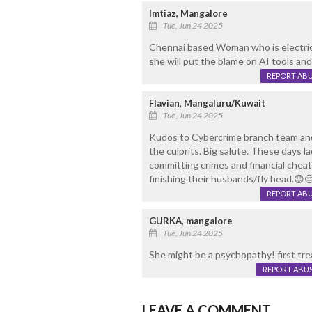
Imtiaz, Mangalore
Tue, Jun 24 2025
Chennai based Woman who is electrical
she will put the blame on AI tools and 
REPORT AB
Flavian, Mangaluru/Kuwait
Tue, Jun 24 2025
Kudos to Cybercrime branch team and P
the culprits. Big salute. These days la
committing crimes and financial cheat
finishing their husbands/fly head.😟
REPORT AB
GURKA, mangalore
Tue, Jun 24 2025
She might be a psychopathy! first tre
REPORT ABU
LEAVE A COMMENT