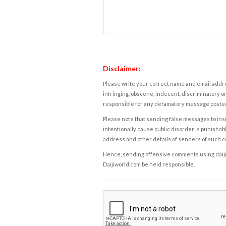
Disclaimer:
Please write your correct name and email addres
infringing, obscene, indecent, discriminatory or
responsible for any defamatory message posted 
Please note that sending false messages to insu
intentionally cause public disorder is punishable
address and other details of senders of such 
Hence, sending offensive comments using daijiwor
Daijiworld.com be held responsible.