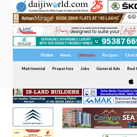
Home
News
Obituary
Recipes
Chari
Matrimonial
Properties
Jobs
General Ads
Red C