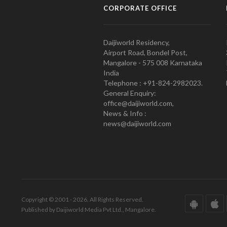
CORPORATE OFFICE
Daijiworld Residency,
Airport Road, Bondel Post,
Mangalore - 575 008 Karnataka
India
Telephone : +91-824-2982023.
General Enquiry:
office@daijiworld.com,
News & Info :
news@daijiworld.com
Copyright © 2001 - 2026. All Rights Reserved.
Published by Daijiworld Media Pvt Ltd., Mangalore.