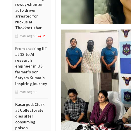
rowdy-sheeter,
auto driver
arrested for
ruckus at
Thokkottu bar
Mon, Aug 10
2
From cracking IIT
at 12 to AI
research
engineer in US,
farmer's son
Satyam Kumar's
inspiring journey
Mon, Aug 10
Kasargod: Clerk
at Collectorate
dies after
consuming
poison