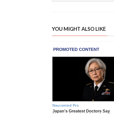
YOU MIGHT ALSO LIKE