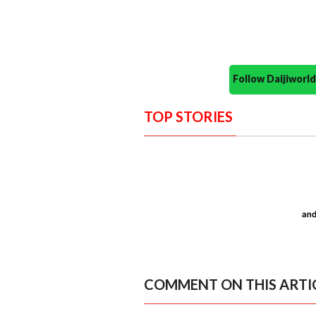
Follow Daijiwor
TOP STORIES
COMMENT ON THIS ARTI