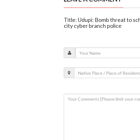
Title: Udupi: Bomb threat to 
city cyber branch police