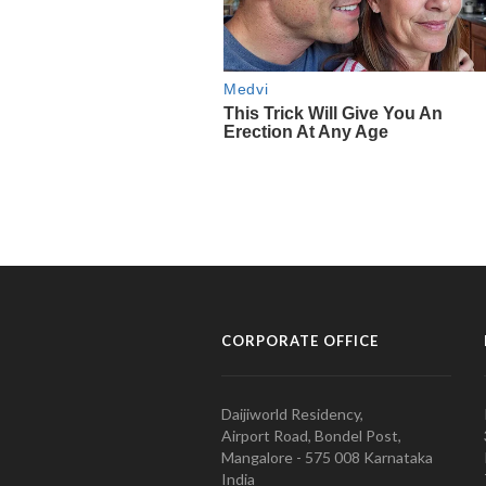
CORPORATE OFFICE
Daijiworld Residency,
Airport Road, Bondel Post,
Mangalore - 575 008 Karnataka
India