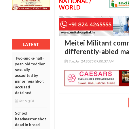
NATIONAL /
WORLD
Meitei Militant com
LATEST
differently-abled m
Two-and-a-half-
Tue, Jun 24 2025 09:00:37 AM
year-old toddler
sexually
assaulted by
minor neighbor;
accused
detained
Sat, Aug 08
School
headmaster shot
dead in broad