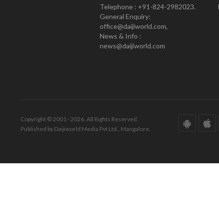
Telephone : +91-824-2982023.
General Enquiry:
office@daijiworld.com,
News & Info :
news@daijiworld.com
Copyright © 2001 - 2026. All Rights Reserved.
Published by Daijiworld Media Pvt Ltd., Mangalore.