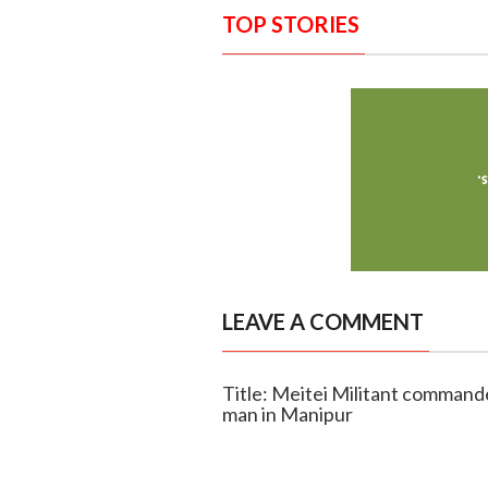
TOP STORIES
LEAVE A COMMENT
Title: Meitei Militant commande
man in Manipur