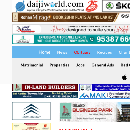
Home
News
Obituary
Recipes
Chari
Matrimonial
Properties
Jobs
General Ads
Red C