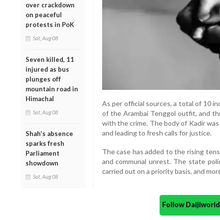
over crackdown
on peaceful
protests in PoK
Sat, Aug 08
Seven killed, 11
injured as bus
plunges off
mountain road in
Himachal
As per official sources, a total of 10 
Sat, Aug 08
of the Arambai Tenggol outfit, and th
with the crime. The body of Kadir was
and leading to fresh calls for justice.
Shah’s absence
sparks fresh
The case has added to the rising tensi
Parliament
and communal unrest. The state polic
showdown
carried out on a priority basis, and mor
Sat, Aug 08
Follow Daijiwor