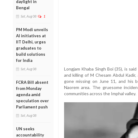
daylight in
Bengal
Sat, Aug 08
1
PM Modi unveils
AI initiatives at
IIT Delhi, urges
graduates to
build solutions
for India
Longjam Khaba Singh Boi (35), is said
Sat, Aug 08
and killing of M Chesam Abdul Kadir, 
gone missing on June 11, and his b
FCRA Bill absent
Naorem area. The gruesome incident
from Monday
communities across the Imphal valley.
agenda amid
speculation over
Parliament push
Sat, Aug 08
UN seeks
accountability