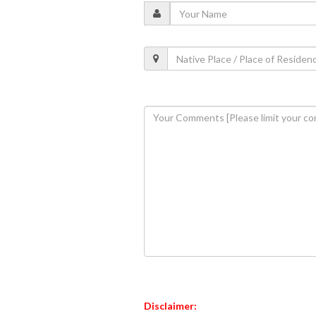
Disclaimer: