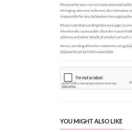
Please write your correct name and email addres
infringing, obscene, indecent, discriminatory or
responsible for any defamatory message posted 
Please note that sending false messages to insu
intentionally cause public disorder is punishable
address and other details of senders of such 
Hence, sending offensive comments using daijiwor
Daijiworld.com be held responsible.
YOU MIGHT ALSO LIKE