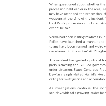
When questioned about whether the ac
procession held earlier in the area, A
may have attended the procession, t
weapons at the time of the incident. 
Lord Ram’s procession concluded. Ad
event,” he said.
Verma had been visiting relatives in 
Police have launched a manhunt to i
teams have been formed, and we’re wo
were known to the victim,” ACP Baghe
The incident has ignited a political 
party slamming the BJP-led governmen
order situation. State Congress Pres
Digvijaya Singh visited Hamidia Hos
calling for swift justice and accountabil
As investigations continue, the inci
scrutiny, with calls growing louder for