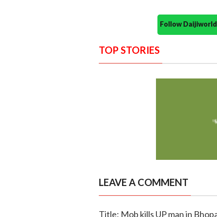
Follow Daijiwor
TOP STORIES
LEAVE A COMMENT
Title: Mob kills UP man in Bhopa