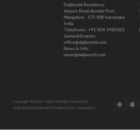
Daijiworld Residency,
Airport Road, Bondel Post,
Mangalore - 575 008 Karnataka
India
Telephone : +91-824-2982023.
General Enquiry:
office@daijiworld.com,
News & Info :
news@daijiworld.com
Copyright © 2001 - 2026. All Rights Reserved.
Published by Daijiworld Media Pvt Ltd., Mangalore.