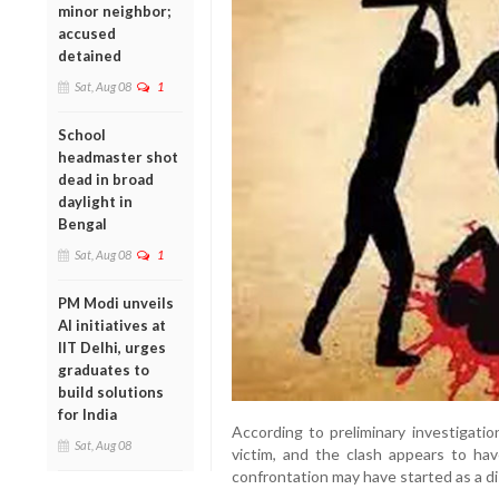
minor neighbor;
accused
detained
Sat, Aug 08
1
School
headmaster shot
dead in broad
daylight in
Bengal
Sat, Aug 08
1
PM Modi unveils
AI initiatives at
IIT Delhi, urges
graduates to
build solutions
for India
According to preliminary investigati
Sat, Aug 08
victim, and the clash appears to h
confrontation may have started as a d