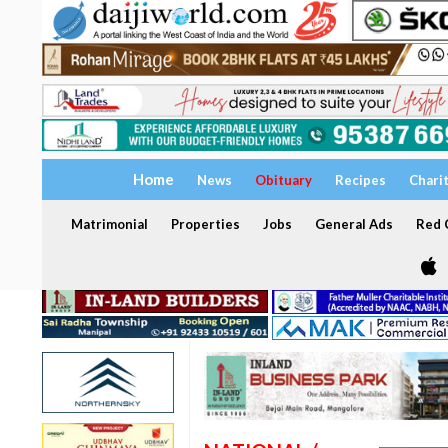
Home
News
Obituary
Recipes
Chari
Matrimonial
Properties
Jobs
General Ads
Red C