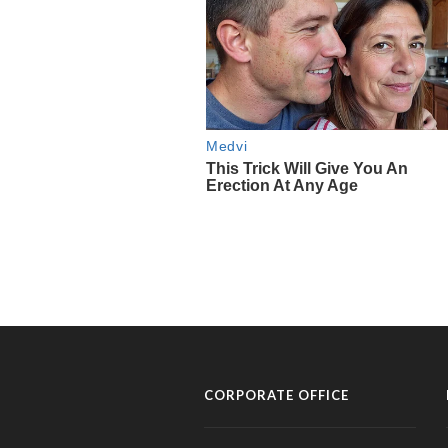
CORPORATE OFFICE