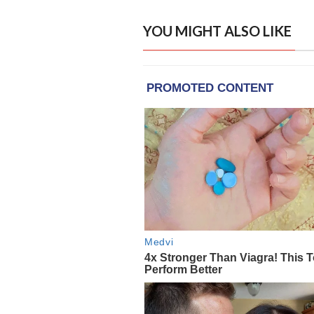
YOU MIGHT ALSO LIKE