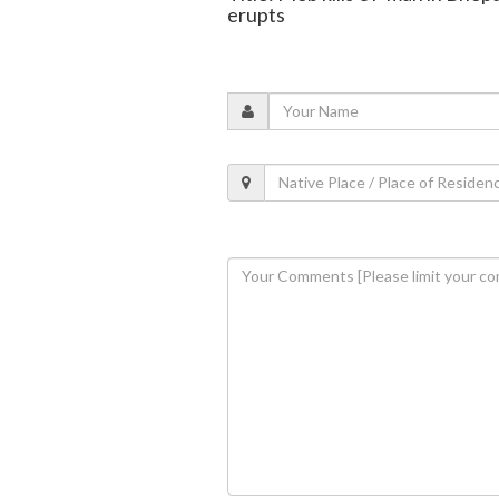
erupts