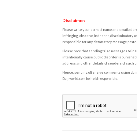
Disclaimer:
Please write your correct name and email addres
infringing, obscene, indecent, discriminatory or
responsible for any defamatory message posted 
Please note that sending false messages to insu
intentionally cause public disorder is punishable
address and other details of senders of such 
Hence, sending offensive comments using daijiwor
Daijiworld.com be held responsible.