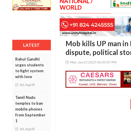
NATIONAL /
WORLD
Mob kills UP man in
LATEST
dispute, political st
Rahul Gandhi
Mon, Jun 23 2025 06:05:07 PM
urges students
to fight system
with love
Sat, Aug 08
Tamil Nadu
temples to ban
mobile phones
from September
1
Sat, Aug 08