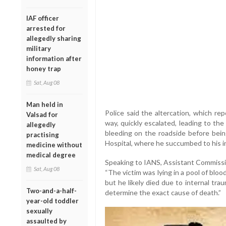
IAF officer
arrested for
allegedly sharing
military
information after
honey trap
Sat, Aug 08
Man held in
Police said the altercation, which re
Valsad for
way, quickly escalated, leading to th
allegedly
bleeding on the roadside before bein
practising
Hospital, where he succumbed to his in
medicine without
medical degree
Speaking to IANS, Assistant Commissio
Sat, Aug 08
“The victim was lying in a pool of blood.
but he likely died due to internal tr
Two-and-a-half-
determine the exact cause of death.”
year-old toddler
sexually
assaulted by