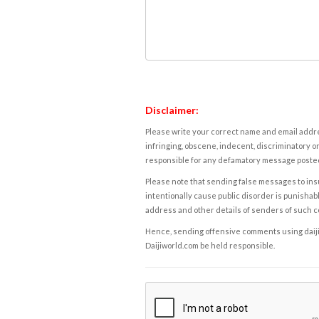
Disclaimer:
Please write your correct name and email addres
infringing, obscene, indecent, discriminatory or
responsible for any defamatory message posted 
Please note that sending false messages to insu
intentionally cause public disorder is punishable
address and other details of senders of such 
Hence, sending offensive comments using daijiwor
Daijiworld.com be held responsible.