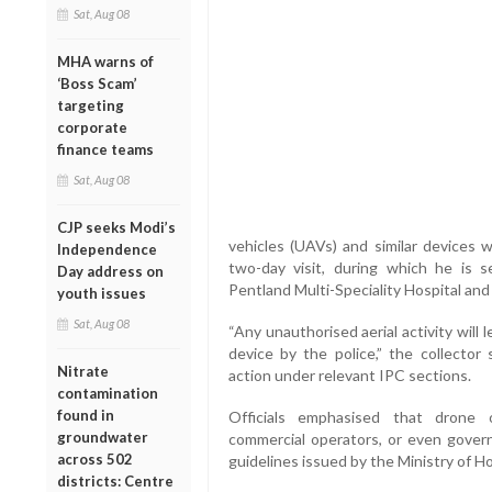
Sat, Aug 08
MHA warns of
‘Boss Scam’
targeting
corporate
finance teams
Sat, Aug 08
CJP seeks Modi’s
vehicles (UAVs) and similar devices w
Independence
two-day visit, during which he is s
Day address on
Pentland Multi-Speciality Hospital and 
youth issues
Sat, Aug 08
“Any unauthorised aerial activity will
device by the police,” the collector 
Nitrate
action under relevant IPC sections.
contamination
found in
Officials emphasised that drone o
groundwater
commercial operators, or even govern
across 502
guidelines issued by the Ministry of H
districts: Centre