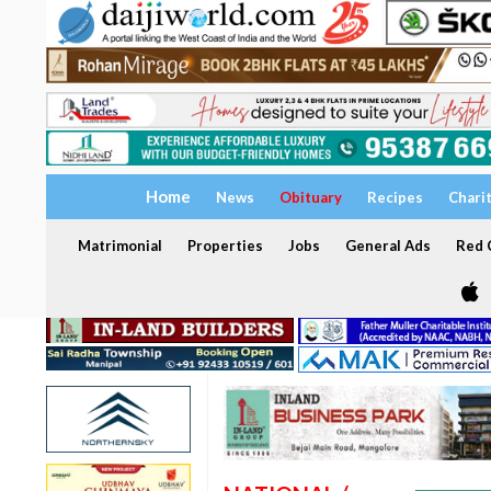
Home
News
Obituary
Recipes
Chari
Matrimonial
Properties
Jobs
General Ads
Red C