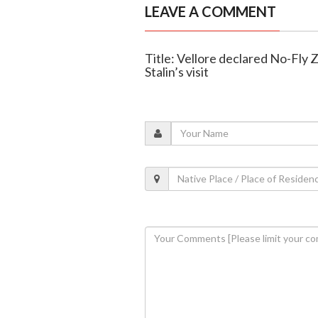
LEAVE A COMMENT
Title: Vellore declared No-Fly
Stalin’s visit