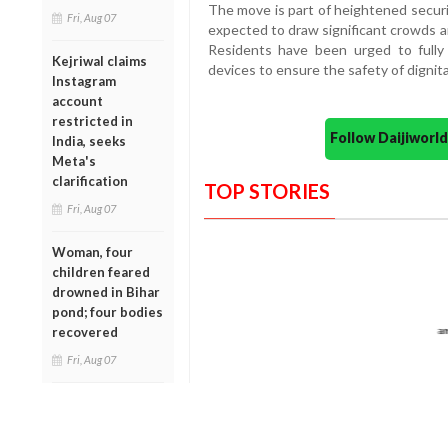
The move is part of heightened secu
Fri, Aug 07
expected to draw significant crowds a
Residents have been urged to fully 
Kejriwal claims
devices to ensure the safety of dignita
Instagram
account
restricted in
Follow Daijiwor
India, seeks
Meta's
clarification
TOP STORIES
Fri, Aug 07
Woman, four
children feared
drowned in Bihar
pond; four bodies
recovered
Fri, Aug 07