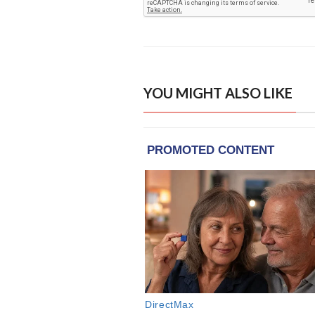
YOU MIGHT ALSO LIKE