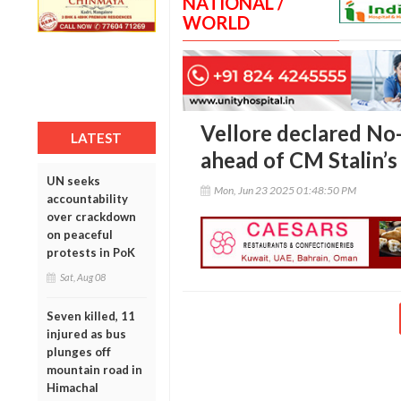
NATIONAL /
WORLD
Vellore declared No
LATEST
ahead of CM Stalin’s 
UN seeks
Mon, Jun 23 2025 01:48:50 PM
accountability
over crackdown
on peaceful
protests in PoK
Sat, Aug 08
Seven killed, 11
injured as bus
plunges off
mountain road in
Himachal