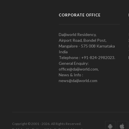
CORPORATE OFFICE
Daijiworld Residency,
Airport Road, Bondel Post,
Mangalore - 575 008 Karnataka
India
Telephone : +91-824-2982023.
General Enquiry:
office@daijiworld.com,
News & Info :
news@daijiworld.com
Copyright © 2001 - 2026. All Rights Reserved.