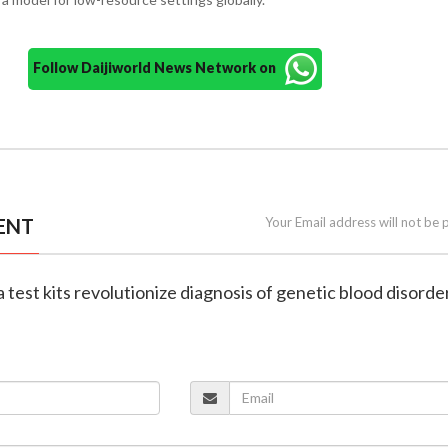
Follow Daijiworld News Network on
ENT
Your Email address will not be 
 test kits revolutionize diagnosis of genetic blood disorde