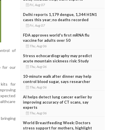
Fri, Aug 07
Delhi reports 1,179 dengue, 1,344 H1N1
cases this year; no deaths recorded
Fri, Aug 07
FDA approves world's first mRNA flu
vaccine for adults over 50
Thu, Aug 06
ntrol of
Stress echocardiography may predict
acute mountain sickness risk: Study
Thu, Aug 06
 for our
10-minute walk after dinner may help
control blood sugar, says researcher
kits for
Thu, Aug 06
improving
 expected
AI helps detect lung cancer earlier by
ealthcare
improving accuracy of CT scans, say
experts
Thu, Aug 06
 bringing
World Breastfeeding Week: Doctors
stress support for mothers, highlight