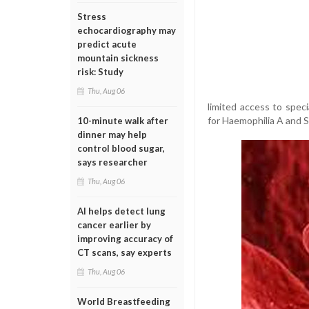
Stress
echocardiography may
predict acute
mountain sickness
risk: Study
Thu, Aug 06
limited access to specia
for Haemophilia A and S
10-minute walk after
dinner may help
control blood sugar,
says researcher
Thu, Aug 06
AI helps detect lung
cancer earlier by
improving accuracy of
CT scans, say experts
Thu, Aug 06
World Breastfeeding