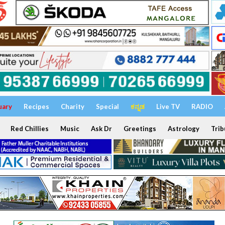
uary
Recipes
Charity
Special
ಕನ್ನಡ
Live TV
RADIO
Red Chillies
Music
Ask Dr
Greetings
Astrology
Trib