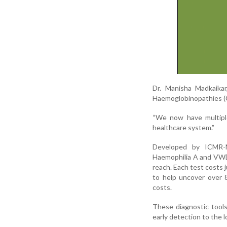
Dr. Manisha Madkaika
Haemoglobinopathies (
“We now have multiple
healthcare system.”
Developed by ICMR-N
Haemophilia A and VWD 
reach. Each test costs j
to help uncover over 8
costs.
These diagnostic tools
early detection to the lo