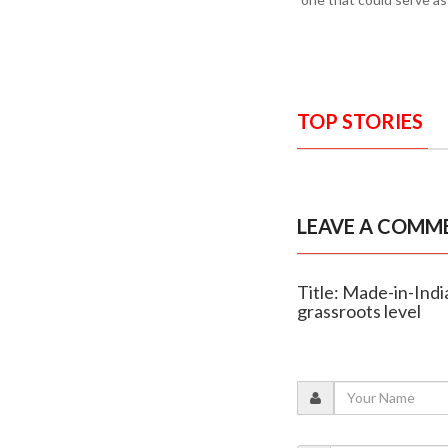
TOP STORIES
LEAVE A COMM
Title: Made-in-India
grassroots level