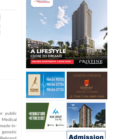
or public
 Medical
made-in-
r genetic
illebrand