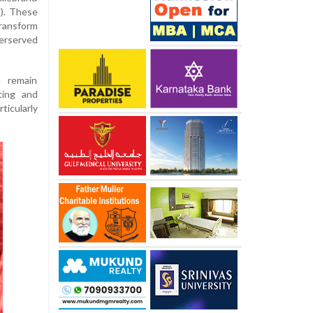
). These
transform
erserved
n remain
ting and
ticularly