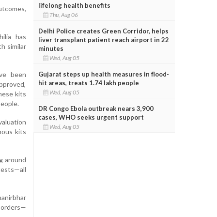
lifelong health benefits
outcomes,
Thu, Aug 06
Delhi Police creates Green Corridor, helps
ilia has
liver transplant patient reach airport in 22
h similar
minutes
Wed, Aug 05
Gujarat steps up health measures in flood-
ave been
hit areas, treats 1.74 lakh people
approved,
Wed, Aug 05
hese kits
people.
DR Congo Ebola outbreak nears 3,900
cases, WHO seeks urgent support
valuation
Wed, Aug 05
nous kits
ng around
ests—all
manirbhar
isorders—