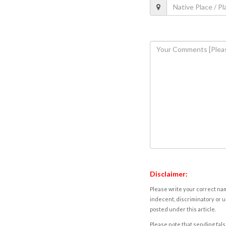
Disclaimer:
Please write your correct nam
indecent, discriminatory or u
posted under this article.
Please note that sending fals