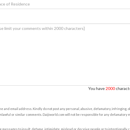
You have
2000
characte
e and email address. Kindly do not post any personal, abusive, defamatory, infringing, 
nlawful or similar comments. Daijiworld.com will not be responsible for any defamatory
e messages to insult, defame, intimidate, mislead or deceive people or to intentionally 