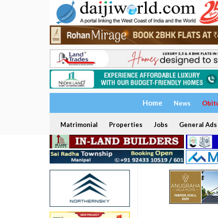
Home
News
Obit
Matrimonial
Properties
Jobs
General Ads