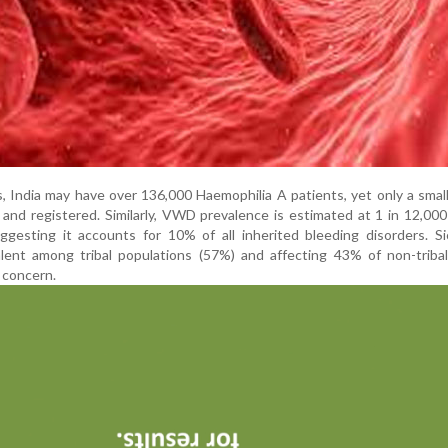
, India may have over 136,000 Haemophilia A patients, yet only a sma
d and registered. Similarly, VWD prevalence is estimated at 1 in 12,00
ggesting it accounts for 10% of all inherited bleeding disorders. Si
alent among tribal populations (57%) and affecting 43% of non-triba
 concern.