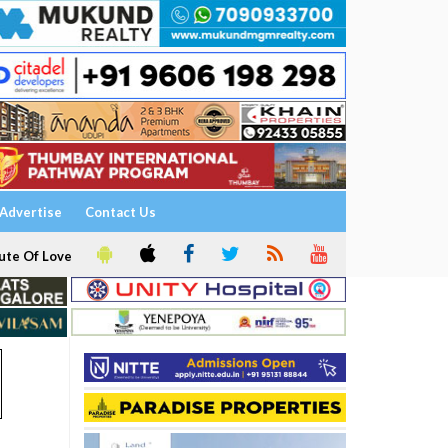
Advertise
Contact Us
ute Of Love