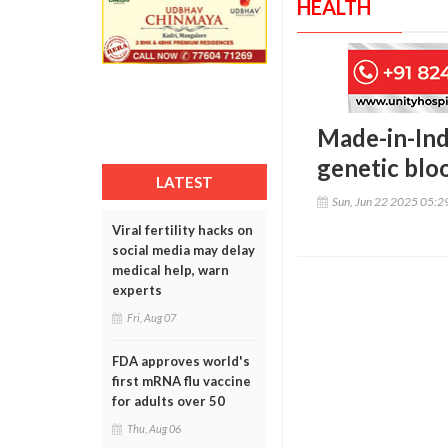
HEALTH
Made-in-Indi
genetic bloo
LATEST
Sun, Jun 22 2025 05:
Viral fertility hacks on
social media may delay
medical help, warn
experts
Fri, Aug 07
FDA approves world's
first mRNA flu vaccine
for adults over 50
Thu, Aug 06