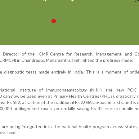
r, Director of the ICMR-Centre for Research, Management, and Co
CRMCH) in Chandrapur, Maharashtra, highlighted the progress made:
 diagnostic tests made entirely in India. This is a moment of pride
ational Institute of Immunohaematology (NIIH), the new POC 
can now be used even at Primary Health Centres (PHCs), drastically 
ust Rs 582, a fraction of the traditional Rs 2,086 lab-based tests, and is
3,000 undiagnosed cases, potentially saving Rs 42 crore in public h
 are being integrated into the national health program across states,
cal level.