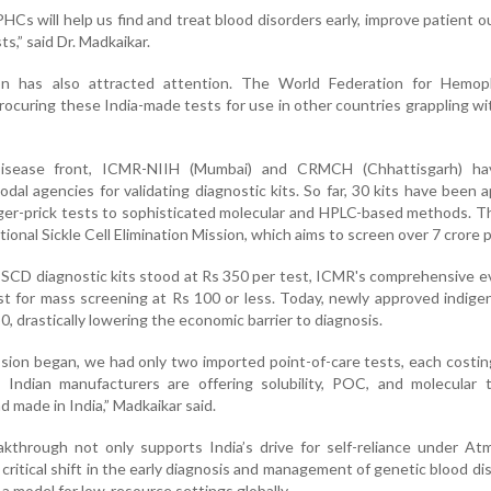
PHCs will help us find and treat blood disorders early, improve patient 
ts,” said Dr. Madkaikar.
ion has also attracted attention. The World Federation for Hemoph
rocuring these India-made tests for use in other countries grappling wit
Disease front, ICMR-NIIH (Mumbai) and CRMCH (Chhattisgarh) h
nodal agencies for validating diagnostic kits. So far, 30 kits have been 
nger-prick tests to sophisticated molecular and HPLC-based methods. T
ational Sickle Cell Elimination Mission, which aims to screen over 7 crore 
of SCD diagnostic kits stood at Rs 350 per test, ICMR's comprehensive e
t for mass screening at Rs 100 or less. Today, newly approved indige
0, drastically lowering the economic barrier to diagnosis.
sion began, we had only two imported point-of-care tests, each costi
 Indian manufacturers are offering solubility, POC, and molecular t
nd made in India,” Madkaikar said.
akthrough not only supports India’s drive for self-reliance under At
 critical shift in the early diagnosis and management of genetic blood d
 a model for low-resource settings globally.