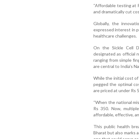
“Affordable testing at 
and dramatically cut cos
Globally, the innovat
expressed interest in p
healthcare challenges.
On the Sickle Cell 
designated as official 
ranging from simple fi
are central to India's N
While the initial cost 
pegged the optimal cos
are priced at under Rs 5
“When the national mis
Rs 350. Now, multiple
affordable, effective, a
This public health bre
Bharat but also marks a
one that could serve as