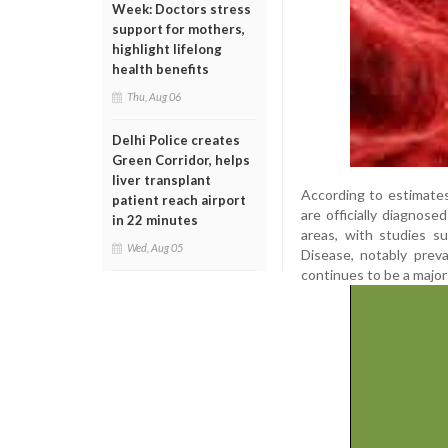
Week: Doctors stress
support for mothers,
highlight lifelong
health benefits
Thu, Aug 06
Delhi Police creates
Green Corridor, helps
liver transplant
According to estimates
patient reach airport
are officially diagnose
in 22 minutes
areas, with studies su
Wed, Aug 05
Disease, notably prev
continues to be a major