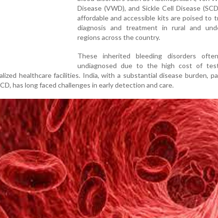
Disease (VWD), and Sickle Cell Disease (SCD
affordable and accessible kits are poised to 
diagnosis and treatment in rural and und
regions across the country.
These inherited bleeding disorders ofte
undiagnosed due to the high cost of tes
lized healthcare facilities. India, with a substantial disease burden, par
CD, has long faced challenges in early detection and care.