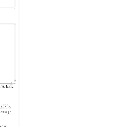
rs left.
obscene,
 message
cause