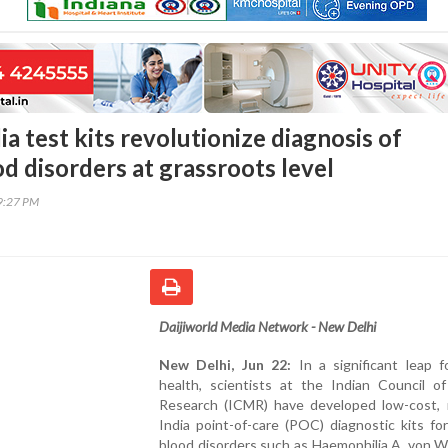
a test kits revolutionize diagnosis of
d disorders at grassroots level
29:27 PM
Daijiworld Media Network - New Delhi
New Delhi, Jun 22:
In a significant leap f
health, scientists at the Indian Council of
Research (ICMR) have developed low-cost, 
India point-of-care (POC) diagnostic kits fo
blood disorders such as Haemophilia A, von W