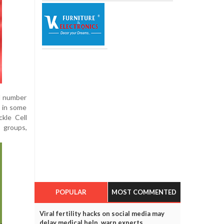
ll number
0 in some
ckle Cell
l groups,
POPULAR
MOST COMMENTED
Viral fertility hacks on social media may
delay medical help, warn experts