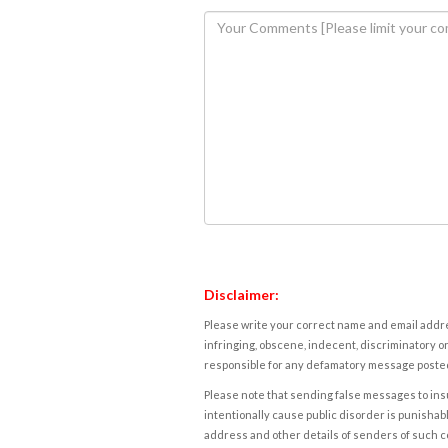
Disclaimer:
Please write your correct name and email addres
infringing, obscene, indecent, discriminatory or
responsible for any defamatory message posted 
Please note that sending false messages to insu
intentionally cause public disorder is punishable
address and other details of senders of such 