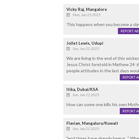
Vicky Raj, Mangalore
Mon, Jun 23 2025
This happens when you become a slav
REPORT A
Joilet Lewis, Udupi
Sun, Jun 22 2025
We are living in the end of this wicke
Jesus Christ foretold in Mathew 24 :6-8
people attitudes in the last days woul
REPORT 
Itika, Dubai/KSA
Sun, Jun 22 2025
How can some one kills his own Mothe
REPORT 
Flavian, Mangaluru/Kuwait
Sun, Jun 22 2025
"end times have already begun..." Wh