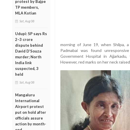
protest by Bajpe
TP members,
MLA Kotian
Sat, Aug 08
Udupi: SP says Rs
2–3 crore
morning of June 19, when Shilpa, a
dispute behind
Padmabai was found unresponsive
David D’Souza
Government Hospital in Ajjarkadu,
murder; North
However, red marks on her neck raised s
India link
suspected, 3
held
Sat, Aug 08
Mangaluru
International
Airport protest
put on hold after
officials assure
action by month-
end