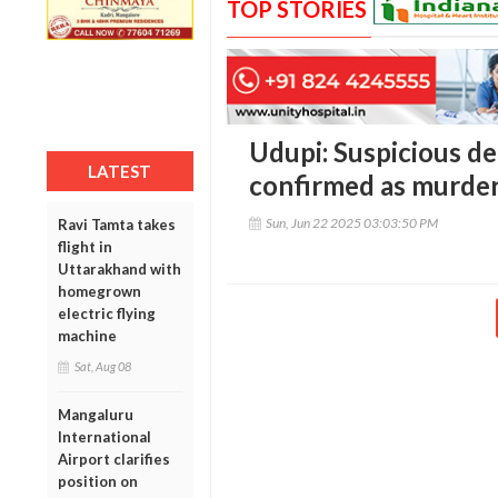
TOP STORIES
Udupi: Suspicious d
LATEST
confirmed as murder
Sun, Jun 22 2025 03:03:50 PM
Ravi Tamta takes
flight in
Uttarakhand with
homegrown
electric flying
machine
Sat, Aug 08
Mangaluru
International
Airport clarifies
position on