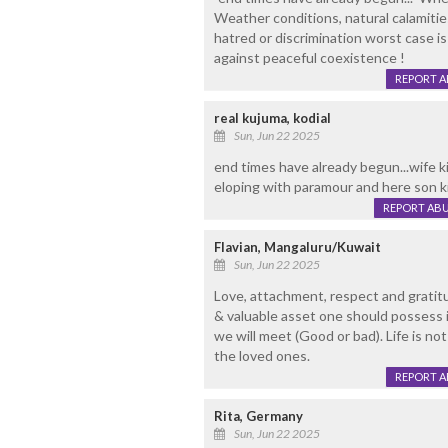
Weather conditions, natural calamitie
hatred or discrimination worst case i
against peaceful coexistence !
REPORT 
real kujuma, kodial
Sun, Jun 22 2025
end times have already begun...wife ki
eloping with paramour and here son kil
REPORT AB
Flavian, Mangaluru/Kuwait
Sun, Jun 22 2025
Love, attachment, respect and gratit
& valuable asset one should possess 
we will meet (Good or bad). Life is n
the loved ones.
REPORT 
Rita, Germany
Sun, Jun 22 2025