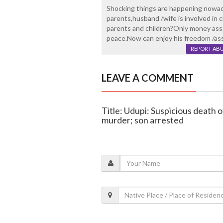
Shocking things are happening nowada
parents,husband /wife is involved i
parents and children?Only money asse
peace.Now can enjoy his freedom /asset
REPORT AB
LEAVE A COMMENT
Title: Udupi: Suspicious death 
murder; son arrested