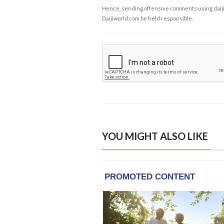
Hence, sending offensive comments using daijiwor
Daijiworld.com be held responsible.
YOU MIGHT ALSO LIKE