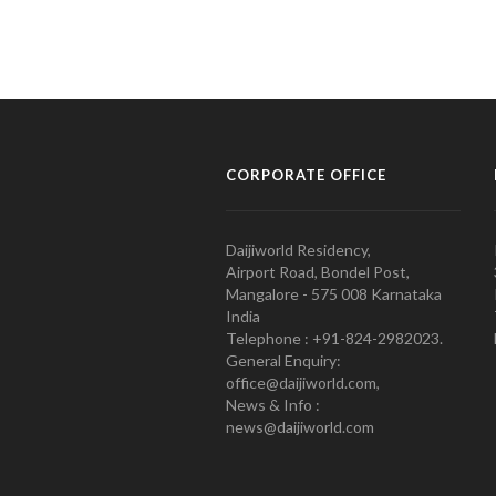
CORPORATE OFFICE
Daijiworld Residency,
Airport Road, Bondel Post,
Mangalore - 575 008 Karnataka
India
Telephone : +91-824-2982023.
General Enquiry:
office@daijiworld.com,
News & Info :
news@daijiworld.com