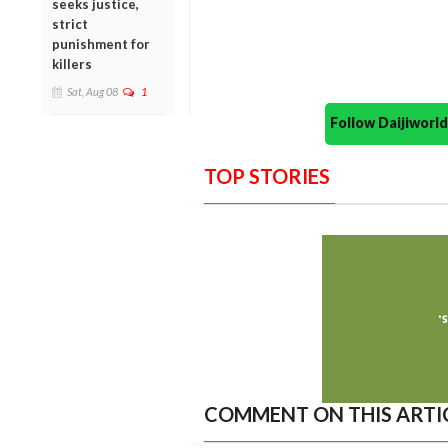
seeks justice,
strict
punishment for
killers
Sat, Aug 08
1
Follow Daijiwor
TOP STORIES
COMMENT ON THIS ARTI