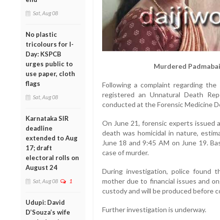
Sat, Aug 08
No plastic
tricolours for I-
Day: KSPCB
urges public to
Murdered Padmabai 
use paper, cloth
flags
Following a complaint regarding the 
registered an Unnatural Death Re
Sat, Aug 08
conducted at the Forensic Medicine D
Karnataka SIR
On June 21, forensic experts issued a
deadline
death was homicidal in nature, esti
extended to Aug
June 18 and 9:45 AM on June 19. Base
17; draft
case of murder.
electoral rolls on
August 24
During investigation, police found 
mother due to financial issues and on
Sat, Aug 08
1
custody and will be produced before c
Udupi: David
Further investigation is underway.
D’Souza’s wife