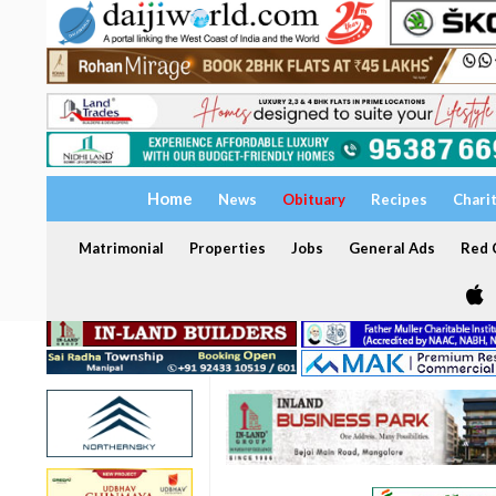
Home
News
Obituary
Recipes
Chari
Matrimonial
Properties
Jobs
General Ads
Red C