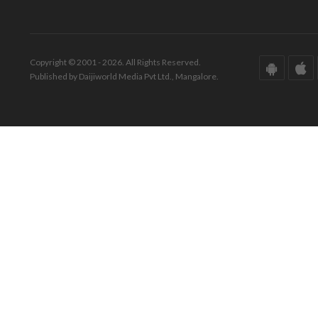
Copyright © 2001 - 2026. All Rights Reserved.
Published by Daijiworld Media Pvt Ltd., Mangalore.