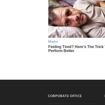
CORPORATE OFFICE