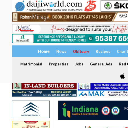
Home
News
Obituary
Recipes
Chari
Matrimonial
Properties
Jobs
General Ads
Red C