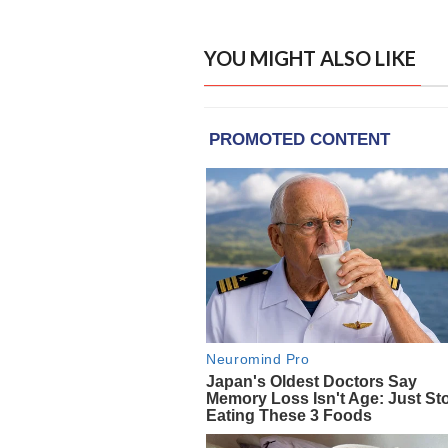
YOU MIGHT ALSO LIKE