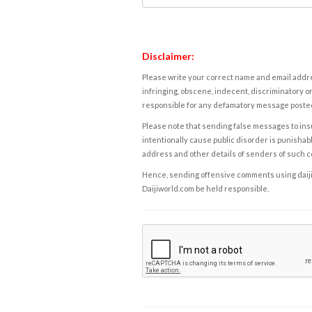
Disclaimer:
Please write your correct name and email addres
infringing, obscene, indecent, discriminatory or
responsible for any defamatory message posted 
Please note that sending false messages to insu
intentionally cause public disorder is punishable
address and other details of senders of such 
Hence, sending offensive comments using daijiwor
Daijiworld.com be held responsible.