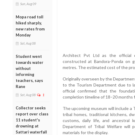
Sun, Aug 09
Mopa road toll
hiked sharply,
new rates from
Monday
Sat, Aug 08
Architect Pvt Ltd as the official
Student went
constructed at Bandora-Ponda on 
towards water
metres. The estimated cost of the proj
without
informing
Originally overseen by the Department
teachers, says
to the Tourism Department due to la
Rane
official confirmed that the foundat
Sat, Aug 08
1
completion timeline of 18–20 months f
Collector seeks
The upcoming museum will include a Tri
report over class
tribal homes, traditional kitchens, d
11 student's
customs, daily life, and ancestral
drowning at
Department of Tribal Welfare will pr
Sattari waterfall
materials for the display.