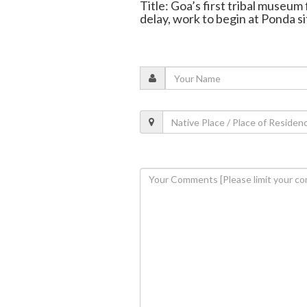
Title: Goa’s first tribal museum
delay, work to begin at Ponda si