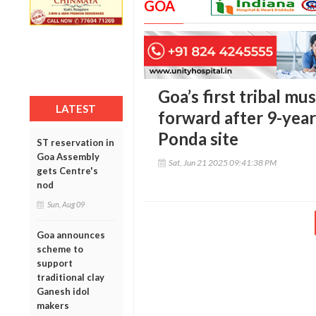
GOA
Goa’s first tribal m
LATEST
forward after 9-year
Ponda site
ST reservation in
Goa Assembly
Sat, Jun 21 2025 09:41:38 PM
gets Centre's
nod
Sun, Aug 09
Goa announces
scheme to
support
traditional clay
Ganesh idol
makers