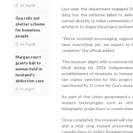
Sat, Aug 08
Last year, the department engaged Dis
data, but the initiative failed to deli
Goa rolls out
turned directly to tribal communities
shelter scheme
artefacts to shape the project authenti
for homeless
people
“We’ve received encouraging support
have everything yet, we expect to b
Sat, Aug 08
complete,” the official added.
Margao court
The museum aligns with a national in
grants bail to
Modi during his 2016 Independenc
woman held in
establishment of museums to honour 
husband's
ten states selected for this project
abduction case
sanctioned Rs 15 crore for Goa’s mus
Fri, Aug 07
As part of the Union government's 
modern technologies such as virt
holographic projections to create imme
Once completed, the museum will stand
and a vital step toward preserving
contributions to India’s freedom mov