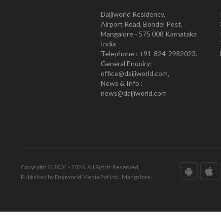
Daijiworld Residency,
Airport Road, Bondel Post,
Mangalore - 575 008 Karnataka
India
Telephone : +91-824-2982023.
General Enquiry:
office@daijiworld.com,
News & Info :
news@daijiworld.com
Copyright © 2001 - 2026. All Rights Reserved.
Published by Daijiworld Media Pvt Ltd., Mangalore.