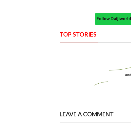
Follow Daijiwor
TOP STORIES
LEAVE A COMMENT