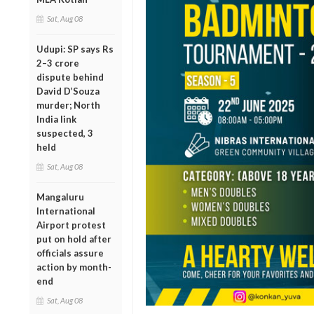
Sat, Aug 08
Udupi: SP says Rs
2–3 crore
dispute behind
David D’Souza
murder; North
India link
suspected, 3
held
Sat, Aug 08
Mangaluru
International
Airport protest
put on hold after
officials assure
action by month-
end
Sat, Aug 08