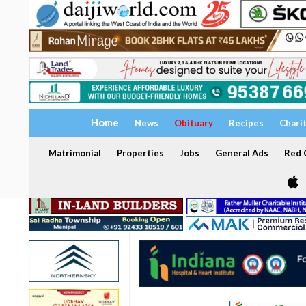
Home
News
Obituary
Recipes
Chari
Matrimonial
Properties
Jobs
General Ads
Red C