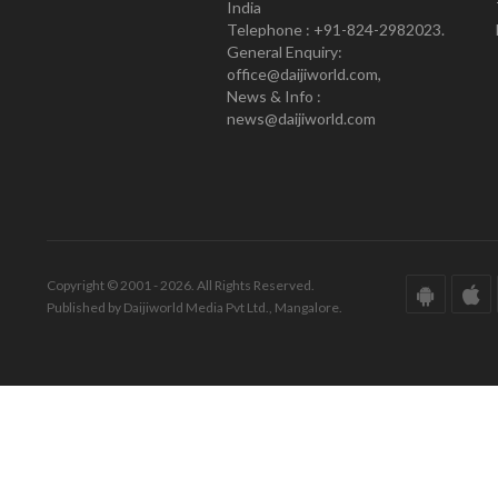
India
Telephone : +91-824-2982023.
General Enquiry:
office@daijiworld.com,
News & Info :
news@daijiworld.com
Copyright © 2001 - 2026. All Rights Reserved.
Published by Daijiworld Media Pvt Ltd., Mangalore.