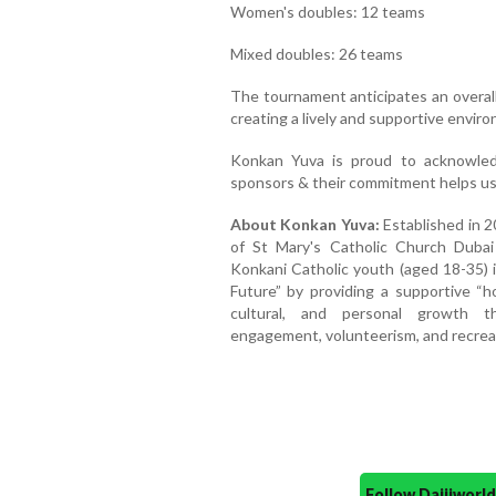
Women's doubles: 12 teams
Mixed doubles: 26 teams
The tournament anticipates an overal
creating a lively and supportive enviro
Konkan Yuva is proud to acknowle
sponsors & their commitment helps us 
About Konkan Yuva:
Established in 
of St Mary's Catholic Church Dubai
Konkani Catholic youth (aged 18-35) 
Future” by providing a supportive “h
cultural, and personal growth th
engagement, volunteerism, and recreati
Follow Daijiwor