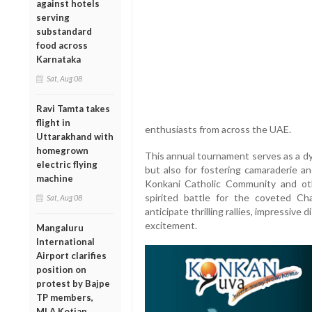
against hotels
serving
substandard
food across
Karnataka
Sat, Aug 08
Ravi Tamta takes
flight in
enthusiasts from across the UAE.
Uttarakhand with
homegrown
This annual tournament serves as a dy
electric flying
but also for fostering camaraderie a
machine
Konkani Catholic Community and oth
spirited battle for the coveted C
Sat, Aug 08
anticipate thrilling rallies, impressive
excitement.
Mangaluru
International
Airport clarifies
position on
protest by Bajpe
TP members,
MLA Kotian