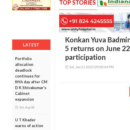
TOP STORIES
Konkan Yuva Badmi
LATEST
5 returns on June 2
participation
Portfolio
allocation
Sat, Jun 21 2025 09:00:04 PM
deadlock
continues for
fifth day after CM
D K Shivakumar’s
Cabinet
expansion
Sat, Aug 08
U T Khader
warns of action