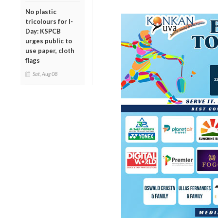
No plastic
tricolours for I-
Day: KSPCB
urges public to
use paper, cloth
flags
Sat, Aug 08