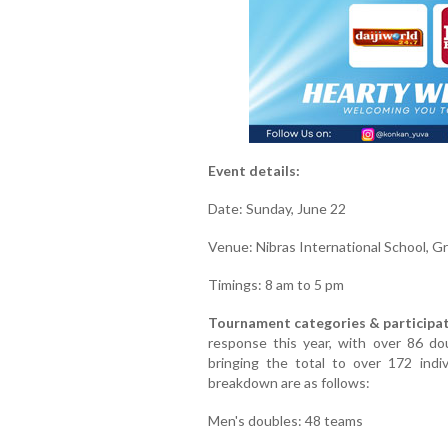
Event details:
Date: Sunday, June 22
Venue: Nibras International School, G
Timings: 8 am to 5 pm
Tournament categories & participat
response this year, with over 86 do
bringing the total to over 172 indi
breakdown are as follows:
Men's doubles: 48 teams