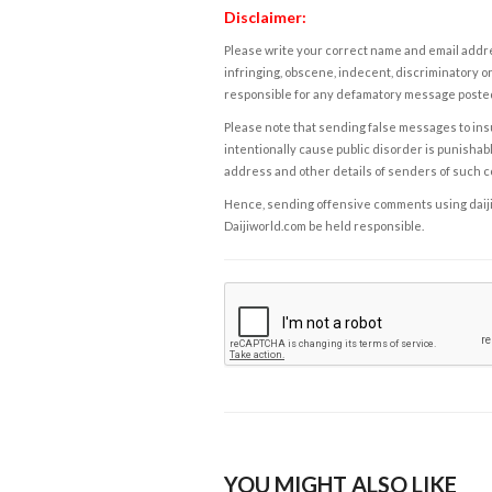
Disclaimer:
Please write your correct name and email addres
infringing, obscene, indecent, discriminatory or
responsible for any defamatory message posted 
Please note that sending false messages to insu
intentionally cause public disorder is punishable
address and other details of senders of such 
Hence, sending offensive comments using daijiwor
Daijiworld.com be held responsible.
YOU MIGHT ALSO LIKE