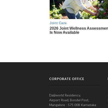
CORPORATE OFFICE
Daijiworld Residency,
Airport Road, Bondel Post,
Mangalore - 575 008 Karnataka