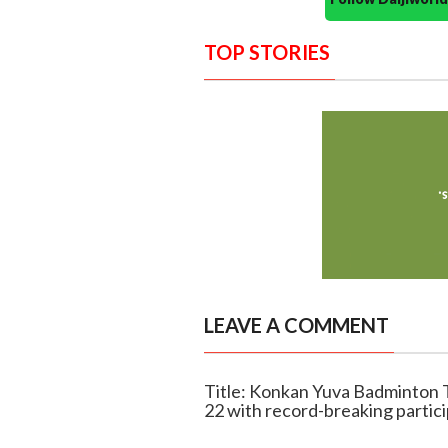
TOP STORIES
LEAVE A COMMENT
Title: Konkan Yuva Badminton 
22 with record-breaking partic