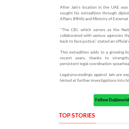
After Jain’s location in the UAE was
sought his extradition through diplo
Affairs (MHA) and Ministry of External 
“The CBI, which serves as the Nati
collaborated with various agencies 
back to face justice,” stated an offici
This extradition adds to a growing lis
recent years, thanks to strength
persistent legal coordination spearhe
Legal proceedings against Jain are ex
hinted at further investigations into h
Follow Daijiwor
TOP STORIES