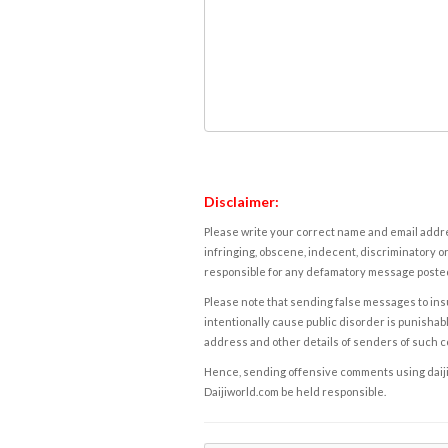
Disclaimer:
Please write your correct name and email addres
infringing, obscene, indecent, discriminatory or
responsible for any defamatory message posted 
Please note that sending false messages to insu
intentionally cause public disorder is punishable
address and other details of senders of such 
Hence, sending offensive comments using daijiwor
Daijiworld.com be held responsible.