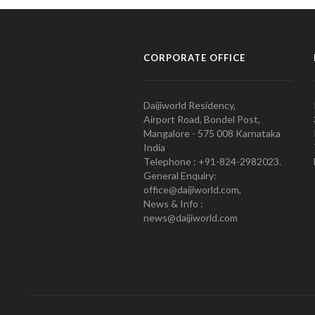
CORPORATE OFFICE
Daijiworld Residency,
Airport Road, Bondel Post,
Mangalore - 575 008 Karnataka
India
Telephone : +91-824-2982023.
General Enquiry:
office@daijiworld.com,
News & Info :
news@daijiworld.com