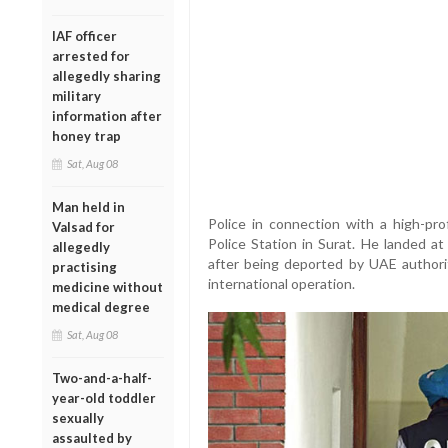
IAF officer
arrested for
allegedly sharing
military
information after
honey trap
Sat, Aug 08
Man held in
Police in connection with a high-pro
Valsad for
Police Station in Surat. He landed a
allegedly
after being deported by UAE authorit
practising
international operation.
medicine without
medical degree
Sat, Aug 08
Two-and-a-half-
year-old toddler
sexually
assaulted by