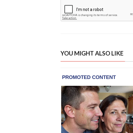
YOU MIGHT ALSO LIKE