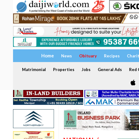
Home
News
Obituary
Recipes
Chari
Matrimonial
Properties
Jobs
General Ads
Red C