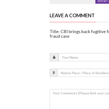
REPORT 
LEAVE A COMMENT
Title: CBI brings back fugitive 
fraud case