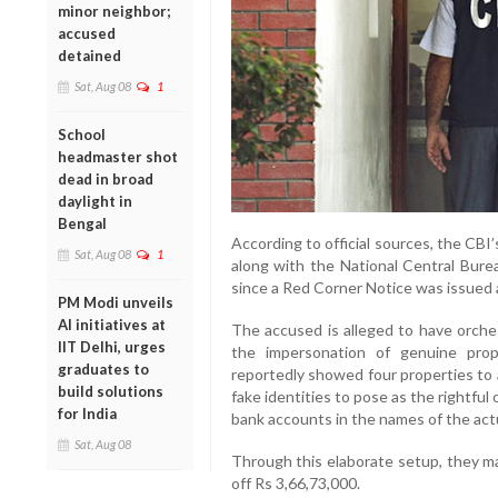
minor neighbor;
accused
detained
Sat, Aug 08
1
School
headmaster shot
dead in broad
daylight in
Bengal
According to official sources, the CBI
Sat, Aug 08
1
along with the National Central Bure
since a Red Corner Notice was issued
PM Modi unveils
AI initiatives at
The accused is alleged to have orche
IIT Delhi, urges
the impersonation of genuine prop
graduates to
reportedly showed four properties to 
build solutions
fake identities to pose as the rightfu
for India
bank accounts in the names of the actu
Sat, Aug 08
Through this elaborate setup, they m
off Rs 3,66,73,000.