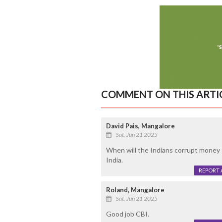
COMMENT ON THIS ARTI
David Pais, Mangalore
Sat, Jun 21 2025
When will the Indians corrupt money 
India.
REPORT 
Roland, Mangalore
Sat, Jun 21 2025
Good job CBI.