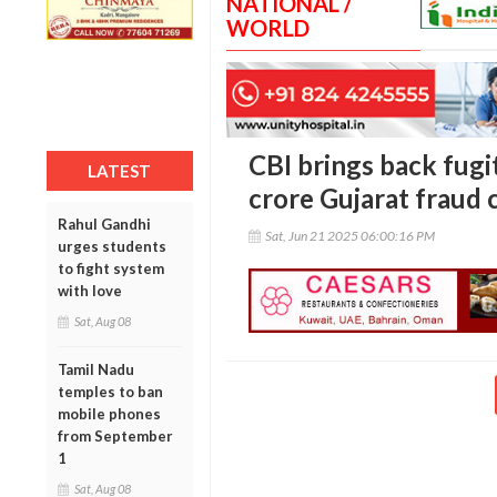
NATIONAL /
WORLD
CBI brings back fugi
LATEST
crore Gujarat fraud 
Rahul Gandhi
Sat, Jun 21 2025 06:00:16 PM
urges students
to fight system
with love
Sat, Aug 08
Tamil Nadu
temples to ban
mobile phones
from September
1
Sat, Aug 08