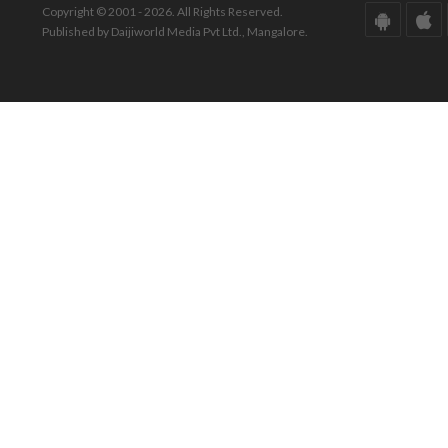
Copyright © 2001 - 2026. All Rights Reserved.
Published by Daijiworld Media Pvt Ltd., Mangalore.