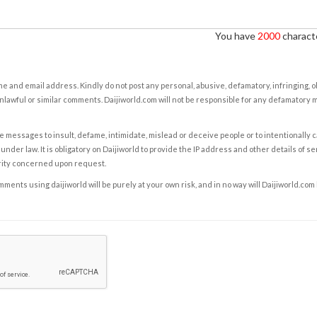
You have
2000
characte
e and email address. Kindly do not post any personal, abusive, defamatory, infringing, 
nlawful or similar comments. Daijiworld.com will not be responsible for any defamatory
e messages to insult, defame, intimidate, mislead or deceive people or to intentionally 
under law. It is obligatory on Daijiworld to provide the IP address and other details of s
rity concerned upon request.
ents using daijiworld will be purely at your own risk, and in no way will Daijiworld.com