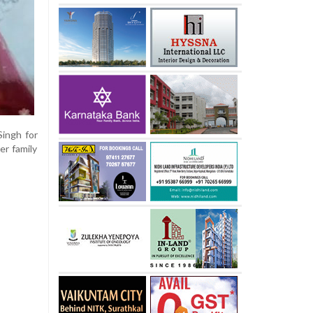
Singh for
er family