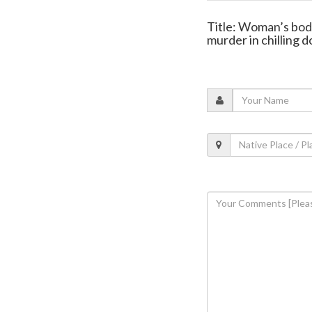
Title: Woman’s bod
murder in chilling 