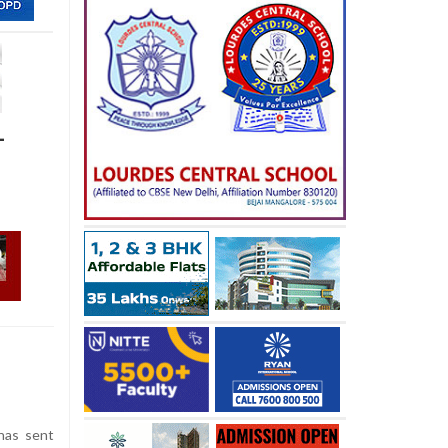
-
has sent