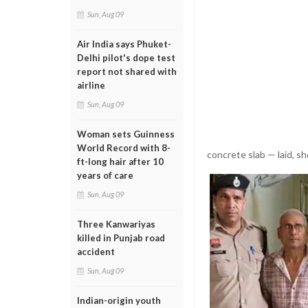
Sun, Aug 09
Air India says Phuket-
Delhi pilot's dope test
report not shared with
airline
Sun, Aug 09
Woman sets Guinness
World Record with 8-
concrete slab — laid, sho
ft-long hair after 10
years of care
Sun, Aug 09
Three Kanwariyas
killed in Punjab road
accident
Sun, Aug 09
Indian-origin youth