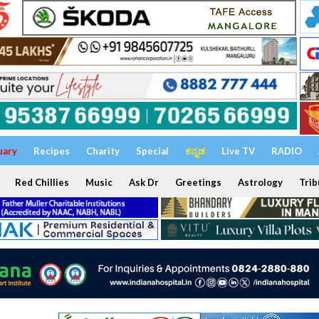
uary
Recipes
Charity
Special
ಕನ್ನಡ
Live TV
RADIO
Red Chillies
Music
Ask Dr
Greetings
Astrology
Trib