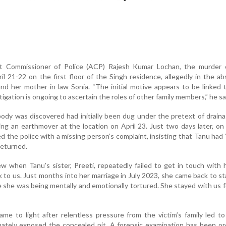
nt Commissioner of Police (ACP) Rajesh Kumar Lochan, the murder 
il 21-22 on the first floor of the Singh residence, allegedly in the a
d her mother-in-law Sonia. “The initial motive appears to be linked
igation is ongoing to ascertain the roles of other family members,” he sa
ody was discovered had initially been dug under the pretext of drain
ng an earthmover at the location on April 23. Just two days later, on 
 the police with a missing person’s complaint, insisting that Tanu had
returned.
w when Tanu’s sister, Preeti, repeatedly failed to get in touch with 
 to us. Just months into her marriage in July 2023, she came back to st
she was being mentally and emotionally tortured. She stayed with us f
me to light after relentless pressure from the victim’s family led to
imately exposed the concealed pit. A forensic examination has been o