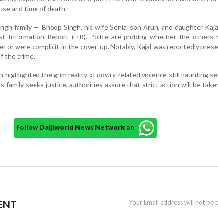
use and time of death.
ngh family — Bhoop Singh, his wife Sonia, son Arun, and daughter Kaj
st Information Report (FIR). Police are probing whether the others 
 or were complicit in the cover-up. Notably, Kajal was reportedly prese
f the crime.
 highlighted the grim reality of dowry-related violence still haunting se
s family seeks justice, authorities assure that strict action will be take
Follow Daijiworld News Network on
ENT
Your Email address will not be 