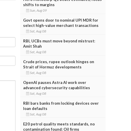
shifts to margins
Sun, Aug 09
Govt opens door to nominal UPI MDR for
select high-value merchant transactions
Sat, Aug 08
RBI, UCBs must move beyond mistrust:
Amit Shah
Sat, Aug 08
Crude prices, rupee outlook hinges on
Strait of Hormuz developments
Sat, Aug 08
OpenAI pauses Astra AI work over
advanced cybersecurity capabilities
Sat, Aug 08
RBI bars banks from locking devices over
loan defaults
Sat, Aug 08
E20 petrol quality meets standards, no
contamination found: Oil firms