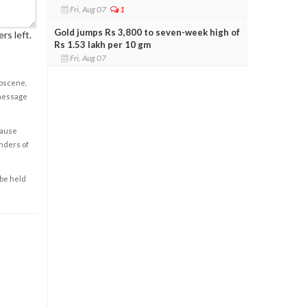
Fri, Aug 07
1
Gold jumps Rs 3,800 to seven-week high of
rs left.
Rs 1.53 lakh per 10 gm
Fri, Aug 07
obscene,
 message
cause
enders of
 be held