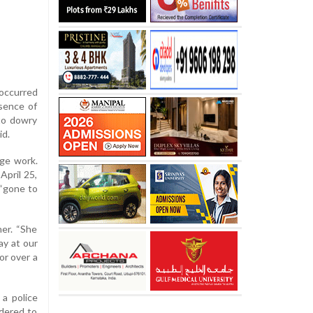
occurred
bsence of
 to dowry
id.
age work.
April 25,
 “gone to
her. “She
ay at our
or over a
 a police
rdered to