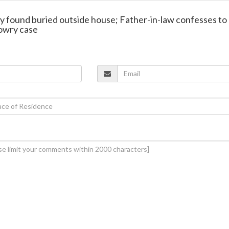
y found buried outside house; Father-in-law confesses to
dowry case