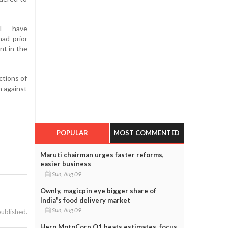
al — have
had prior
nt in the
ctions of
n against
POPULAR
MOST COMMENTED
Maruti chairman urges faster reforms,
easier business
Sun, Aug 09
Ownly, magicpin eye bigger share of
India's food delivery market
Sun, Aug 09
published.
Hero MotoCorp Q1 beats estimates, focus