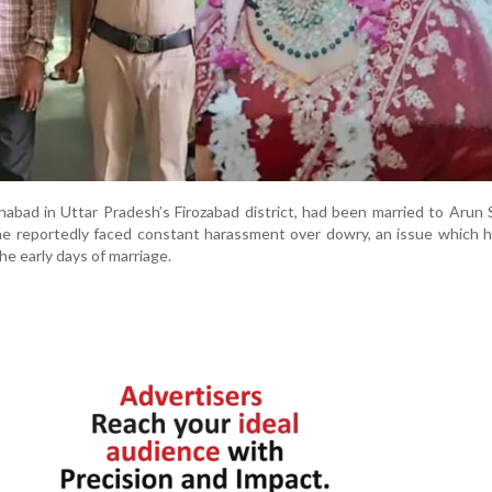
habad in Uttar Pradesh’s Firozabad district, had been married to Arun 
he reportedly faced constant harassment over dowry, an issue which h
he early days of marriage.