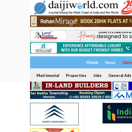
Home
News
Obit
Matrimonial
Properties
Jobs
General Ads