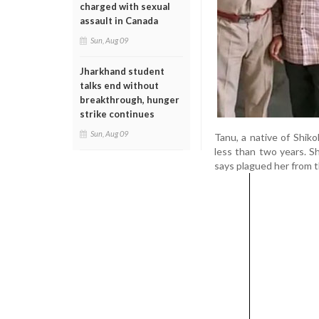
charged with sexual
assault in Canada
Sun, Aug 09
Jharkhand student
talks end without
breakthrough, hunger
strike continues
Sun, Aug 09
Tanu, a native of Shiko
less than two years. S
says plagued her from t