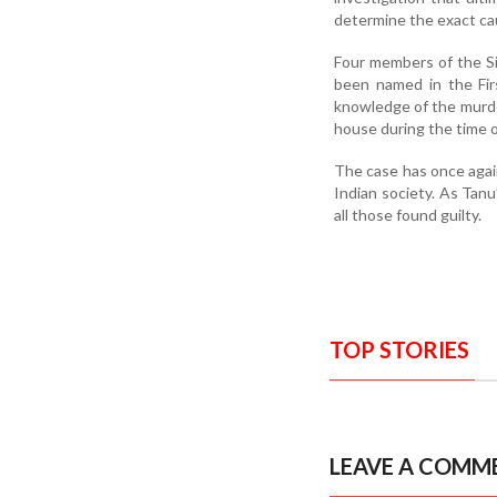
determine the exact ca
Four members of the Si
been named in the Fir
knowledge of the murder
house during the time o
The case has once again
Indian society. As Tanu’
all those found guilty.
TOP STORIES
LEAVE A COMM