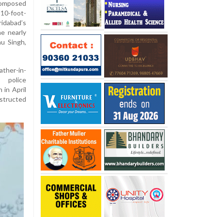
composed
10-foot-
ridabad’s
e nearly
nu Singh,
ather-in-
 police
 in April
structed