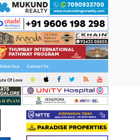
Advertise
Contact Us
ute Of Love