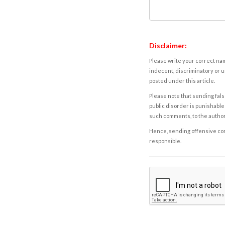
Disclaimer:
Please write your correct nam
indecent, discriminatory or u
posted under this article.
Please note that sending fals
public disorder is punishable 
such comments, to the autho
Hence, sending offensive comm
responsible.