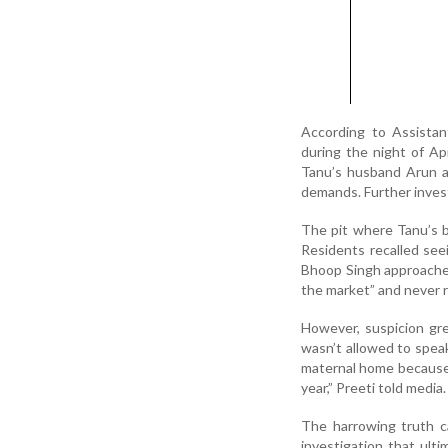
According to Assista
during the night of Apr
Tanu’s husband Arun an
demands. Further invest
The pit where Tanu’s b
Residents recalled seei
Bhoop Singh approached
the market” and never 
However, suspicion gre
wasn’t allowed to speak
maternal home because 
year,” Preeti told media.
The harrowing truth ca
investigation that ult