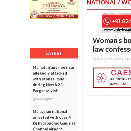
NATIONAL / W
Woman’s bod
law confess
LATEST
Sat, Jun 21 2025 05:0
Mamata Banerjee’s car
allegedly attacked
with stones, mud
during North 24
Parganas visit
Sun, Aug 09
Malaysian national
arrested with over 4
kg hydroponic Ganja at
Chennai airport