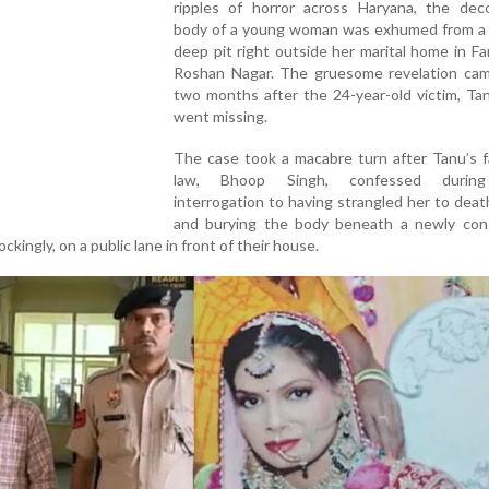
ripples of horror across Haryana, the de
body of a young woman was exhumed from a 
deep pit right outside her marital home in Fa
Roshan Nagar. The gruesome revelation cam
two months after the 24-year-old victim, Ta
went missing.
The case took a macabre turn after Tanu’s f
law, Bhoop Singh, confessed during
interrogation to having strangled her to death
and burying the body beneath a newly con
ckingly, on a public lane in front of their house.