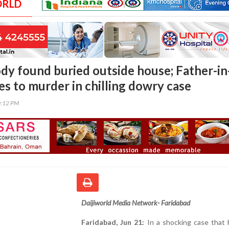
ORLD
y found buried outside house; Father-in
es to murder in chilling dowry case
0:12 PM
Daijiworld Media Network- Faridabad
Faridabad, Jun 21:
In a shocking case that 