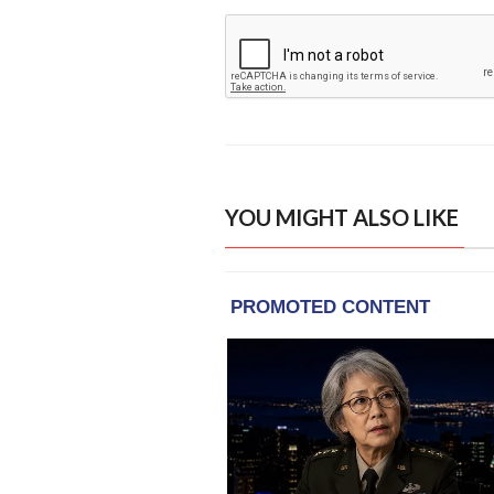
YOU MIGHT ALSO LIKE