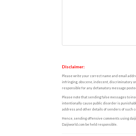
Disclaimer:
Please write your correct name and email addres
infringing, obscene, indecent, discriminatory or
responsible for any defamatory message posted 
Please note that sending false messages to insu
intentionally cause public disorder is punishable
address and other details of senders of such 
Hence, sending offensive comments using daijiwor
Daijiworld.com be held responsible.