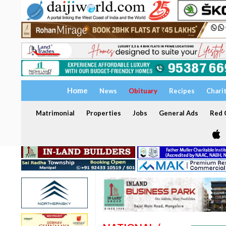
Home
News
Obituary
Recipes
Chari
Matrimonial
Properties
Jobs
General Ads
Red C