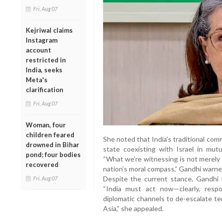
Fri, Aug 07
Kejriwal claims
Instagram
account
restricted in
India, seeks
Meta's
clarification
Fri, Aug 07
Woman, four
children feared
She noted that India's traditional co
drowned in Bihar
state coexisting with Israel in mut
pond; four bodies
“What we’re witnessing is not merely 
recovered
nation’s moral compass,” Gandhi warne
Despite the current stance, Gandhi be
Fri, Aug 07
“India must act now—clearly, respo
diplomatic channels to de-escalate te
Asia,” she appealed.