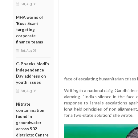
Sat, Aug 08
MHA warns of
‘Boss Scam’
targeting
corporate
finance teams
Sat, Aug 08
CJP seeks Modi’s
Independence
Day address on
face of escalating humanitarian crises 
youth issues
Writing in a national daily, Gandhi d
Sat, Aug 08
alarming. “India’s silence in the fac
response to Israel’s escalations agai
Nitrate
long-held principles of non-alignment
contamination
for a two-state solution,” she wrote.
found in
groundwater
across 502
districts: Centre