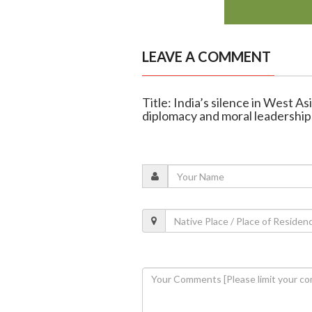
LEAVE A COMMENT
Title: India’s silence in West A
diplomacy and moral leadership