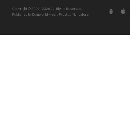
Copyright © 2001 - 2026. All Rights Reserved.
Published by Daijiworld Media Pvt Ltd., Mangalore.