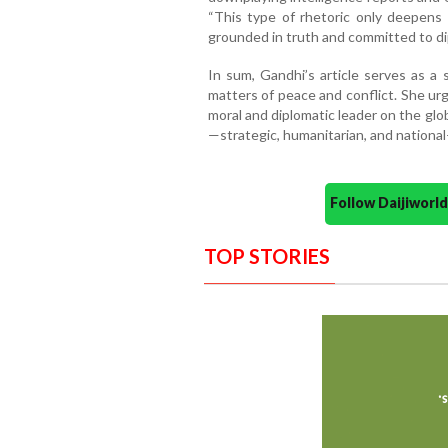
“This type of rhetoric only deepens 
grounded in truth and committed to dip
In sum, Gandhi’s article serves as a s
matters of peace and conflict. She urge
moral and diplomatic leader on the glob
—strategic, humanitarian, and nationa
Follow Daijiwor
TOP STORIES