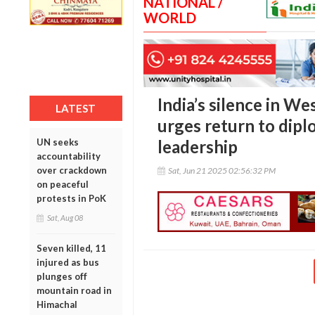
NATIONAL /
WORLD
India’s silence in We
LATEST
urges return to dip
UN seeks
leadership
accountability
over crackdown
Sat, Jun 21 2025 02:56:32 PM
on peaceful
protests in PoK
Sat, Aug 08
Seven killed, 11
injured as bus
plunges off
mountain road in
Himachal