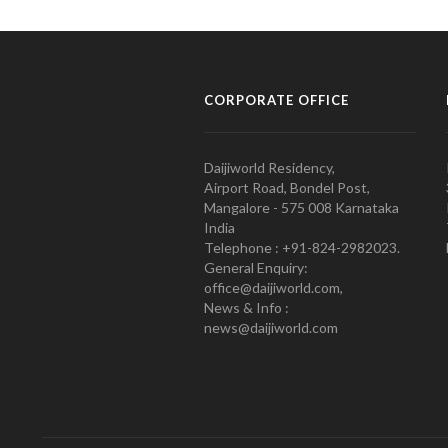
CORPORATE OFFICE
Daijiworld Residency,
Airport Road, Bondel Post,
Mangalore - 575 008 Karnataka
India
Telephone : +91-824-2982023.
General Enquiry:
office@daijiworld.com,
News & Info :
news@daijiworld.com