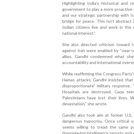
Highlighting India’s historical and c
government to play a more proactive r
and our strategic partnership with Is
bridge for peace. This isn't abstract 
Indian citizens live and work in the 
national interest.”
She also directed criticism toward Is
against Iran were enabled by “near-
allies. Gandhi condemned what she 
accountability and international oversi
While reaffirming the Congress Party
Hamas attacks, Gandhi insisted that t
disproportionate” military response
Hospitals are destroyed. Gaza te
Palestinians have lost their lives.
devastation,” she wrote.
Gandhi also took aim at former U.S.
dangerous hypocrisy. Once critical 
seems willing to tread the same p
downplaying intelligence reports and e