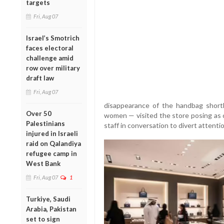
targets
Fri, Aug 07
Israel’s Smotrich
faces electoral
challenge amid
row over military
draft law
Fri, Aug 07
disappearance of the handbag short
Over 50
women — visited the store posing as
Palestinians
staff in conversation to divert attentio
injured in Israeli
raid on Qalandiya
refugee camp in
West Bank
Fri, Aug 07
1
Turkiye, Saudi
Arabia, Pakistan
set to sign