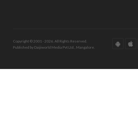
Copyright © 2001 - 2026. All Rights Reserved.
Published by Daijiworld Media Pvt Ltd., Mangalore.