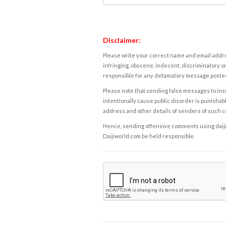
Disclaimer:
Please write your correct name and email addres
infringing, obscene, indecent, discriminatory or
responsible for any defamatory message posted 
Please note that sending false messages to insu
intentionally cause public disorder is punishable
address and other details of senders of such 
Hence, sending offensive comments using daijiwor
Daijiworld.com be held responsible.