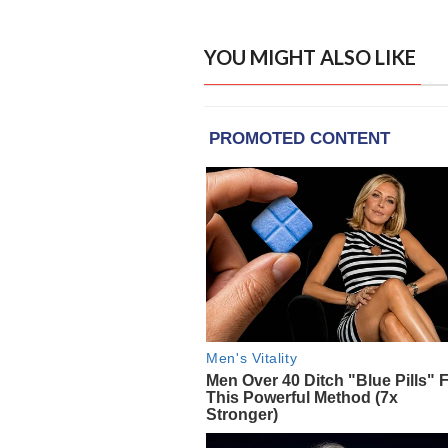
YOU MIGHT ALSO LIKE