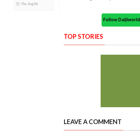
Thu, Aug 06
Follow Daijiwor
TOP STORIES
LEAVE A COMMENT