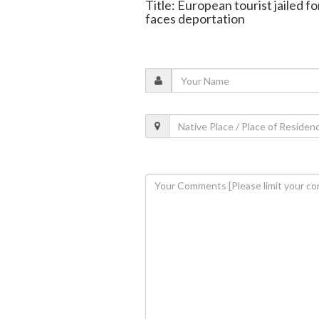
Title: European tourist jailed f
faces deportation