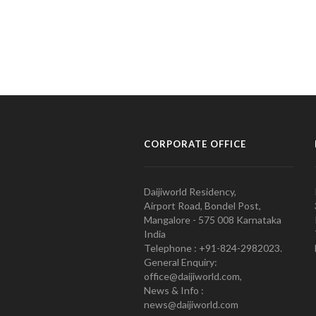
CORPORATE OFFICE
Daijiworld Residency,
Airport Road, Bondel Post,
Mangalore - 575 008 Karnataka
India
Telephone : +91-824-2982023.
General Enquiry:
office@daijiworld.com,
News & Info :
news@daijiworld.com