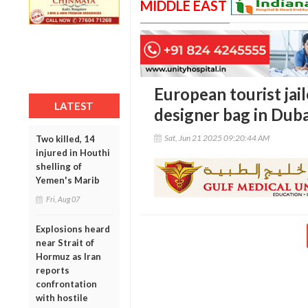
MIDDLE EAST
European tourist jail
LATEST
designer bag in Duba
Sat, Jun 21 2025 09:20:44 AM
Two killed, 14
injured in Houthi
shelling of
Yemen's Marib
Fri, Aug 07
Explosions heard
near Strait of
Hormuz as Iran
reports
confrontation
with hostile