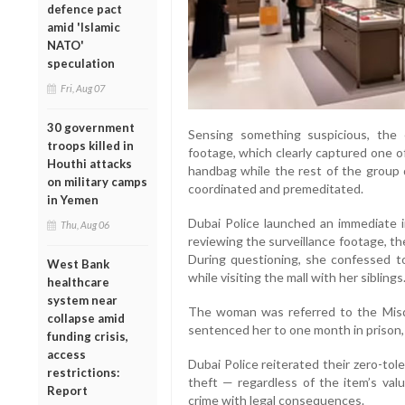
defence pact
amid 'Islamic
NATO'
speculation
Fri, Aug 07
30 government
Sensing something suspicious, the
troops killed in
footage, which clearly captured one o
Houthi attacks
handbag while the rest of the group d
on military camps
coordinated and premeditated.
in Yemen
Dubai Police launched an immediate i
Thu, Aug 06
reviewing the surveillance footage, t
During questioning, she confessed t
West Bank
while visiting the mall with her siblings
healthcare
system near
The woman was referred to the Misd
collapse amid
sentenced her to one month in prison,
funding crisis,
access
Dubai Police reiterated their zero-tole
restrictions:
theft — regardless of the item’s valu
Report
crime with legal consequences.