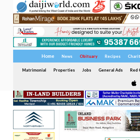
Home
News
Obituary
Recipes
Chari
Matrimonial
Properties
Jobs
General Ads
Red C