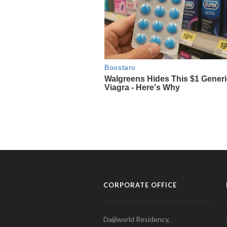
CORPORATE OFFICE
Daijiworld Residency,