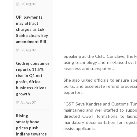
Fri, Aug 07
UPI payments
may attract
charges as Lok
Sabha clears key
amendment Bill
Fri, Aug 07
Speaking at the CBIC Conclave, the F
using technology and risk-based syst
Godrej consumer
seamless and transparent.
reports 11.5%
rise in Q1 net
She also urged officials to ensure sp
profit, Africa
ports, and accelerate refund proces
business drives
exporters.
growth
Fri, Aug 07
“GST Seva Kendras and Customs Turan
maintained and well-staffed to suppor
Rising
directed CGST formations to laun
smartphone
mandatory documentation for regist
prices push
assist applicants.
Indians towards