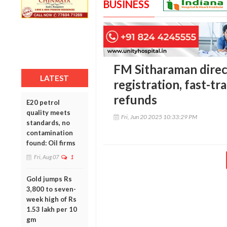
BUSINESS
FM Sitharaman direc
LATEST
registration, fast-tr
refunds
E20 petrol
quality meets
Fri, Jun 20 2025 10:33:29 PM
standards, no
contamination
found: Oil firms
Fri, Aug 07
1
Gold jumps Rs
3,800 to seven-
week high of Rs
1.53 lakh per 10
gm