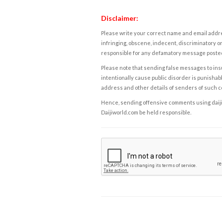
Disclaimer:
Please write your correct name and email addres
infringing, obscene, indecent, discriminatory or
responsible for any defamatory message posted 
Please note that sending false messages to insu
intentionally cause public disorder is punishable
address and other details of senders of such 
Hence, sending offensive comments using daijiwor
Daijiworld.com be held responsible.