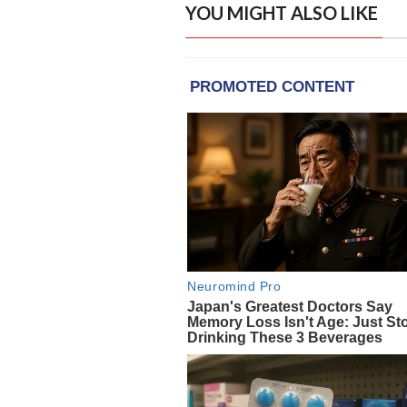
YOU MIGHT ALSO LIKE