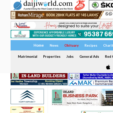
Home
News
Obituary
Recipes
Chari
Matrimonial
Properties
Jobs
General Ads
Red C