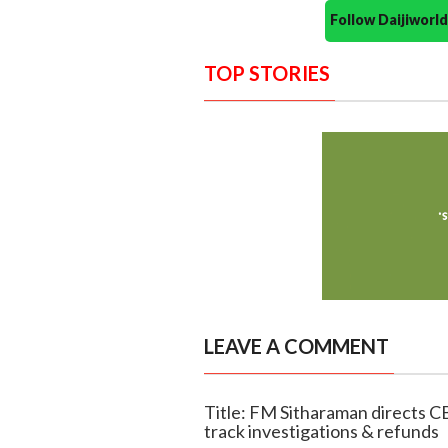
Follow Daijiwor
TOP STORIES
LEAVE A COMMENT
Title: FM Sitharaman directs CB
track investigations & refunds