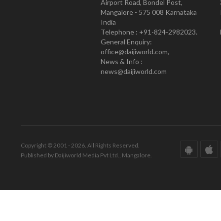
Airport Road, Bondel Post,
Mangalore - 575 008 Karnataka
India
Telephone : +91-824-2982023.
General Enquiry:
office@daijiworld.com,
News & Info :
news@daijiworld.com
Copyright © 2001 - 2026. All Rights Reserved.
Published by Daijiworld Media Pvt Ltd., Mangalore.