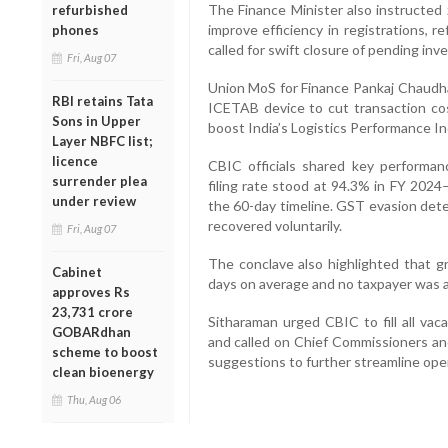
The Finance Minister also instructed 
refurbished
improve efficiency in registrations, 
phones
called for swift closure of pending inv
Fri, Aug 07
Union MoS for Finance Pankaj Chaudhar
RBI retains Tata
ICETAB device to cut transaction cos
Sons in Upper
boost India’s Logistics Performance In
Layer NBFC list;
licence
CBIC officials shared key performan
surrender plea
filing rate stood at 94.3% in FY 2024
under review
the 60-day timeline. GST evasion dete
recovered voluntarily.
Fri, Aug 07
The conclave also highlighted that g
Cabinet
days on average and no taxpayer was a
approves Rs
23,731 crore
Sitharaman urged CBIC to fill all vac
GOBARdhan
and called on Chief Commissioners and
scheme to boost
suggestions to further streamline ope
clean bioenergy
Thu, Aug 06