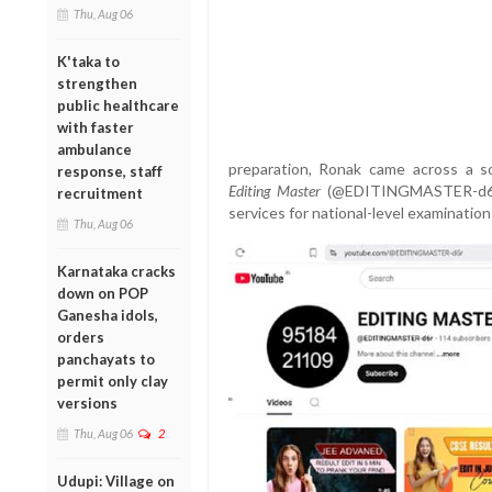
Thu, Aug 06
K'taka to
strengthen
public healthcare
with faster
ambulance
preparation, Ronak came across a s
response, staff
Editing Master
(@EDITINGMASTER-d6r), 
recruitment
services for national-level examination
Thu, Aug 06
Karnataka cracks
down on POP
Ganesha idols,
orders
panchayats to
permit only clay
versions
Thu, Aug 06
2
Udupi: Village on