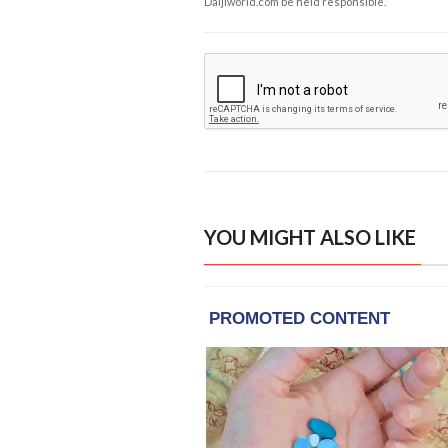
Daijiworld.com be held responsible.
YOU MIGHT ALSO LIKE