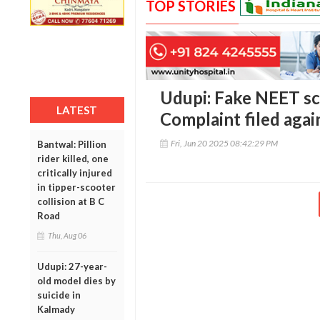
TOP STORIES
Udupi: Fake NEET sc
LATEST
Complaint filed aga
Fri, Jun 20 2025 08:42:29 PM
Bantwal: Pillion
rider killed, one
critically injured
in tipper-scooter
collision at B C
Road
Thu, Aug 06
Udupi: 27-year-
old model dies by
suicide in
Kalmady