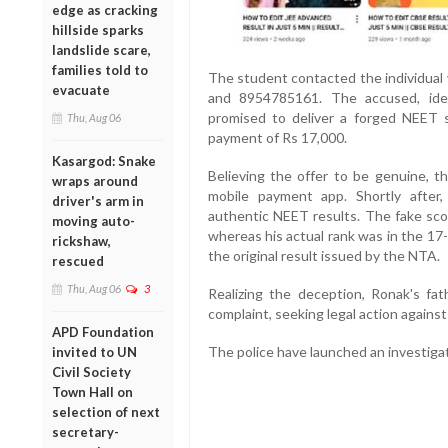
edge as cracking
hillside sparks
landslide scare,
families told to
The student contacted the individua
evacuate
and 8954785161. The accused, iden
promised to deliver a forged NEET
Thu, Aug 06
payment of Rs 17,000.
Kasargod: Snake
Believing the offer to be genuine, 
wraps around
mobile payment app. Shortly after
driver's arm in
authentic NEET results. The fake scor
moving auto-
whereas his actual rank was in the 17
rickshaw,
the original result issued by the NTA.
rescued
Thu, Aug 06
3
Realizing the deception, Ronak's fat
complaint, seeking legal action agains
APD Foundation
The police have launched an investigat
invited to UN
Civil Society
Town Hall on
selection of next
secretary-