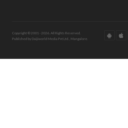
Copyright © 2001 - 2026. All Rights Reserved.
Published by Daijiworld Media Pvt Ltd., Mangalore.