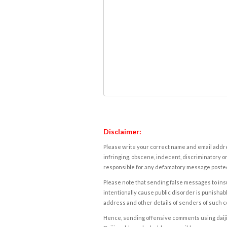
Disclaimer:
Please write your correct name and email addres
infringing, obscene, indecent, discriminatory or
responsible for any defamatory message posted 
Please note that sending false messages to insu
intentionally cause public disorder is punishable
address and other details of senders of such 
Hence, sending offensive comments using daijiwor