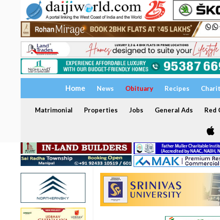
Home
News
Obituary
Recipes
Chari
Matrimonial
Properties
Jobs
General Ads
Red C