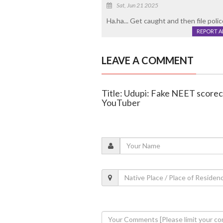
Sat, Jun 21 2025
Ha.ha... Get caught and then file poli
REPORT 
LEAVE A COMMENT
Title: Udupi: Fake NEET scoreca
YouTuber