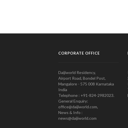
CORPORATE OFFICE
Daijiworld Residency,
Airport Road, Bondel Post,
Mangalore - 575 008 Karnataka
India
Telephone : +91-824-2982023.
General Enquiry:
office@daijiworld.com,
News & Info :
news@daijiworld.com