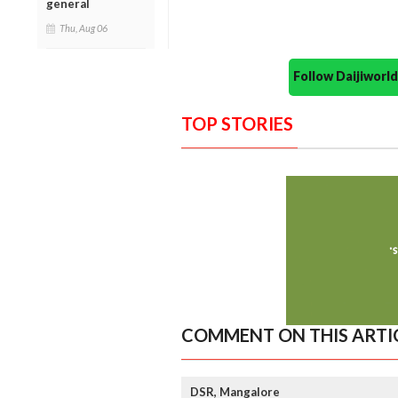
general
Thu, Aug 06
Follow Daijiwor
TOP STORIES
COMMENT ON THIS ARTI
DSR, Mangalore