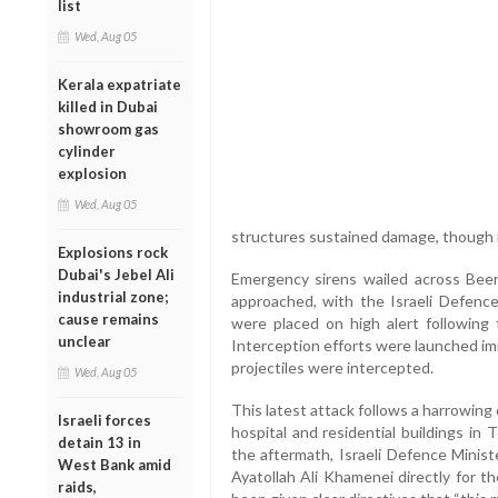
list
Wed, Aug 05
Kerala expatriate
killed in Dubai
showroom gas
cylinder
explosion
Wed, Aug 05
structures sustained damage, though n
Explosions rock
Dubai's Jebel Ali
Emergency sirens wailed across Beer
industrial zone;
approached, with the Israeli Defence
cause remains
were placed on high alert following 
unclear
Interception efforts were launched im
projectiles were intercepted.
Wed, Aug 05
This latest attack follows a harrowing d
Israeli forces
hospital and residential buildings in T
detain 13 in
the aftermath, Israeli Defence Minis
West Bank amid
Ayatollah Ali Khamenei directly for the
raids,