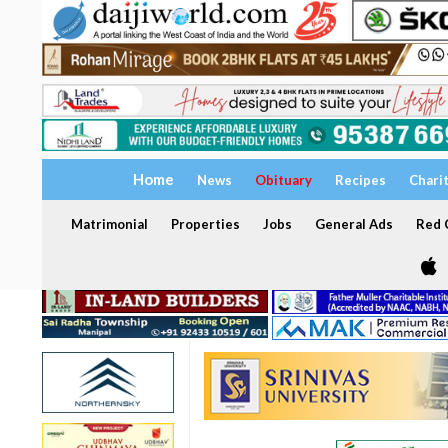
Home
News
Obituary
Recipes
Chari
Matrimonial
Properties
Jobs
General Ads
Red C