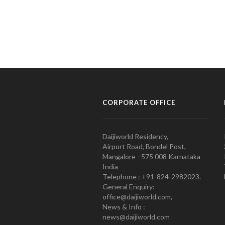
CORPORATE OFFICE
Daijiworld Residency,
Airport Road, Bondel Post,
Mangalore - 575 008 Karnataka
India
Telephone : +91-824-2982023.
General Enquiry:
office@daijiworld.com,
News & Info :
news@daijiworld.com