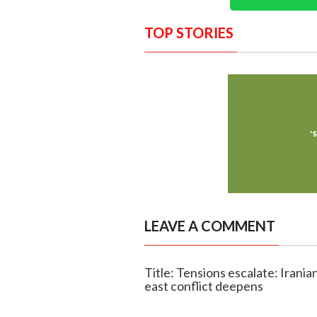
TOP STORIES
LEAVE A COMMENT
Title: Tensions escalate: Irania
east conflict deepens