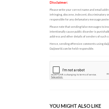
Disclaimer:
Please write your correct name and email addres
infringing, obscene, indecent, discriminatory or
responsible for any defamatory message posted 
Please note that sending false messages to insu
intentionally cause public disorder is punishable
address and other details of senders of such 
Hence, sending offensive comments using daijiwor
Daijiworld.com be held responsible.
YOU MIGHT ALSO LIKE