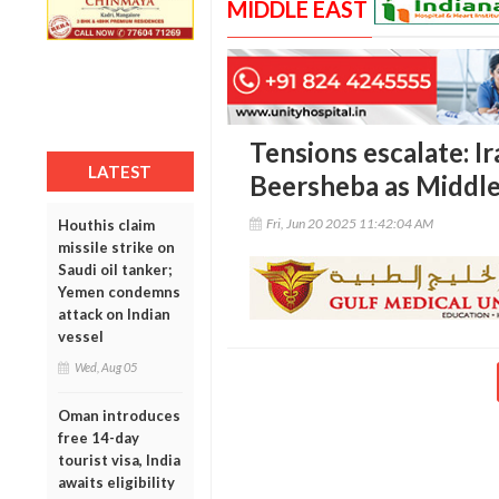
MIDDLE EAST
Tensions escalate: Ir
LATEST
Beersheba as Middle
Fri, Jun 20 2025 11:42:04 AM
Houthis claim
missile strike on
Saudi oil tanker;
Yemen condemns
attack on Indian
vessel
Wed, Aug 05
Oman introduces
free 14-day
tourist visa, India
awaits eligibility