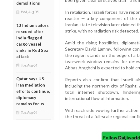
been given clear directives that “this 
demolitions
In retaliation, Israeli forces have rep
Wed, Aug 05
reactor — a key component of the cou
Iranian state television later claimed
13 Indian sailors
strike, with no radiation risk detected.
rescued after
India-flagged
Amid the rising hostilities, diplomat
cargo vessel
Secretary David Lammy, following con
sinks in Red Sea
the region stands on the edge of a b
attack
two-week window remains for de-esca
Tue, Aug 04
Abbas Araghchi is expected to hold cru
Qatar says US-
Reports also confirm that Israeli air
Iran mediation
including the northern city of Rasht.
efforts continue,
total internet shutdown, hinder
diplomacy
international flow of information.
remains focus
With each side vowing further action 
Tue, Aug 04
the threat of a full-scale regional conf
Follow Daijiwor