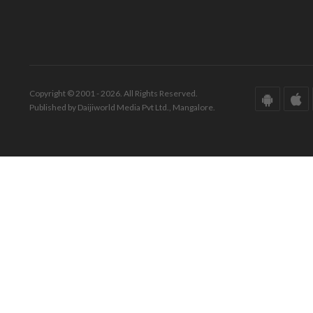
Copyright © 2001 - 2026. All Rights Reserved.
Published by Daijiworld Media Pvt Ltd., Mangalore.