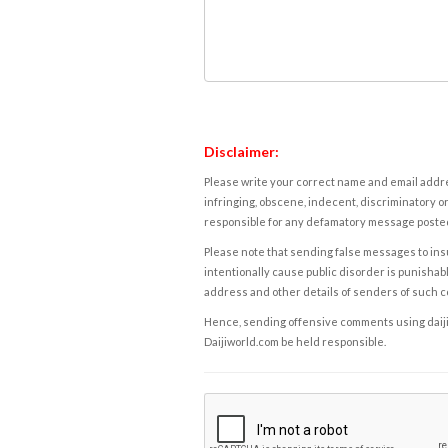
Disclaimer:
Please write your correct name and email addres
infringing, obscene, indecent, discriminatory or
responsible for any defamatory message posted 
Please note that sending false messages to insu
intentionally cause public disorder is punishable
address and other details of senders of such 
Hence, sending offensive comments using daijiwor
Daijiworld.com be held responsible.