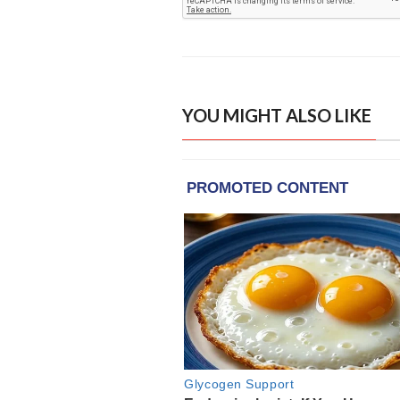
YOU MIGHT ALSO LIKE