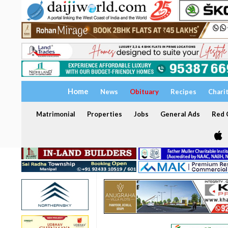
Home
News
Obituary
Recipes
Chari
Matrimonial
Properties
Jobs
General Ads
Red C