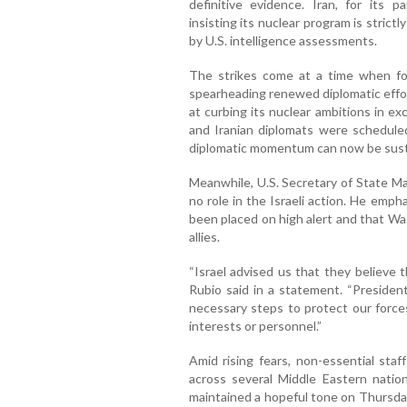
definitive evidence. Iran, for its p
insisting its nuclear program is stric
by U.S. intelligence assessments.
The strikes come at a time when f
spearheading renewed diplomatic effor
at curbing its nuclear ambitions in ex
and Iranian diplomats were schedule
diplomatic momentum can now be sust
Meanwhile, U.S. Secretary of State Ma
no role in the Israeli action. He emp
been placed on high alert and that Wa
allies.
“Israel advised us that they believe t
Rubio said in a statement. “Presiden
necessary steps to protect our forces
interests or personnel.”
Amid rising fears, non-essential sta
across several Middle Eastern natio
maintained a hopeful tone on Thursday