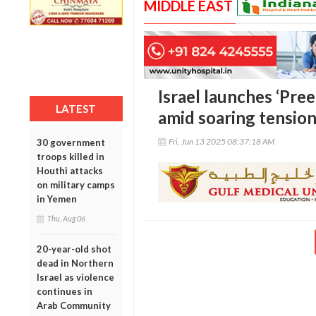
MIDDLE EAST
Israel launches ‘Pree
LATEST
amid soaring tension
Fri, Jun 13 2025 08:37:18 AM
30 government
troops killed in
Houthi attacks
on military camps
in Yemen
Thu, Aug 06
20-year-old shot
dead in Northern
Israel as violence
continues in
Arab Community