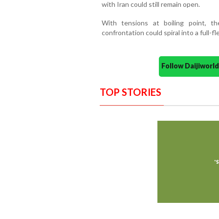
with Iran could still remain open.
With tensions at boiling point, th
confrontation could spiral into a full-f
Follow Daijiwor
TOP STORIES