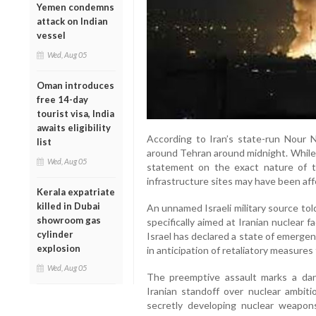
Yemen condemns
attack on Indian
vessel
Wed, Aug 05
Oman introduces
free 14-day
tourist visa, India
awaits eligibility
According to Iran’s state-run Nour 
list
around Tehran around midnight. While I
Wed, Aug 05
statement on the exact nature of the
infrastructure sites may have been aff
Kerala expatriate
killed in Dubai
An unnamed Israeli military source to
showroom gas
specifically aimed at Iranian nuclear fa
cylinder
Israel has declared a state of emergen
explosion
in anticipation of retaliatory measures 
Wed, Aug 05
The preemptive assault marks a dang
Iranian standoff over nuclear ambiti
secretly developing nuclear weapons