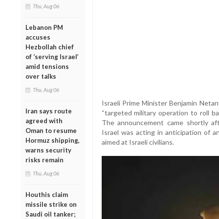
Thu, Aug 06
Lebanon PM
accuses
Hezbollah chief
of ‘serving Israel’
amid tensions
over talks
Thu, Aug 06
Israeli Prime Minister Benjamin Netan
Iran says route
“targeted military operation to roll ba
agreed with
The announcement came shortly aft
Oman to resume
Israel was acting in anticipation of 
Hormuz shipping,
aimed at Israeli civilians.
warns security
risks remain
Thu, Aug 06
Houthis claim
missile strike on
Saudi oil tanker;