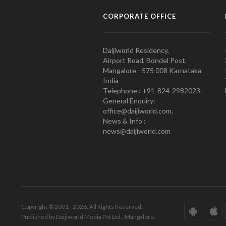
CORPORATE OFFICE
Daijiworld Residency,
Airport Road, Bondel Post,
Mangalore - 575 008 Karnataka
India
Telephone : +91-824-2982023.
General Enquiry:
office@daijiworld.com,
News & Info :
news@daijiworld.com
Copyright © 2001 - 2026. All Rights Reserved.
Published by Daijiworld Media Pvt Ltd., Mangalore.