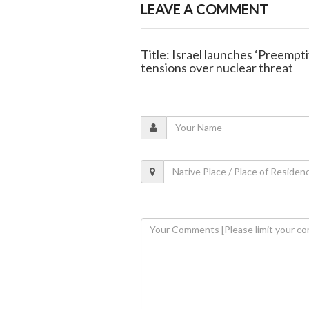
LEAVE A COMMENT
Title: Israel launches ‘Preempti
tensions over nuclear threat