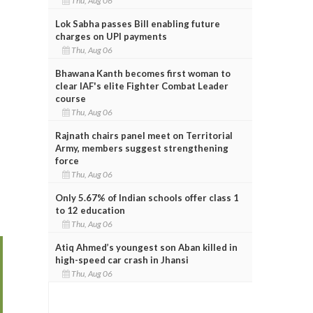
Thu, Aug 06
Lok Sabha passes Bill enabling future
charges on UPI payments
Thu, Aug 06
Bhawana Kanth becomes first woman to
clear IAF's elite Fighter Combat Leader
course
Thu, Aug 06
Rajnath chairs panel meet on Territorial
Army, members suggest strengthening
force
Thu, Aug 06
Only 5.67% of Indian schools offer class 1
to 12 education
Thu, Aug 06
Atiq Ahmed’s youngest son Aban killed in
high-speed car crash in Jhansi
Thu, Aug 06