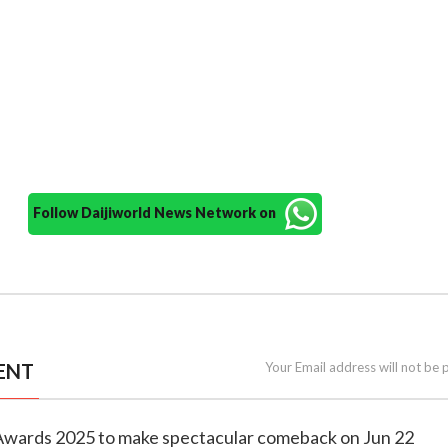
Follow Daijiworld News Network on
ENT
Your Email address will not be 
m Awards 2025 to make spectacular comeback on Jun 22