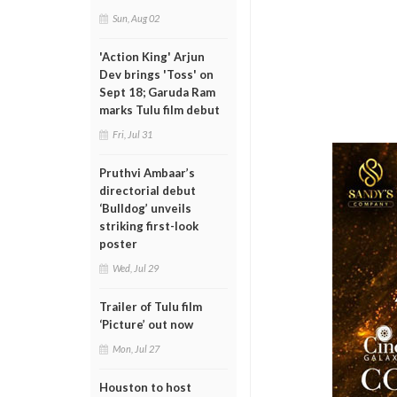
Sun, Aug 02
'Action King' Arjun
Dev brings 'Toss' on
Sept 18; Garuda Ram
marks Tulu film debut
Fri, Jul 31
Pruthvi Ambaar’s
directorial debut
‘Bulldog’ unveils
striking first-look
poster
Wed, Jul 29
Trailer of Tulu film
‘Picture’ out now
Mon, Jul 27
Houston to host