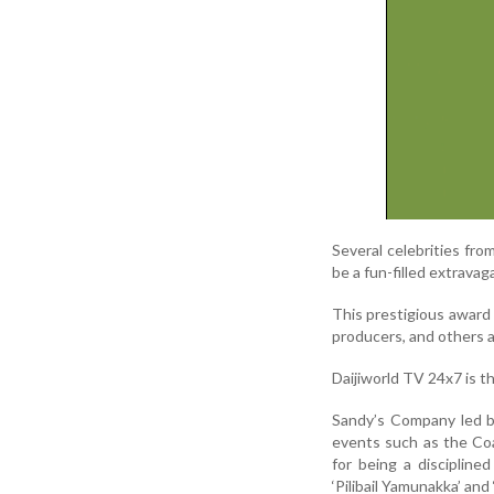
Several celebrities fr
be a fun-filled extrava
This prestigious award 
producers, and others a
Daijiworld TV 24x7 is th
Sandy’s Company led by
events such as the Co
for being a disciplin
‘Pilibail Yamunakka’ and 