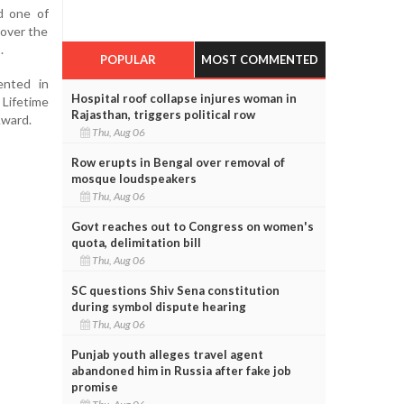
d one of
 over the
.
POPULAR
MOST COMMENTED
ented in
Hospital roof collapse injures woman in
ifetime
Rajasthan, triggers political row
Award.
Thu, Aug 06
Row erupts in Bengal over removal of
mosque loudspeakers
Thu, Aug 06
Govt reaches out to Congress on women's
quota, delimitation bill
Thu, Aug 06
SC questions Shiv Sena constitution
during symbol dispute hearing
Thu, Aug 06
Punjab youth alleges travel agent
abandoned him in Russia after fake job
promise