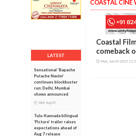
COASTAL CINE
Coastal Fil
comeback o
LATEST
Mon, Jun 09 2025 11:
Sensational 'Bapache
Putache Navim'
continues blockbuster
run: Delhi, Mumbai
shows announced
Wed, Aug 05
Tulu-Kannada bilingual
‘Picture’ trailer raises
expectations ahead of
Aug 7 release