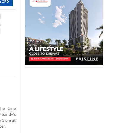
the Cine
y Sandy’s
m 3 pm at
er.