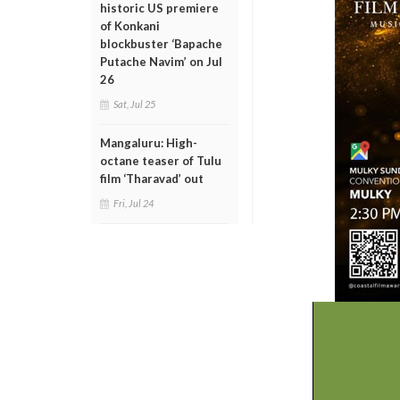
historic US premiere
of Konkani
blockbuster ‘Bapache
Putache Navim’ on Jul
26
Sat, Jul 25
Mangaluru: High-
octane teaser of Tulu
film ‘Tharavad’ out
Fri, Jul 24