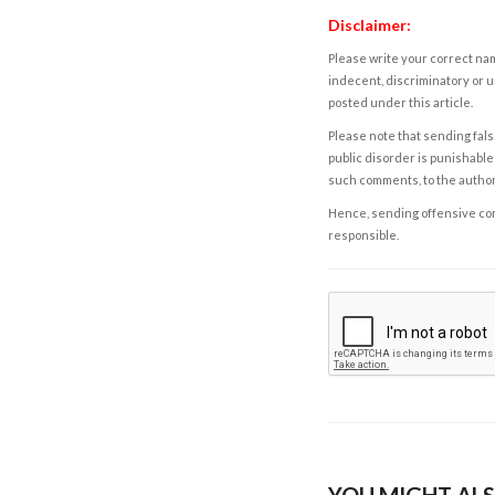
Disclaimer:
Please write your correct nam
indecent, discriminatory or u
posted under this article.
Please note that sending fals
public disorder is punishable 
such comments, to the autho
Hence, sending offensive comm
responsible.
YOU MIGHT ALS