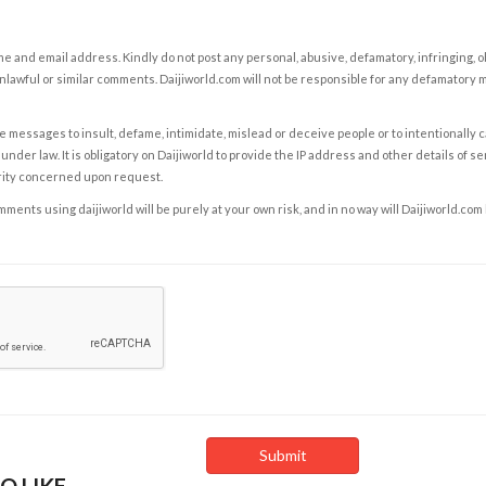
e and email address. Kindly do not post any personal, abusive, defamatory, infringing, 
nlawful or similar comments. Daijiworld.com will not be responsible for any defamatory
e messages to insult, defame, intimidate, mislead or deceive people or to intentionally 
under law. It is obligatory on Daijiworld to provide the IP address and other details of s
rity concerned upon request.
ents using daijiworld will be purely at your own risk, and in no way will Daijiworld.com
O LIKE