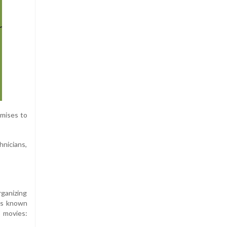
omises to
hnicians,
rganizing
is known
 movies: