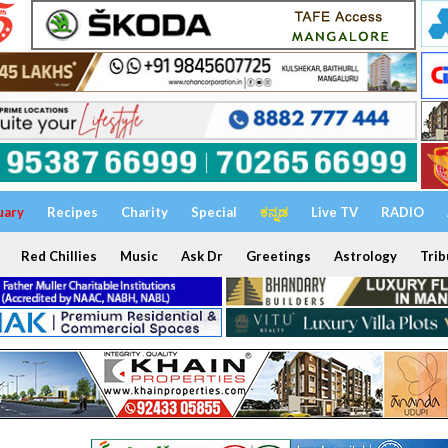
uary
Recipes
Charity
Special
ಕನ್ನಡ
Live TV
RADIO
Red Chillies
Music
Ask Dr
Greetings
Astrology
Trib