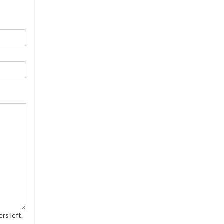
rs left.