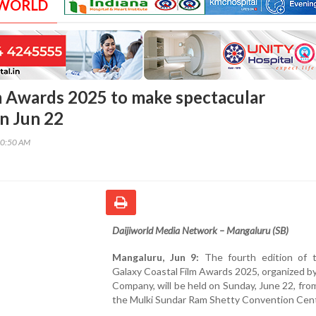
 WORLD
m Awards 2025 to make spectacular
n Jun 22
50:50 AM
Daijiworld Media Network – Mangaluru (SB)
Mangaluru, Jun 9:
The fourth edition of 
Galaxy Coastal Film Awards 2025, organized b
Company, will be held on Sunday, June 22, fro
the Mulki Sundar Ram Shetty Convention Cent