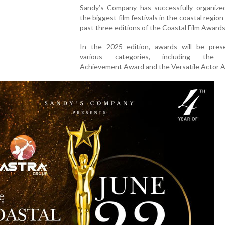
Sandy’s Company has successfully organize
the biggest film festivals in the coastal region
past three editions of the Coastal Film Awards
In the 2025 edition, awards will be pres
various categories, including the L
Achievement Award and the Versatile Actor 