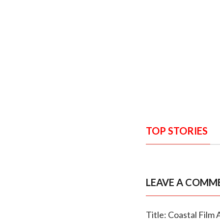
TOP STORIES
LEAVE A COMM
Title: Coastal Fil