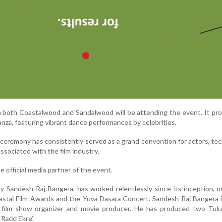
om both Coastalwood and Sandalwood will be attending the event. It pr
ganza, featuring vibrant dance performances by celebrities.
ceremony has consistently served as a grand convention for actors, tec
ssociated with the film industry.
e official media partner of the event.
 Sandesh Raj Bangera, has worked relentlessly since its inception, o
astal Film Awards and the Yuva Dasara Concert. Sandesh Raj Bangera 
ed film show organizer and movie producer. He has produced two Tulu
‘Radd Ekre’.