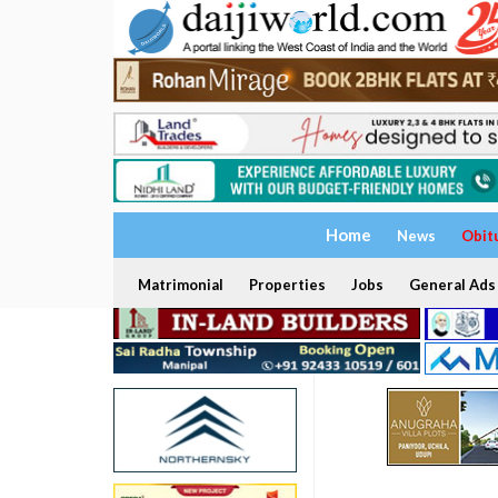
Home
News
Obit
Matrimonial
Properties
Jobs
General Ads