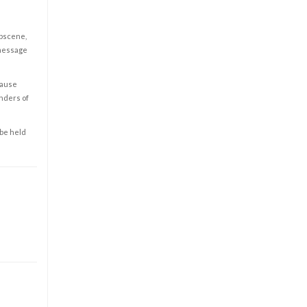
obscene,
 message
cause
enders of
 be held