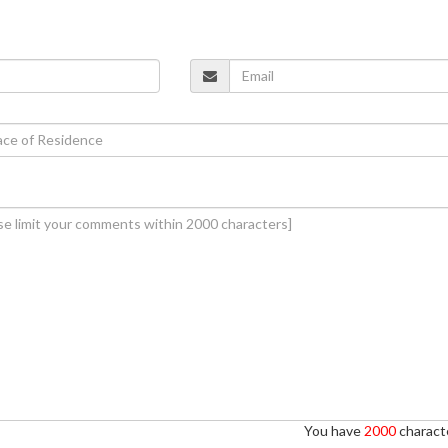
You have
2000
characte