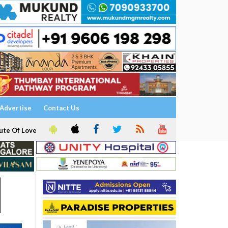
Advertise
Contact Us
ute Of Love