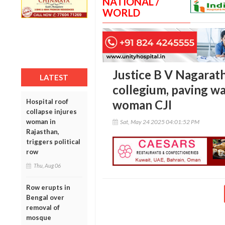
NATIONAL /
WORLD
Justice B V Nagarath
LATEST
collegium, paving wa
Hospital roof
woman CJI
collapse injures
woman in
Sat, May 24 2025 04:01:52 PM
Rajasthan,
triggers political
row
Thu, Aug 06
Row erupts in
Bengal over
removal of
mosque