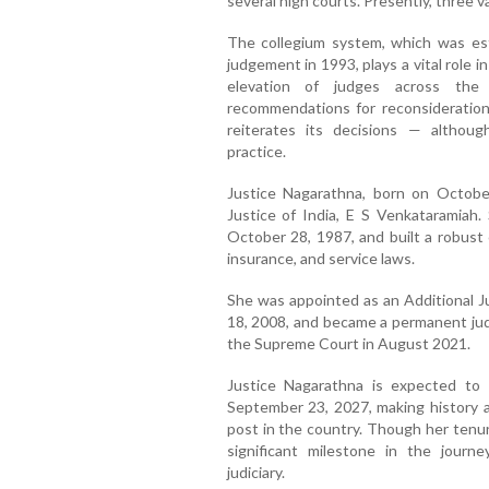
several high courts. Presently, three v
The collegium system, which was es
judgement in 1993, plays a vital role
elevation of judges across the 
recommendations for reconsideration,
reiterates its decisions — althou
practice.
Justice Nagarathna, born on Octobe
Justice of India, E S Venkataramiah.
October 28, 1987, and built a robust 
insurance, and service laws.
She was appointed as an Additional J
18, 2008, and became a permanent jud
the Supreme Court in August 2021.
Justice Nagarathna is expected to 
September 23, 2027, making history as
post in the country. Though her tenur
significant milestone in the journ
judiciary.