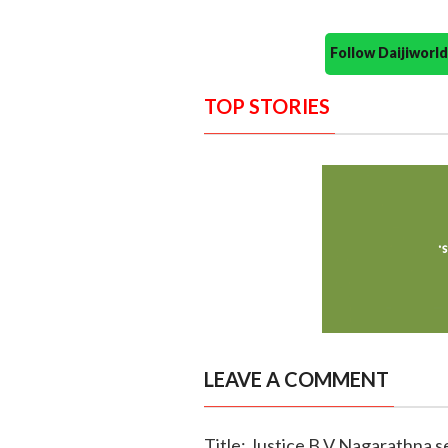
Follow Daijiwor
TOP STORIES
LEAVE A COMMENT
Title: Justice B V Nagarathna se