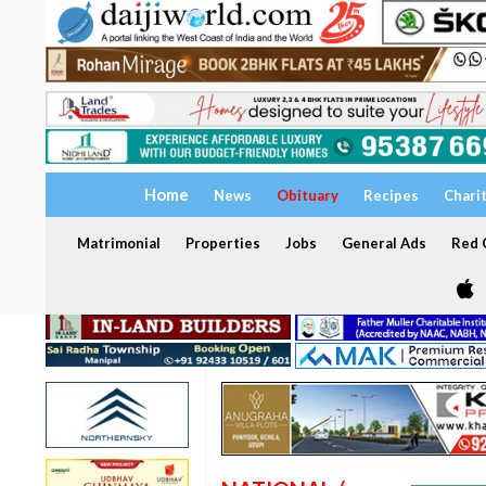
Home
News
Obituary
Recipes
Chari
Matrimonial
Properties
Jobs
General Ads
Red C