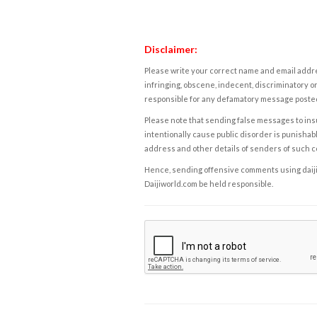
Disclaimer:
Please write your correct name and email addres
infringing, obscene, indecent, discriminatory or
responsible for any defamatory message posted 
Please note that sending false messages to insu
intentionally cause public disorder is punishable
address and other details of senders of such 
Hence, sending offensive comments using daijiwor
Daijiworld.com be held responsible.