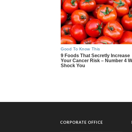
CORPORATE OFFICE