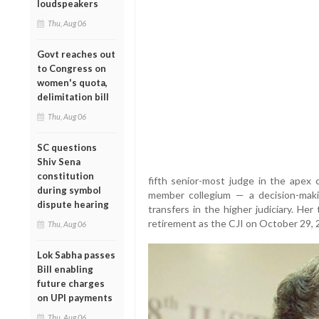
loudspeakers
Thu, Aug 06
Govt reaches out
to Congress on
women's quota,
delimitation bill
Thu, Aug 06
SC questions
Shiv Sena
constitution
fifth senior-most judge in the apex c
during symbol
member collegium — a decision-mak
dispute hearing
transfers in the higher judiciary. Her
retirement as the CJI on October 29, 
Thu, Aug 06
Lok Sabha passes
Bill enabling
future charges
on UPI payments
Thu, Aug 06