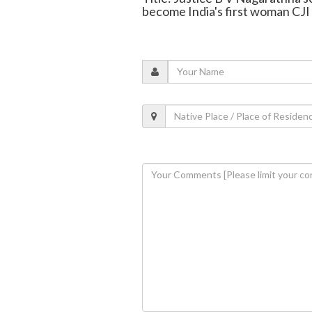
become India's first woman CJI