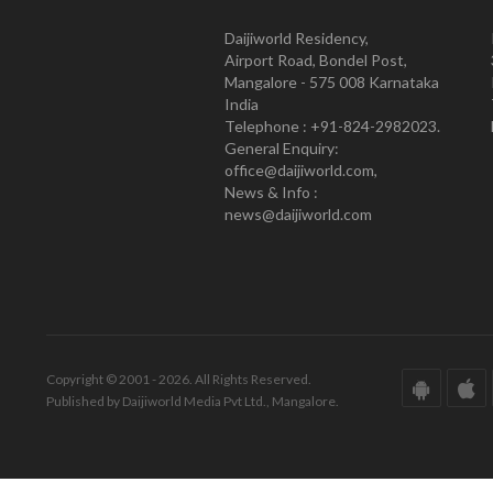
Daijiworld Residency,
Airport Road, Bondel Post,
Mangalore - 575 008 Karnataka
India
Telephone : +91-824-2982023.
General Enquiry:
office@daijiworld.com,
News & Info :
news@daijiworld.com
Copyright © 2001 - 2026. All Rights Reserved.
Published by Daijiworld Media Pvt Ltd., Mangalore.