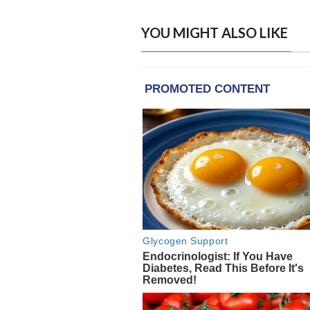
YOU MIGHT ALSO LIKE