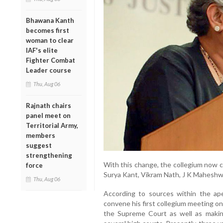
Bhawana Kanth
becomes first
woman to clear
IAF's elite
Fighter Combat
Leader course
Thu, Aug 06
Rajnath chairs
panel meet on
Territorial Army,
members
suggest
strengthening
With this change, the collegium now c
force
Surya Kant, Vikram Nath, J K Maheshwa
Thu, Aug 06
According to sources within the ape
convene his first collegium meeting on 
the Supreme Court as well as maki