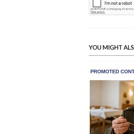
YOU MIGHT ALS