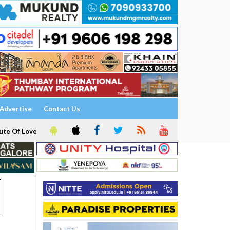
Advertise
Contact Us
ute Of Love