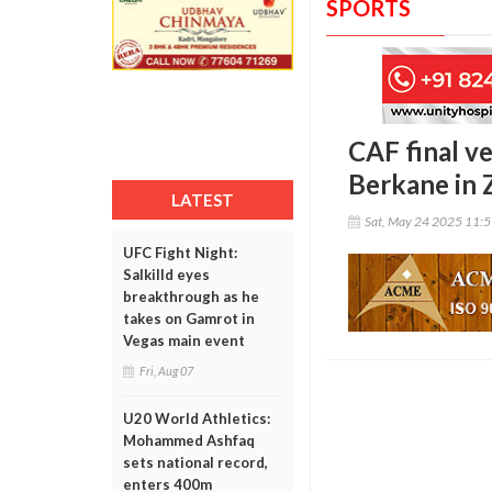
SPORTS
CAF final v
Berkane in 
LATEST
Sat, May 24 2025 11:
UFC Fight Night:
Salkilld eyes
breakthrough as he
takes on Gamrot in
Vegas main event
Fri, Aug 07
U20 World Athletics:
Mohammed Ashfaq
sets national record,
enters 400m