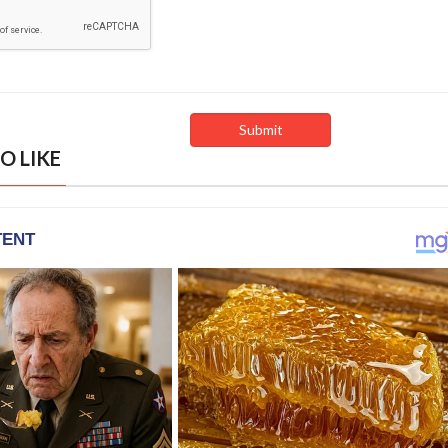
O LIKE