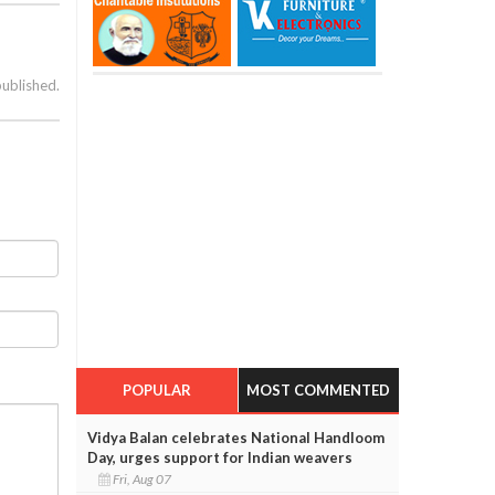
published.
POPULAR
MOST COMMENTED
Vidya Balan celebrates National Handloom
Day, urges support for Indian weavers
Fri, Aug 07