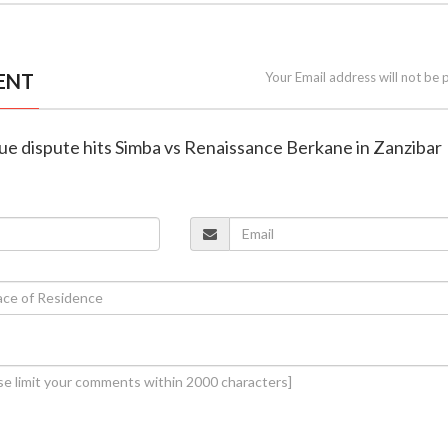
ENT
Your Email address will not be 
nue dispute hits Simba vs Renaissance Berkane in Zanzibar