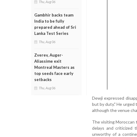
Thu, Aug 06
Gambhir backs team
India to be fully
prepared ahead of Sri
Lanka Test Series
Thu, Aug 06
Zverev, Auger-
Aliassime exit
Montreal Masters as
top seeds face early
setbacks
Thu, Aug 06
Dewji expressed disappo
but by duty." He urged 
although the venue cha
The visiting Moroccan t
delays and criticized 
unworthy of a contine