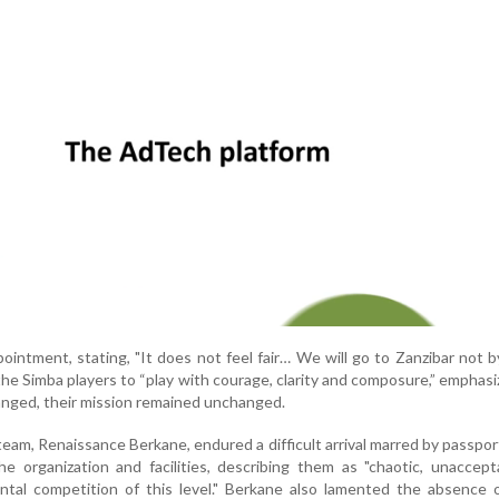
intment, stating, "It does not feel fair… We will go to Zanzibar not b
the Simba players to “play with courage, clarity and composure,” emphasi
nged, their mission remained unchanged.
eam, Renaissance Berkane, endured a difficult arrival marred by passpor
the organization and facilities, describing them as "chaotic, unaccep
ntal competition of this level." Berkane also lamented the absence 