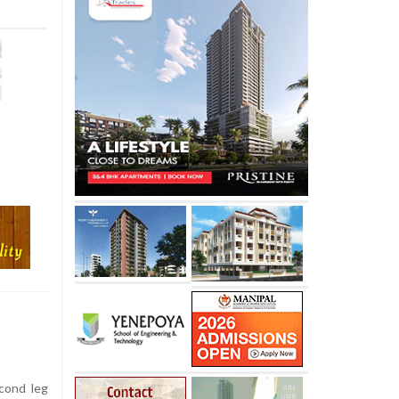
cond leg