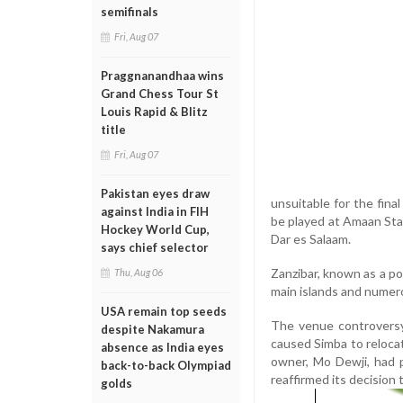
semifinals
Fri, Aug 07
Praggnanandhaa wins
Grand Chess Tour St
Louis Rapid & Blitz
title
Fri, Aug 07
Pakistan eyes draw
unsuitable for the fina
against India in FIH
be played at Amaan Stad
Hockey World Cup,
Dar es Salaam.
says chief selector
Zanzibar, known as a pop
Thu, Aug 06
main islands and numer
USA remain top seeds
The venue controversy
despite Nakamura
caused Simba to relocat
absence as India eyes
owner, Mo Dewji, had 
back-to-back Olympiad
reaffirmed its decision 
golds