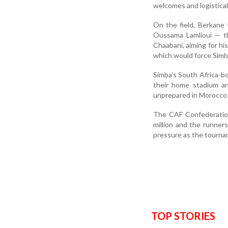
welcomes and logistica
On the field, Berkane
Oussama Lamlioui — th
Chaabani, aiming for hi
which would force Simba
Simba’s South Africa-b
their home stadium a
unprepared in Morocco 
The CAF Confederation
million and the runner
pressure as the tournam
TOP STORIES