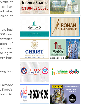
Simba of
occo has
shadowing
sland of
 leg, had
000-seat
nzania’s
ation of
 stadium
nd leg to
erry from
ising two
 already
. Simba’s
 but CAF