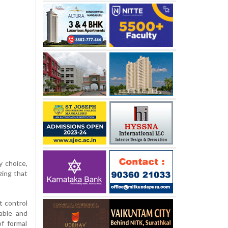
y choice,
zing that
t control
table and
of formal