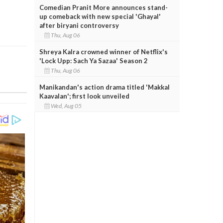
Comedian Pranit More announces stand-
up comeback with new special 'Ghayal'
after biryani controversy
Thu, Aug 06
Shreya Kalra crowned winner of Netflix's
'Lock Upp: Sach Ya Sazaa' Season 2
Thu, Aug 06
Manikandan's action drama titled 'Makkal
Kaavalan'; first look unveiled
Wed, Aug 05