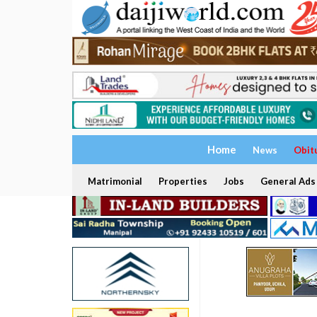
Home
News
Obit
Matrimonial
Properties
Jobs
General Ads