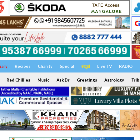
uary
Recipes
Charity
Special
ಕನ್ನಡ
Live TV
RADIO
Red Chillies
Music
Ask Dr
Greetings
Astrology
Trib