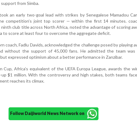
l support from Simba.
 took an early two-goal lead with strikes by Senegalese Mamadou Ca
e competition’s joint top scorer — within the first 14 minutes. coa
s ninth club title across North Africa, noted the advantage of scoring aw
 to score at least four to overcome the aggregate deficit.
orn coach, Fadlu Davids, acknowledged the challenge posed by playing 
nd without the support of 45,000 fans. He admitted the team was 
but expressed optimism about a better performance in Zanzibar.
 Cup, Africa’s equivalent of the UEFA Europa League, awards the wi
s-up $1 million. With the controversy and high stakes, both teams fac
ent reaches its climax.
Follow Daijiworld News Network on