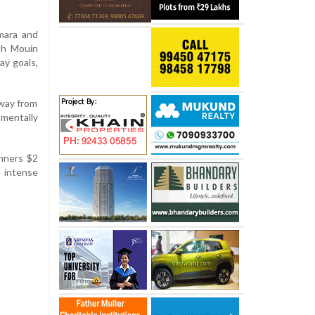
mara and
ch Mouin
ay goals,
away from
mentally
nners $2
e intense