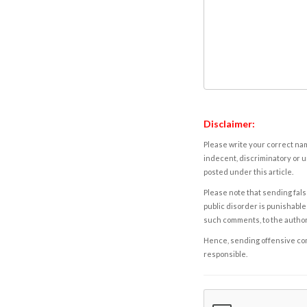
Disclaimer:
Please write your correct nam
indecent, discriminatory or u
posted under this article.
Please note that sending fals
public disorder is punishable 
such comments, to the autho
Hence, sending offensive comm
responsible.