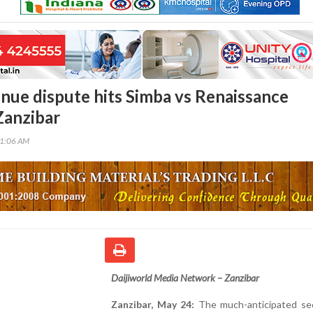
enue dispute hits Simba vs Renaissance
Zanzibar
51:06 AM
Daijiworld Media Network – Zanzibar
Zanzibar, May 24:
The much-anticipated se