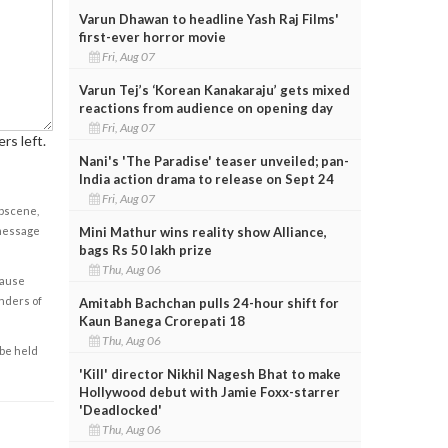
Varun Dhawan to headline Yash Raj Films'
first-ever horror movie
Fri, Aug 07
Varun Tej’s ‘Korean Kanakaraju’ gets mixed
reactions from audience on opening day
Fri, Aug 07
rs left.
Nani's 'The Paradise' teaser unveiled; pan-
India action drama to release on Sept 24
Fri, Aug 07
obscene,
 message
Mini Mathur wins reality show Alliance,
bags Rs 50 lakh prize
Thu, Aug 06
cause
enders of
Amitabh Bachchan pulls 24-hour shift for
Kaun Banega Crorepati 18
Thu, Aug 06
 be held
'Kill' director Nikhil Nagesh Bhat to make
Hollywood debut with Jamie Foxx-starrer
'Deadlocked'
Thu, Aug 06