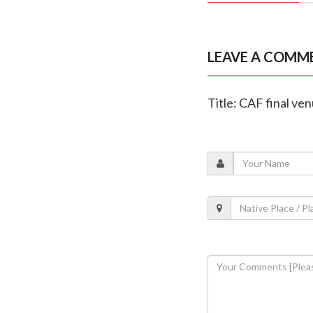
LEAVE A COMM
Title: CAF final ve