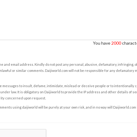
You have
2000
characte
e and email address. Kindly do not post any personal, abusive, defamatory, infringing, 
nlawful or similar comments. Daijiworld.com will not be responsible for any defamatory
e messages to insult, defame, intimidate, mislead or deceive people or to intentionally 
under law. It is obligatory on Daijiworld to provide the IP address and other details of s
rity concerned upon request.
ents using daijiworld will be purely at your own risk, and in no way will Daijiworld.com