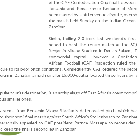
of the CAF Confederation Cup final between 
Tanzania and Renaissance Berkane of Mor
been marred by a bitter venue dispute, over
the match held Sunday on the Indian Ocean i
Zanzibar.
Simba, trailing 2-0 from last weekend’s first
hoped to host the return match at the 60,
Benjamin Mkapa Stadium in Dar es Salaam, Ta
commercial capital. However, a Confeder
African Football (CAF) inspection ruled the
l due to its poor pitch conditions. Consequently, CAF ordered the seco
ium in Zanzibar, a much smaller 15,000-seater located three hours by f
ular tourist destination, is an archipelago off East Africa’s coast compr
ous smaller ones.
 stems from Benjamin Mkapa Stadium’s deteriorated pitch, which had
e their semi-final match against South Africa’s Stellenbosch to Zanzibar
personally appealed to CAF president Patrice Motsepe to reconsider,
to keep the final’s second leg in Zanzibar.