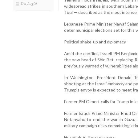
Thu, Aug 06
widespread strikes in southern Lebano
Toul — described as the most intense
Lebanese Prime Minister Nawaf Salam
deter municipal elections set for this
Political shake-up and diplomacy
Amid the conflict, Israeli PM Benjami
the new head of Shin Bet, replacing Ro
previously warned of vulnerabilities al
In Washington, President Donald 
shooting at the Israeli embassy and pot
Trump’s envoy is expected to meet Irani
Former PM Olmert calls for Trump inte
Former Israeli Prime Minister Ehud Ol
Netanyahu to end the war in Gaza. ‘
military campaign risks committing ‘cri
Hospitals in the crosshairs