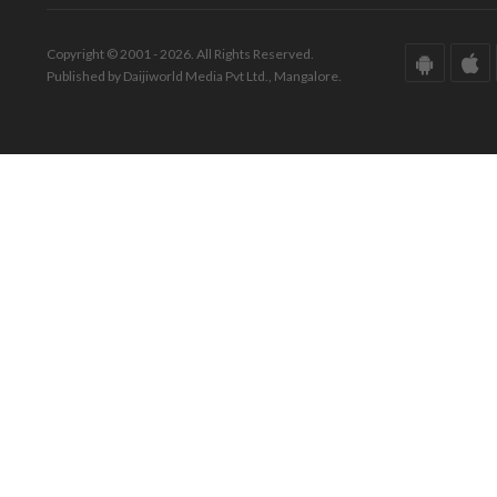
Copyright © 2001 - 2026. All Rights Reserved.
Published by Daijiworld Media Pvt Ltd., Mangalore.