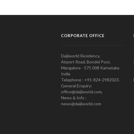
CORPORATE OFFICE
Daijiworld Residency,
Airport Road, Bondel Post,
Mangalore - 575 008 Karnataka
India
Telephone : +91-824-2982023.
General Enquiry:
office@daijiworld.com,
News & Info :
news@daijiworld.com