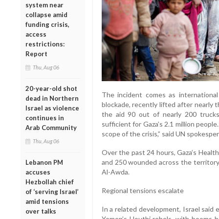
system near
collapse amid
funding crisis,
access
restrictions:
Report
Thu, Aug 06
20-year-old shot
The incident comes as international 
dead in Northern
blockade, recently lifted after nearly 
Israel as violence
the aid 90 out of nearly 200 trucks
continues in
sufficient for Gaza’s 2.1 million peo
Arab Community
scope of the crisis,” said UN spokespe
Thu, Aug 06
Over the past 24 hours, Gaza’s Health
and 250 wounded across the territory.
Lebanon PM
Al-Awda.
accuses
Hezbollah chief
Regional tensions escalate
of ‘serving Israel’
amid tensions
In a related development, Israel said e
over talks
Yemen’s Houthi rebels, with booms he