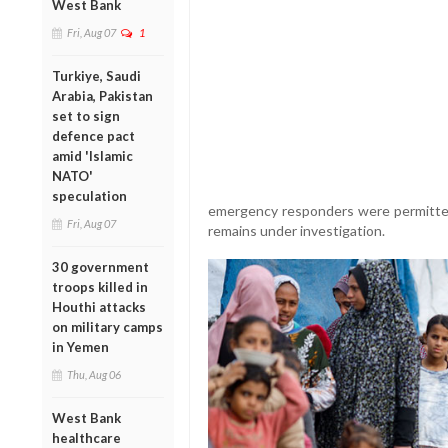
West Bank
Fri, Aug 07
1
Turkiye, Saudi
Arabia, Pakistan
set to sign
defence pact
amid 'Islamic
NATO'
speculation
emergency responders were permitted 
Fri, Aug 07
remains under investigation.
30 government
troops killed in
Houthi attacks
on military camps
in Yemen
Thu, Aug 06
West Bank
healthcare