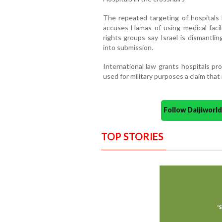
The repeated targeting of hospitals h
accuses Hamas of using medical facili
rights groups say Israel is dismantli
into submission.
International law grants hospitals pr
used for military purposes a claim that
Follow Daijiwor
TOP STORIES