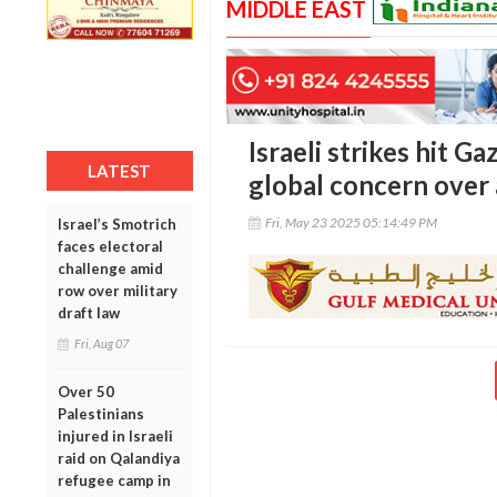
MIDDLE EAST
Israeli strikes hit G
LATEST
global concern over 
Fri, May 23 2025 05:14:49 PM
Israel’s Smotrich
faces electoral
challenge amid
row over military
draft law
Fri, Aug 07
Over 50
Palestinians
injured in Israeli
raid on Qalandiya
refugee camp in