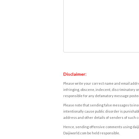
Disclaimer:
Please write your correct name and email addres
infringing, obscene, indecent, discriminatory or
responsible for any defamatory message posted 
Please note that sending false messages to insu
intentionally cause public disorder is punishable
address and other details of senders of such 
Hence, sending offensive comments using daijiwor
Daijiworld.com be held responsible.