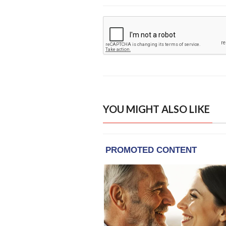
YOU MIGHT ALSO LIKE