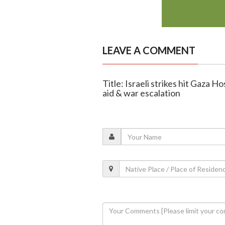
LEAVE A COMMENT
Title: Israeli strikes hit Gaza H
aid & war escalation