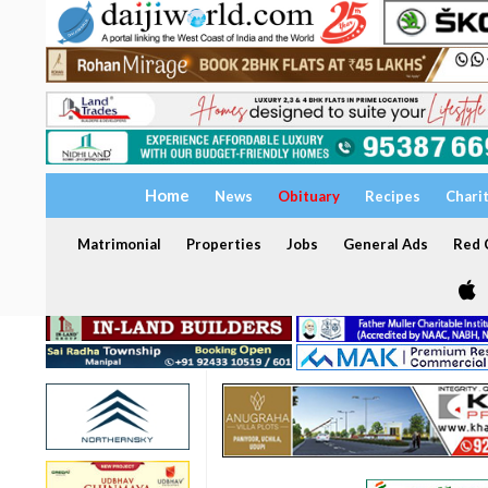
Home
News
Obituary
Recipes
Chari
Matrimonial
Properties
Jobs
General Ads
Red C