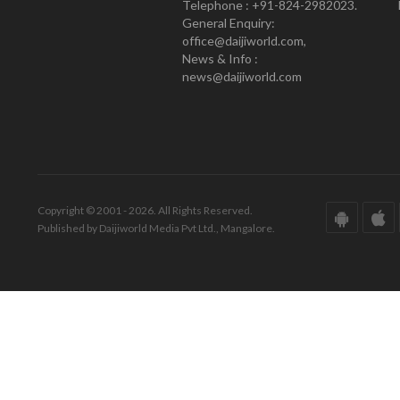
Telephone : +91-824-2982023.
General Enquiry:
office@daijiworld.com,
News & Info :
news@daijiworld.com
Copyright © 2001 - 2026. All Rights Reserved.
Published by Daijiworld Media Pvt Ltd., Mangalore.