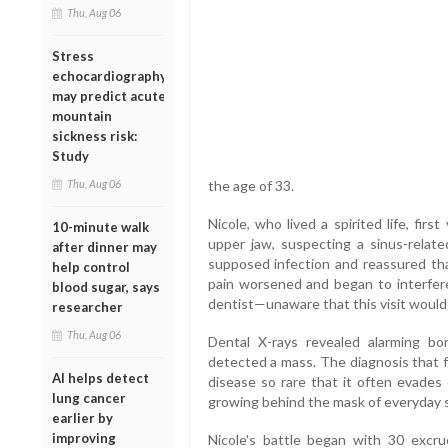
Thu, Aug 06
Stress
echocardiography
may predict acute
mountain
sickness risk:
Study
Thu, Aug 06
the age of 33.
Nicole, who lived a spirited life, firs
10-minute walk
upper jaw, suspecting a sinus-relate
after dinner may
supposed infection and reassured th
help control
pain worsened and began to interfere
blood sugar, says
dentist—unaware that this visit would 
researcher
Thu, Aug 06
Dental X-rays revealed alarming bo
detected a mass. The diagnosis that f
AI helps detect
disease so rare that it often evades 
lung cancer
growing behind the mask of everyday
earlier by
improving
Nicole's battle began with 30 excru