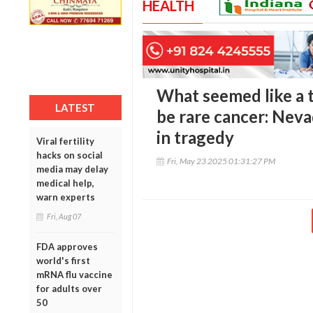
HEALTH
What seemed like a 
LATEST
be rare cancer: Nev
in tragedy
Viral fertility
hacks on social
Fri, May 23 2025 01:31:27 PM
media may delay
medical help,
warn experts
Fri, Aug 07
FDA approves
world's first
mRNA flu vaccine
for adults over
50