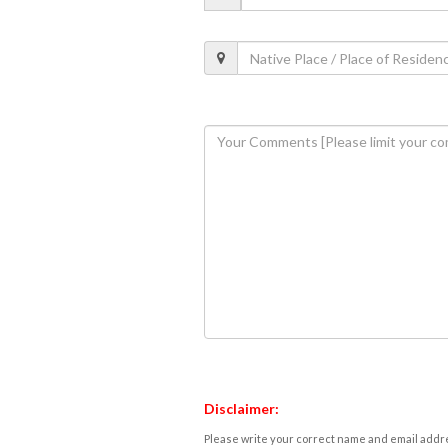
Disclaimer:
Please write your correct name and email addres