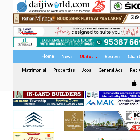
Home
News
Obituary
Recipes
Chari
Matrimonial
Properties
Jobs
General Ads
Red C