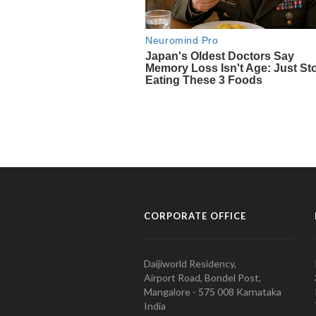
CORPORATE OFFICE
Daijiworld Residency,
Airport Road, Bondel Post,
Mangalore - 575 008 Karnataka
India