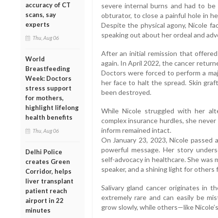
accuracy of CT
severe internal burns and had to be 
scans, say
obturator, to close a painful hole in 
experts
Despite the physical agony, Nicole f
speaking out about her ordeal and adv
Thu, Aug 06
After an initial remission that offer
World
again. In April 2022, the cancer retu
Breastfeeding
Doctors were forced to perform a majo
Week: Doctors
her face to halt the spread. Skin gra
stress support
been destroyed.
for mothers,
highlight lifelong
While Nicole struggled with her alt
health benefits
complex insurance hurdles, she never g
inform remained intact.
Thu, Aug 06
On January 23, 2023, Nicole passed 
powerful message. Her story unders
Delhi Police
self-advocacy in healthcare. She was m
creates Green
speaker, and a shining light for others f
Corridor, helps
liver transplant
Salivary gland cancer originates in th
patient reach
extremely rare and can easily be mis
airport in 22
grow slowly, while others—like Nicole
minutes