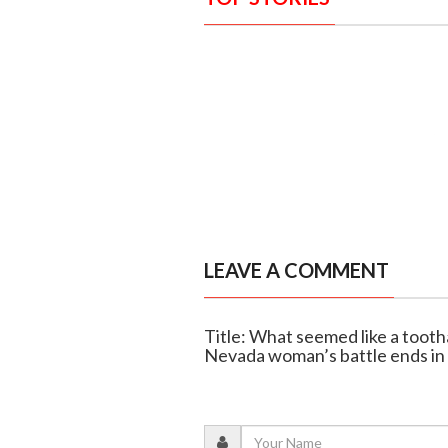
LEAVE A COMMENT
Title: What seemed like a tooth
Nevada woman’s battle ends in