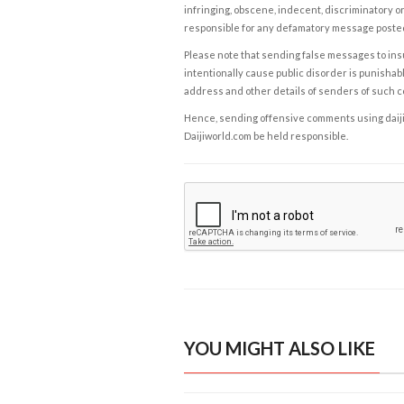
infringing, obscene, indecent, discriminatory or
responsible for any defamatory message posted 
Please note that sending false messages to insu
intentionally cause public disorder is punishable
address and other details of senders of such 
Hence, sending offensive comments using daijiwor
Daijiworld.com be held responsible.
YOU MIGHT ALSO LIKE