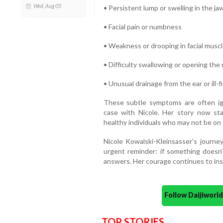
Wed, Aug 05
• Persistent lump or swelling in the jaw
• Facial pain or numbness
• Weakness or drooping in facial musc
• Difficulty swallowing or opening the
• Unusual drainage from the ear or ill-
These subtle symptoms are often ign
case with Nicole. Her story now sta
healthy individuals who may not be on 
Nicole Kowalski-Kleinsasser’s journe
urgent reminder: if something doesn’t
answers. Her courage continues to ins
Follow Daijiwor
TOP STORIES