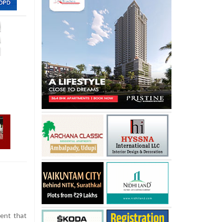
dent that