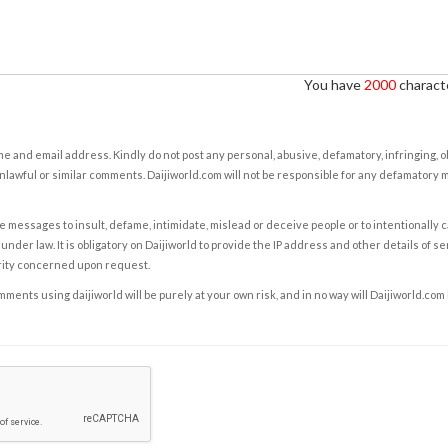
You have
2000
characte
e and email address. Kindly do not post any personal, abusive, defamatory, infringing, 
nlawful or similar comments. Daijiworld.com will not be responsible for any defamatory
e messages to insult, defame, intimidate, mislead or deceive people or to intentionally 
under law. It is obligatory on Daijiworld to provide the IP address and other details of s
rity concerned upon request.
ents using daijiworld will be purely at your own risk, and in no way will Daijiworld.com