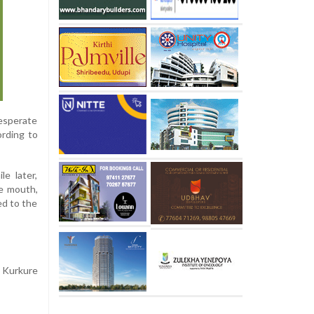
desperate
ording to
e later,
he mouth,
ed to the
a Kurkure