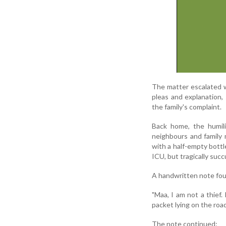
The matter escalated 
pleas and explanation,
the family's complaint.
Back home, the humili
neighbours and family
with a half-empty bottl
ICU, but tragically suc
A handwritten note foun
"Maa, I am not a thief.
packet lying on the road
The note continued: