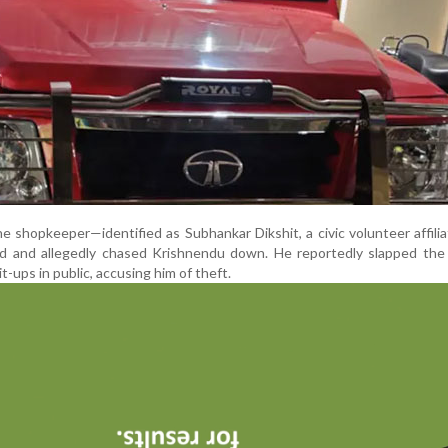
e shopkeeper—identified as Subhankar Dikshit, a civic volunteer affili
d and allegedly chased Krishnendu down. He reportedly slapped the
t-ups in public, accusing him of theft.