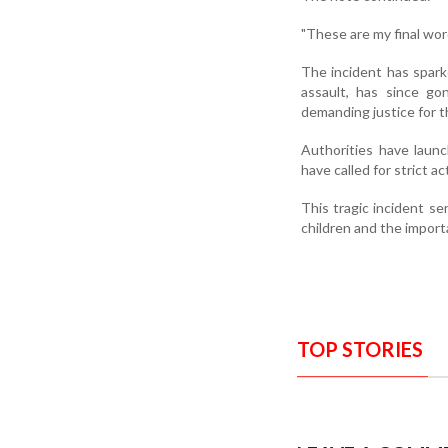
"These are my final wor
The incident has spark
assault, has since go
demanding justice for t
Authorities have launch
have called for strict a
This tragic incident se
children and the import
TOP STORIES