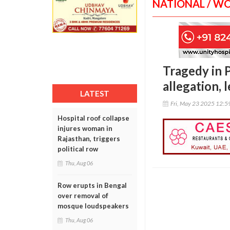
NATIONAL / W
Tragedy in P
allegation,
LATEST
Fri, May 23 2025 12:
Hospital roof collapse
injures woman in
Rajasthan, triggers
political row
Thu, Aug 06
Row erupts in Bengal
over removal of
mosque loudspeakers
Thu, Aug 06