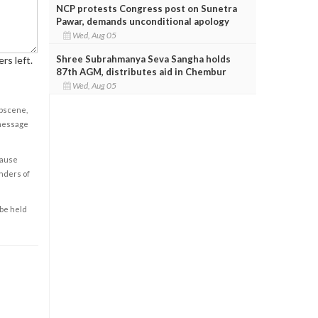
NCP protests Congress post on Sunetra
Pawar, demands unconditional apology
Wed, Aug 05
Shree Subrahmanya Seva Sangha holds
rs left.
87th AGM, distributes aid in Chembur
Wed, Aug 05
obscene,
 message
cause
enders of
 be held