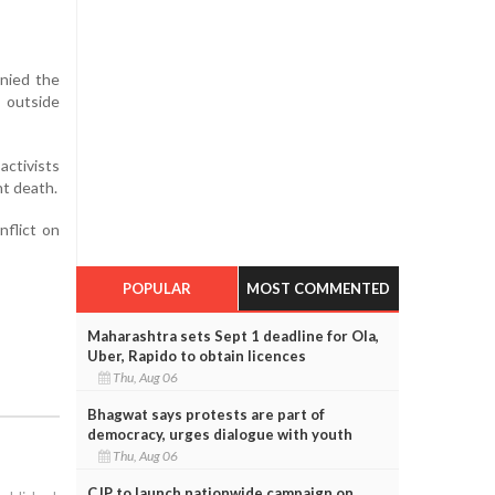
enied the
 outside
activists
nt death.
nflict on
POPULAR
MOST COMMENTED
Maharashtra sets Sept 1 deadline for Ola,
Uber, Rapido to obtain licences
Thu, Aug 06
Bhagwat says protests are part of
democracy, urges dialogue with youth
Thu, Aug 06
CJP to launch nationwide campaign on