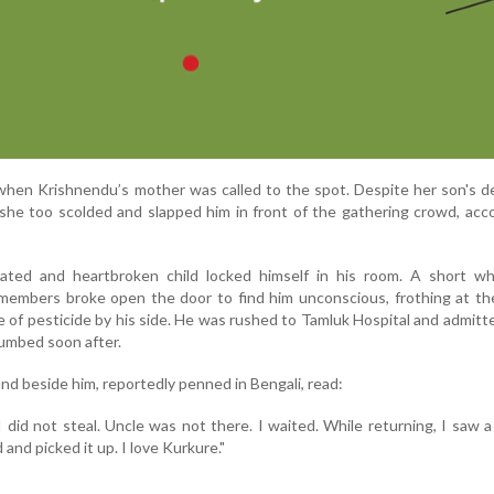
when Krishnendu’s mother was called to the spot. Despite her son's 
 she too scolded and slapped him in front of the gathering crowd, acc
ated and heartbroken child locked himself in his room. A short whil
 members broke open the door to find him unconscious, frothing at t
e of pesticide by his side. He was rushed to Tamluk Hospital and admitt
cumbed soon after.
d beside him, reportedly penned in Bengali, read:
 I did not steal. Uncle was not there. I waited. While returning, I saw 
 and picked it up. I love Kurkure."