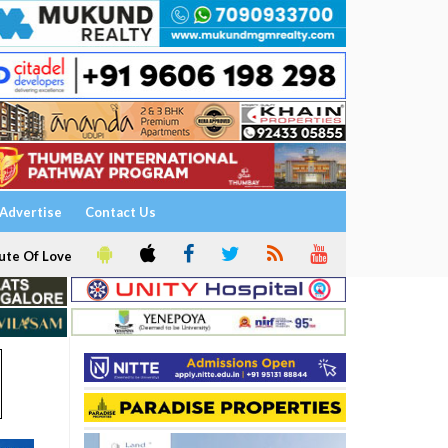
Advertise
Contact Us
ute Of Love