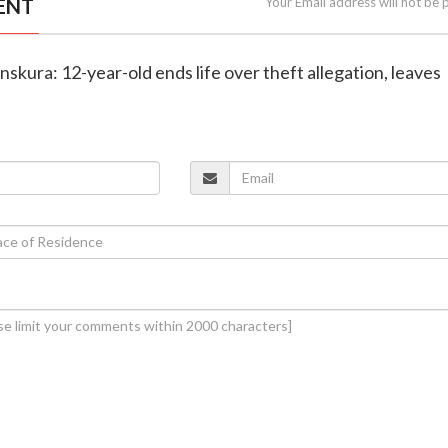
ENT
Your Email address will not be 
nskura: 12-year-old ends life over theft allegation, leaves
e