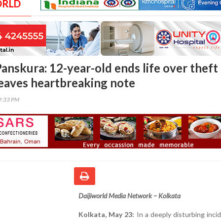
ORLD
anskura: 12-year-old ends life over theft
 leaves heartbreaking note
59:33 PM
Daijiworld Media Network – Kolkata
Kolkata, May 23:
In a deeply disturbing inci