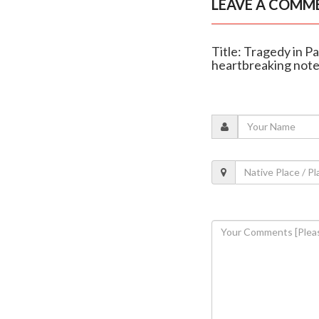
LEAVE A COMM
Title: Tragedy in Pa
heartbreaking not