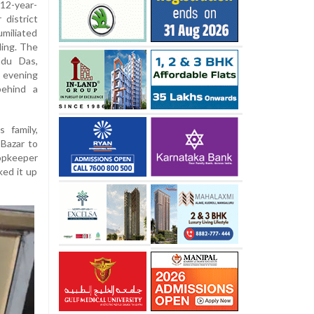
12-year-
district
umiliated
ling. The
ndu Das,
 evening
behind a
 family,
Bazar to
hopkeeper
ked it up