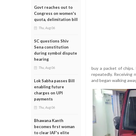
Govt reaches out to
Congress on women's
quota, delimitation bill
Thu, Aug 06
SC questions Shiv
Sena constitution
during symbol dispute
hearing
buy a packet of chips.
Thu, Aug 06
repeatedly. Receiving 
and began walking away
Lok Sabha passes Bill
enabling future
charges on UPI
payments
Thu, Aug 06
Bhawana Kanth
becomes first woman
to clear IAF's elite