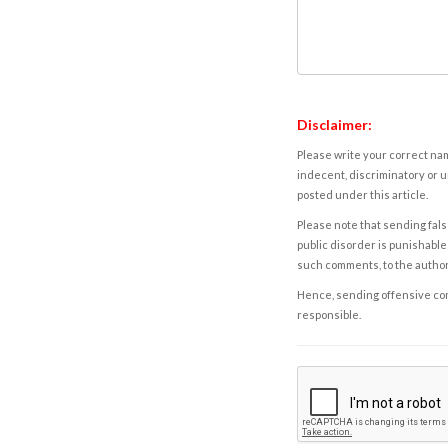
Disclaimer:
Please write your correct nam
indecent, discriminatory or u
posted under this article.
Please note that sending fals
public disorder is punishable 
such comments, to the autho
Hence, sending offensive comm
responsible.