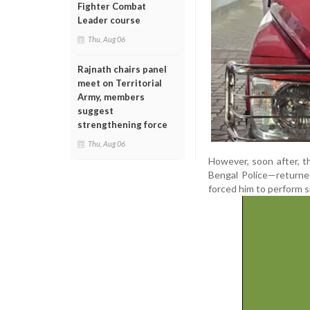
Fighter Combat
Leader course
Thu, Aug 06
Rajnath chairs panel
meet on Territorial
Army, members
suggest
strengthening force
Thu, Aug 06
However, soon after, th
Bengal Police—returne
forced him to perform si