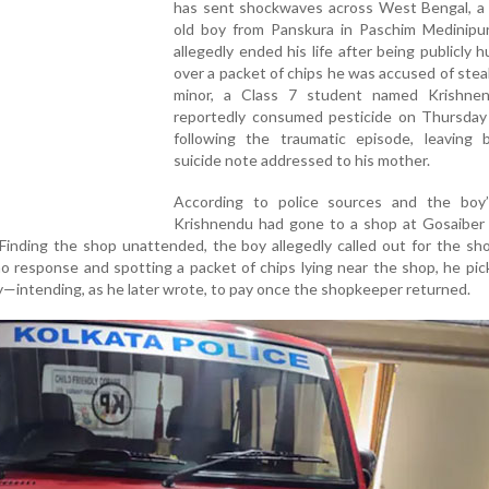
has sent shockwaves across West Bengal, a 
old boy from Panskura in Paschim Medinipur 
allegedly ended his life after being publicly h
over a packet of chips he was accused of stea
minor, a Class 7 student named Krishne
reportedly consumed pesticide on Thursday
following the traumatic episode, leaving 
suicide note addressed to his mother.
According to police sources and the boy’s
Krishnendu had gone to a shop at Gosaiber 
 Finding the shop unattended, the boy allegedly called out for the s
no response and spotting a packet of chips lying near the shop, he pic
—intending, as he later wrote, to pay once the shopkeeper returned.