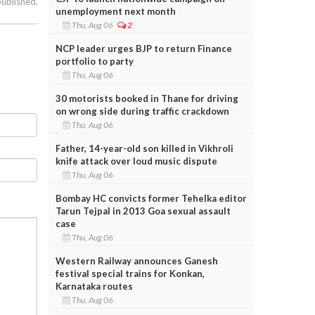
published.
unemployment next month
Thu, Aug 06
2
NCP leader urges BJP to return Finance
portfolio to party
Thu, Aug 06
30 motorists booked in Thane for driving
on wrong side during traffic crackdown
Thu, Aug 06
Father, 14-year-old son killed in Vikhroli
knife attack over loud music dispute
Thu, Aug 06
Bombay HC convicts former Tehelka editor
Tarun Tejpal in 2013 Goa sexual assault
case
Thu, Aug 06
Western Railway announces Ganesh
festival special trains for Konkan,
Karnataka routes
Thu, Aug 06