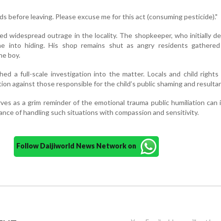
ds before leaving. Please excuse me for this act (consuming pesticide)."
ed widespread outrage in the locality. The shopkeeper, who initially d
ne into hiding. His shop remains shut as angry residents gathered
he boy.
ed a full-scale investigation into the matter. Locals and child rights 
ction against those responsible for the child’s public shaming and resulta
rves as a grim reminder of the emotional trauma public humiliation can i
ance of handling such situations with compassion and sensitivity.
Follow Daijiworld News Network on