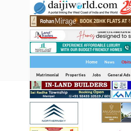
Home
News
Obit
Matrimonial
Properties
Jobs
General Ads