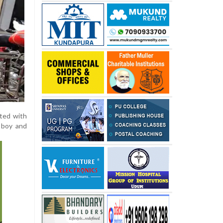
ated with
 boy and