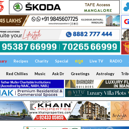
uary
Recipes
Charity
Special
ಕನ್ನಡ
Live TV
RADIO
Red Chillies
Music
Ask Dr
Greetings
Astrology
Trib