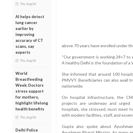
Thu, Aug 06
AI helps detect
lung cancer
earlier by
improving
accuracy of CT
above 70 years have enrolled under 
scans, say
experts
“Our government is working 24×7 to en
Thu, Aug 06
A healthy Delhi is the foundation of a V
World
She informed that around 100 hospit
Breastfeeding
PMVVY. Beneficiaries can also avail t
Week: Doctors
nationwide.
stress support
for mothers,
On hospital infrastructure, the CM
highlight lifelong
projects are underway and urged 
health benefits
hospitals, she stressed, must meet I
with modern facilities, staff, and essen
Thu, Aug 06
Gupta also spoke about Ayushman
Delhi Police
Ayushman Bharat Mission. As many as 