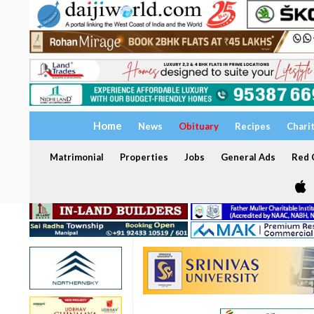
Home
News
Obituary
Recipes
Chari
Matrimonial
Properties
Jobs
General Ads
Red C