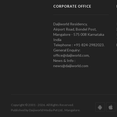
CORPORATE OFFICE
Daijiworld Residency,
Airport Road, Bondel Post,
Mangalore - 575 008 Karnataka
India
Telephone : +91-824-2982023.
General Enquiry:
office@daijiworld.com,
News & Info :
news@daijiworld.com
Copyright © 2001 - 2026. All Rights Reserved.
Published by Daijiworld Media Pvt Ltd., Mangalore.