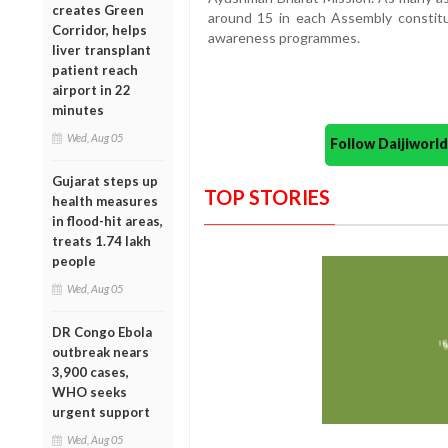
creates Green
around 15 in each Assembly constitue
Corridor, helps
awareness programmes.
liver transplant
patient reach
airport in 22
minutes
Wed, Aug 05
Follow Daijiwor
Gujarat steps up
TOP STORIES
health measures
in flood-hit areas,
treats 1.74 lakh
people
Wed, Aug 05
DR Congo Ebola
outbreak nears
3,900 cases,
WHO seeks
urgent support
Wed, Aug 05