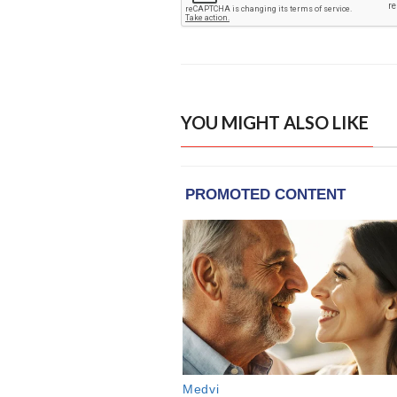
YOU MIGHT ALSO LIKE