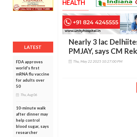
HEALTH
Nearly 3 lac Delhiit
LATEST
PMJAY, says CM Rek
Thu, May 22 2025 10:27:00 PM
FDA approves
world's first
mRNA flu vaccine
for adults over
50
Thu, Aug 06
10-minute walk
after dinner may
help control
blood sugar, says
researcher