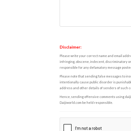
Disclaimer:
Please write your correct name and email addres
infringing, obscene, indecent, discriminatory or
responsible for any defamatory message posted 
Please note that sending false messages to insu
intentionally cause public disorder is punishable
address and other details of senders of such 
Hence, sending offensive comments using daijiwor
Daijiworld.com be held responsible.