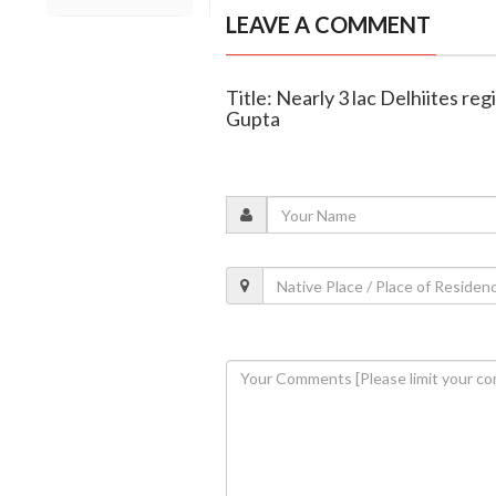
LEAVE A COMMENT
Title: Nearly 3 lac Delhiites 
Gupta