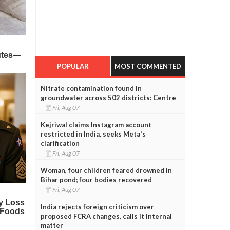
POPULAR
MOST COMMENTED
Nitrate contamination found in
groundwater across 502 districts: Centre
Fri, Aug 07
Kejriwal claims Instagram account
restricted in India, seeks Meta's
clarification
Fri, Aug 07
Woman, four children feared drowned in
Bihar pond; four bodies recovered
Fri, Aug 07
India rejects foreign criticism over
proposed FCRA changes, calls it internal
matter