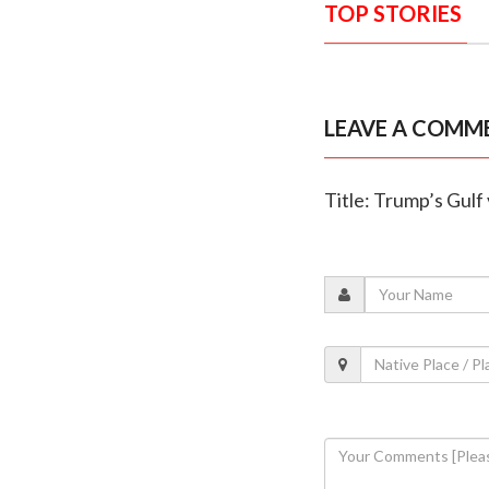
TOP STORIES
LEAVE A COMM
Title: Trump’s Gulf 