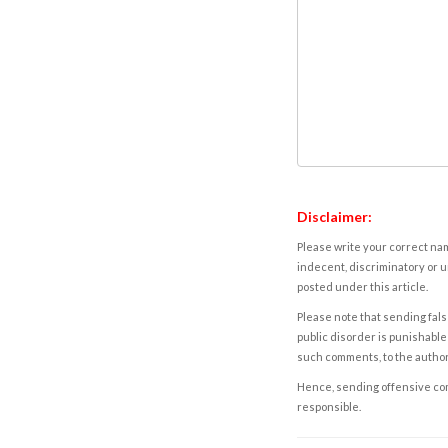
Disclaimer:
Please write your correct nam
indecent, discriminatory or u
posted under this article.
Please note that sending fals
public disorder is punishable 
such comments, to the autho
Hence, sending offensive comm
responsible.