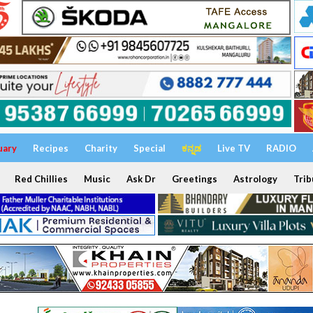
uary
Recipes
Charity
Special
ಕನ್ನಡ
Live TV
RADIO
Red Chillies
Music
Ask Dr
Greetings
Astrology
Trib