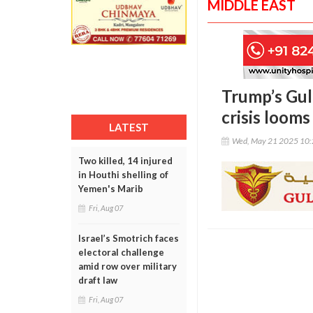
MIDDLE EAST
Trump’s Gulf
crisis looms
LATEST
Wed, May 21 2025 10
Two killed, 14 injured
in Houthi shelling of
Yemen's Marib
Fri, Aug 07
Israel’s Smotrich faces
electoral challenge
amid row over military
draft law
Fri, Aug 07