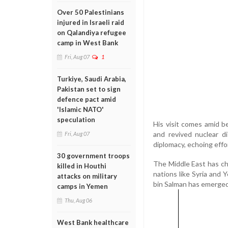
Over 50 Palestinians
injured in Israeli raid
on Qalandiya refugee
camp in West Bank
Fri, Aug 07
1
Turkiye, Saudi Arabia,
Pakistan set to sign
defence pact amid
'Islamic NATO'
speculation
His visit comes amid b
and revived nuclear d
Fri, Aug 07
diplomacy, echoing effo
30 government troops
The Middle East has ch
killed in Houthi
nations like Syria and
attacks on military
bin Salman has emerged
camps in Yemen
Thu, Aug 06
West Bank healthcare