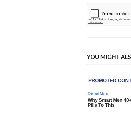
YOU MIGHT ALS