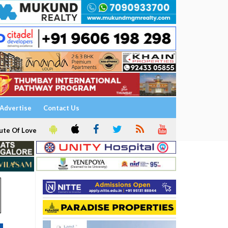
Advertise
Contact Us
ute Of Love