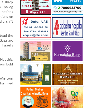
 a sharp
 policy,
e nations
ctions on
d a shift
stead the
 Gaza are
Israel’s
 Houthis,
ors bold
 War-torn
 Mohammed