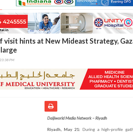
 visit hints at New Mideast Strategy, Gaz
 large
:23:38 PM
Daijiworld Media Network – Riyadh
Riyadh, May 21:
During a high-profile gath