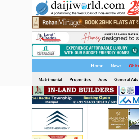
Home
News
Obit
Matrimonial
Properties
Jobs
General Ads