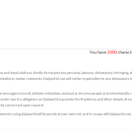
You have
2000
characte
e and email address. Kindly do not post any personal, abusive, defamatory, infringing, 
nlawful or similar comments. Daijiworld.com will not be responsible for any defamatory
e messages to insult, defame, intimidate, mislead or deceive people or to intentionally 
under law. It is obligatory on Daijiworld to provide the IP address and other details of s
rity concerned upon request.
ents using daijiworld will be purely at your own risk, and in no way will Daijiworld.com