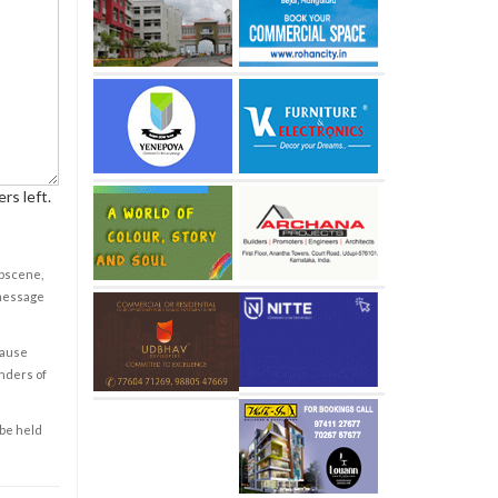
rs left.
obscene,
 message
cause
enders of
 be held