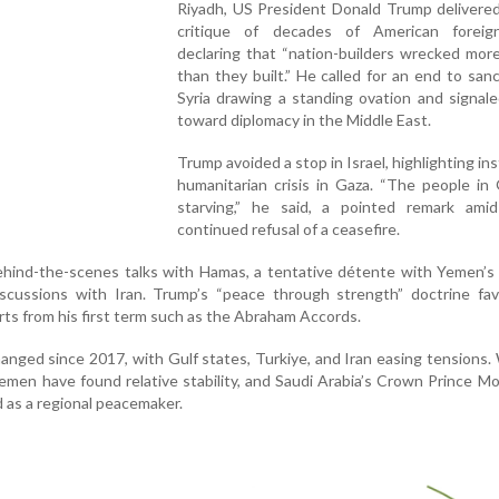
Riyadh, US President Donald Trump delivered
critique of decades of American foreign
declaring that “nation-builders wrecked mor
than they built.” He called for an end to san
Syria drawing a standing ovation and signale
toward diplomacy in the Middle East.
Trump avoided a stop in Israel, highlighting in
humanitarian crisis in Gaza. “The people in
starving,” he said, a pointed remark amid 
continued refusal of a ceasefire.
ehind-the-scenes talks with Hamas, a tentative détente with Yemen’s
iscussions with Iran. Trump’s “peace through strength” doctrine fav
rts from his first term such as the Abraham Accords.
anged since 2017, with Gulf states, Turkiye, and Iran easing tensions.
 Yemen have found relative stability, and Saudi Arabia’s Crown Prince
 as a regional peacemaker.