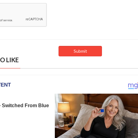
O LIKE