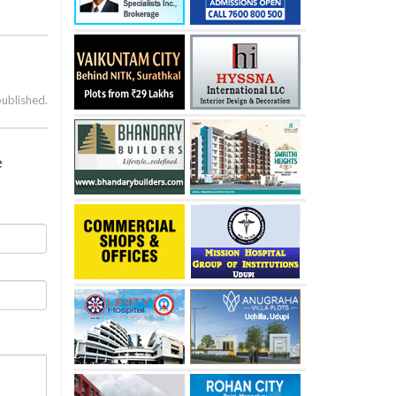
published.
e