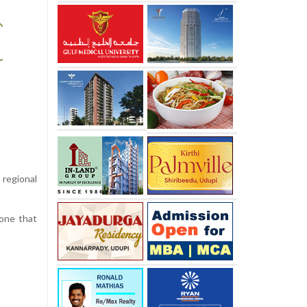
 regional
—one that