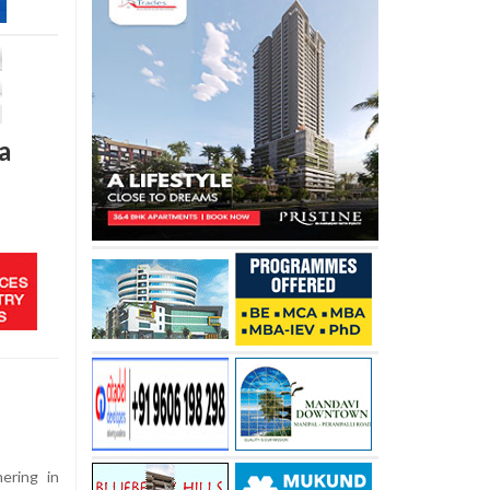
a
ering in