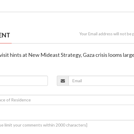
ENT
Your Email address will not be 
visit hints at New Mideast Strategy, Gaza crisis looms larg