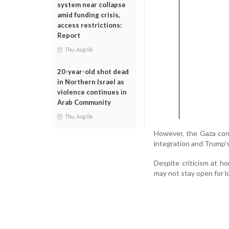
system near collapse
amid funding crisis,
access restrictions:
Report
Thu, Aug 06
20-year-old shot dead
in Northern Israel as
violence continues in
Arab Community
Thu, Aug 06
However, the Gaza confl
integration and Trump’s
Despite criticism at h
may not stay open for l