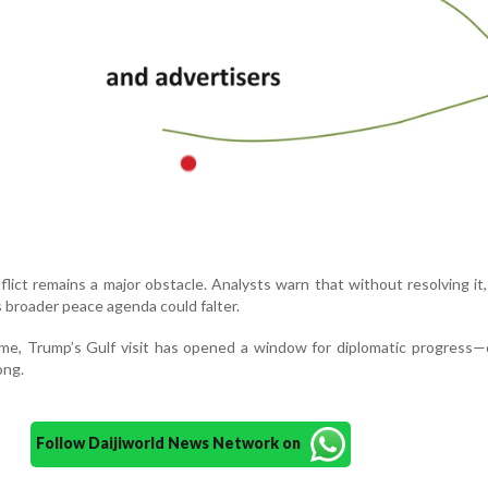
ict remains a major obstacle. Analysts warn that without resolving it,
 broader peace agenda could falter.
ome, Trump’s Gulf visit has opened a window for diplomatic progress
ong.
Follow Daijiworld News Network on