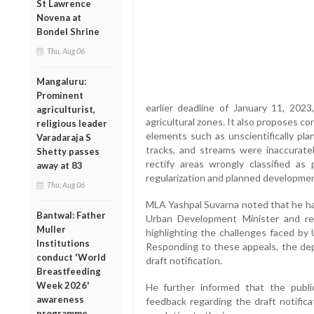
St Lawrence
Novena at
Bondel Shrine
Thu, Aug 06
Mangaluru:
Prominent
earlier deadline of January 11, 2023,
agriculturist,
agricultural zones. It also proposes co
religious leader
elements such as unscientifically plan
Varadaraja S
tracks, and streams were inaccuratel
Shetty passes
rectify areas wrongly classified as p
away at 83
regularization and planned developmen
Thu, Aug 06
MLA Yashpal Suvarna noted that he ha
Bantwal: Father
Urban Development Minister and rel
Muller
highlighting the challenges faced by U
Institutions
Responding to these appeals, the dep
conduct 'World
draft notification.
Breastfeeding
Week 2026'
He further informed that the publi
awareness
feedback regarding the draft notific
programme