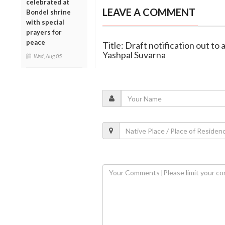
celebrated at
LEAVE A COMMENT
Bondel shrine
with special
prayers for
peace
Title: Draft notification out to 
Yashpal Suvarna
Wed, Aug 05