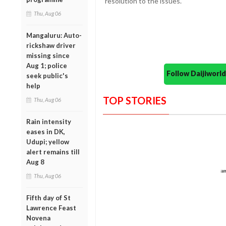
resolution to the issues.
Thu, Aug 06
Mangaluru: Auto-
rickshaw driver
missing since
Aug 1; police
Follow Daijiwor
seek public's
help
TOP STORIES
Thu, Aug 06
Rain intensity
eases in DK,
Udupi; yellow
alert remains till
Aug 8
Thu, Aug 06
Fifth day of St
Lawrence Feast
Novena