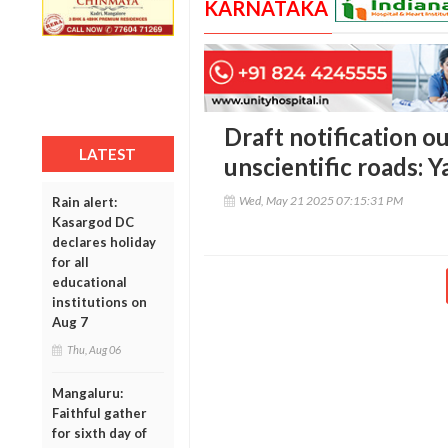
KARNATAKA
Draft notification ou
LATEST
unscientific roads: 
Wed, May 21 2025 07:15:31 PM
Rain alert:
Kasargod DC
declares holiday
for all
educational
institutions on
Aug 7
Thu, Aug 06
Mangaluru:
Faithful gather
for sixth day of