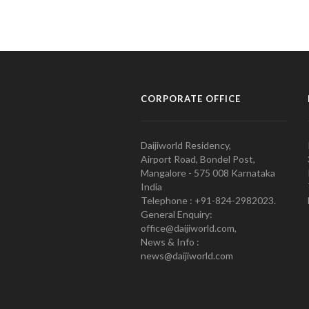
CORPORATE OFFICE
Daijiworld Residency,
Airport Road, Bondel Post,
Mangalore - 575 008 Karnataka
India
Telephone : +91-824-2982023.
General Enquiry:
office@daijiworld.com,
News & Info :
news@daijiworld.com