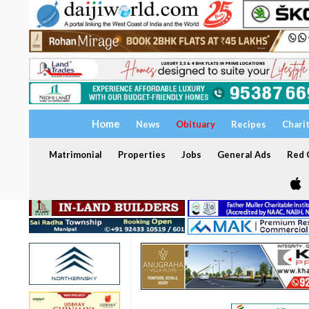
Home
News
Obituary
Recipes
Chari
Matrimonial
Properties
Jobs
General Ads
Red C