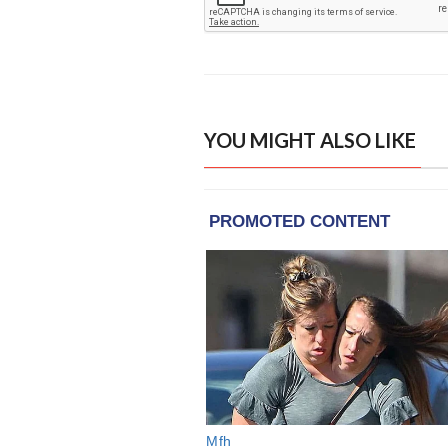
YOU MIGHT ALSO LIKE