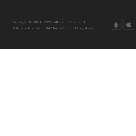
Copyright © 2001 - 2026. All Rights Reserved.
Published by Daijiworld Media Pvt Ltd., Mangalore.