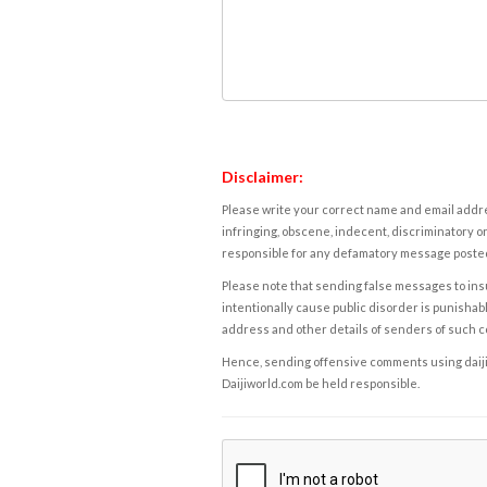
Disclaimer:
Please write your correct name and email addres
infringing, obscene, indecent, discriminatory or
responsible for any defamatory message posted 
Please note that sending false messages to insu
intentionally cause public disorder is punishable
address and other details of senders of such 
Hence, sending offensive comments using daijiwor
Daijiworld.com be held responsible.