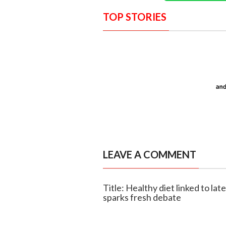
TOP STORIES
LEAVE A COMMENT
Title: Healthy diet linked to lat
sparks fresh debate