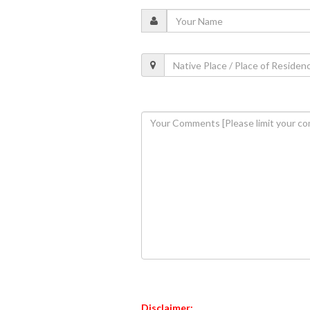
Disclaimer: