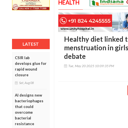
HEALTH
Healthy diet linked t
LATEST
menstruation in girls
debate
CSIR lab
develops glue for
Tue, May 20 2025 10:09:35 PM
rapid wound
closure
Sat, Aug 08
AI designs new
bacteriophages
that could
overcome
bacterial
resistance