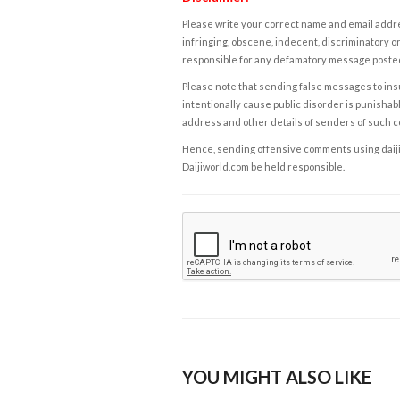
Please write your correct name and email addres
infringing, obscene, indecent, discriminatory or
responsible for any defamatory message posted 
Please note that sending false messages to insu
intentionally cause public disorder is punishable
address and other details of senders of such 
Hence, sending offensive comments using daijiwor
Daijiworld.com be held responsible.
YOU MIGHT ALSO LIKE