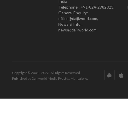
India
Telephone : +91-824-2982023.
General Enquiry:
office@daijiworld.com,
News & Info :
news@daijiworld.com
Copyright © 2001 - 2026. All Rights Reserved.
Published by Daijiworld Media Pvt Ltd., Mangalore.