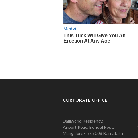
CORPORATE OFFICE
Daijiworld Residency,
Airport Road, Bondel Post,
Mangalore - 575 008 Karnataka