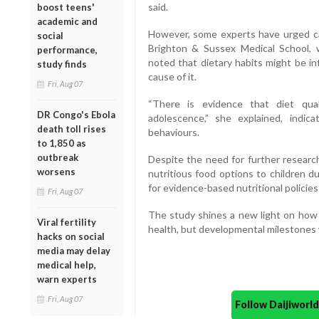
said.
boost teens'
academic and
However, some experts have urged cau
social
Brighton & Sussex Medical School, w
performance,
noted that dietary habits might be in
study finds
cause of it.
Fri, Aug 07
“There is evidence that diet qua
DR Congo's Ebola
adolescence,” she explained, indic
death toll rises
behaviours.
to 1,850 as
outbreak
Despite the need for further research
worsens
nutritious food options to children d
for evidence-based nutritional policie
Fri, Aug 07
The study shines a new light on how 
Viral fertility
health, but developmental milestones
hacks on social
media may delay
medical help,
warn experts
Fri, Aug 07
Follow Daijiwor