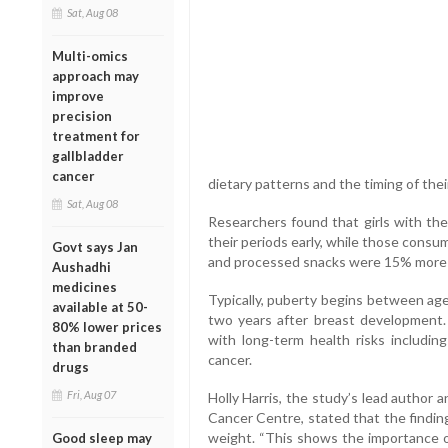
Sat, Aug 08
Multi-omics
approach may
improve
precision
treatment for
gallbladder
cancer
dietary patterns and the timing of thei
Sat, Aug 08
Researchers found that girls with the
their periods early, while those consu
Govt says Jan
and processed snacks were 15% more li
Aushadhi
medicines
Typically, puberty begins between age
available at 50-
two years after breast development.
80% lower prices
with long-term health risks including
than branded
cancer.
drugs
Fri, Aug 07
Holly Harris, the study’s lead author
Cancer Centre, stated that the findin
weight. “This shows the importance of
Good sleep may