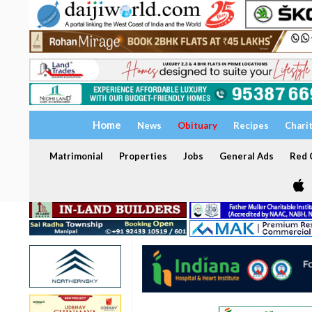
Home
News
Obituary
Recipes
Chari
Matrimonial
Properties
Jobs
General Ads
Red C