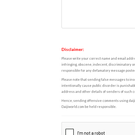
Disclaimer:
Please write your correct name and email addres
infringing, obscene, indecent, discriminatory or
responsible for any defamatory message posted 
Please note that sending false messages to insu
intentionally cause public disorder is punishable
address and other details of senders of such 
Hence, sending offensive comments using daijiwor
Daijiworld.com be held responsible.