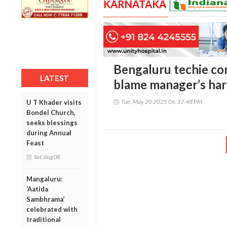
KARNATAKA
Bengaluru techie com
LATEST
blame manager’s ha
Tue, May 20 2025 06:37:48 PM
U T Khader visits
Bondel Church,
seeks blessings
during Annual
Feast
Sat, Aug 08
Mangaluru:
‘Aatida
Sambhrama’
celebrated with
traditional