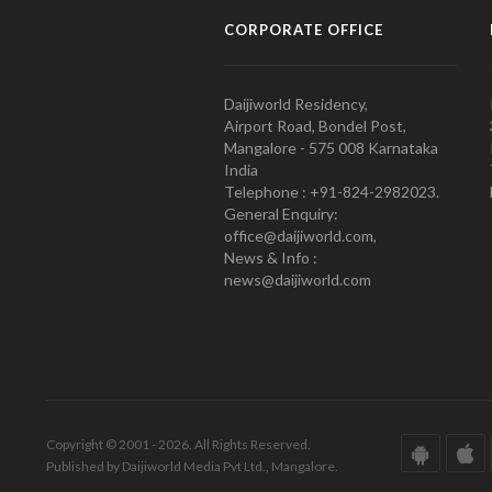
CORPORATE OFFICE
Daijiworld Residency,
Airport Road, Bondel Post,
Mangalore - 575 008 Karnataka
India
Telephone : +91-824-2982023.
General Enquiry:
office@daijiworld.com,
News & Info :
news@daijiworld.com
Copyright © 2001 - 2026. All Rights Reserved.
Published by Daijiworld Media Pvt Ltd., Mangalore.