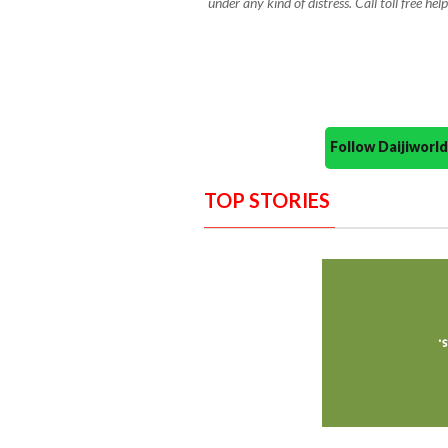
under any kind of distress. Call toll free 
Follow Daijiwor
TOP STORIES