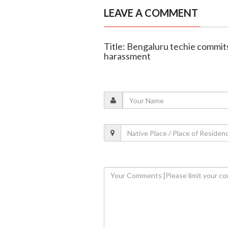
LEAVE A COMMENT
Title: Bengaluru techie commit
harassment