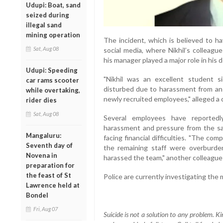
Udupi: Boat, sand
seized during
illegal sand
mining operation
The incident, which is believed to h
Sat, Aug 08
social media, where Nikhil’s colleag
his manager played a major role in his 
Udupi: Speeding
"Nikhil was an excellent student s
car rams scooter
disturbed due to harassment from an
while overtaking,
newly recruited employees," alleged a 
rider dies
Sat, Aug 08
Several employees have reportedl
harassment and pressure from the sam
Mangaluru:
facing financial difficulties. "The co
Seventh day of
the remaining staff were overburd
Novena in
harassed the team," another colleague
preparation for
the feast of St
Police are currently investigating the m
Lawrence held at
Bondel
Fri, Aug 07
Suicide is not a solution to any problem. Ki