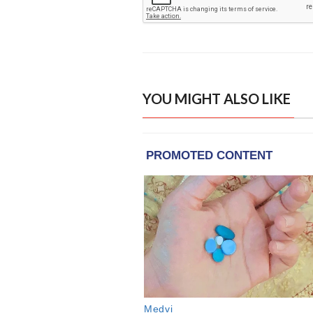
YOU MIGHT ALSO LIKE