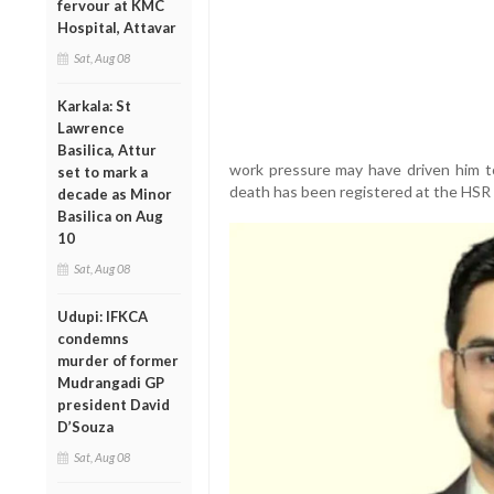
fervour at KMC
Hospital, Attavar
Sat, Aug 08
Karkala: St
Lawrence
Basilica, Attur
work pressure may have driven him t
set to mark a
death has been registered at the HSR 
decade as Minor
Basilica on Aug
10
Sat, Aug 08
Udupi: IFKCA
condemns
murder of former
Mudrangadi GP
president David
D’Souza
Sat, Aug 08