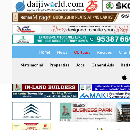
Home
News
Obituary
Recipes
Chari
Matrimonial
Properties
Jobs
General Ads
Red C