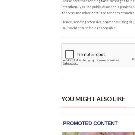
Please note that sending false messages to insu
intentionally cause public disorder is punishable
address and other details of senders of such 
Hence, sending offensive comments using daijiwor
Daijiworld.com be held responsible.
YOU MIGHT ALSO LIKE