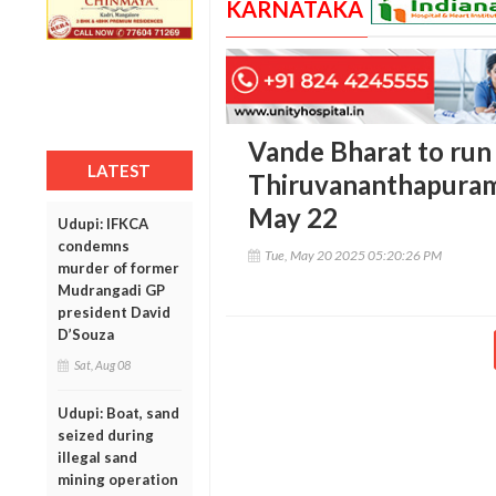
KARNATAKA
Vande Bharat to run
LATEST
Thiruvananthapuram
May 22
Udupi: IFKCA
condemns
Tue, May 20 2025 05:20:26 PM
murder of former
Mudrangadi GP
president David
D’Souza
Sat, Aug 08
Udupi: Boat, sand
seized during
illegal sand
mining operation