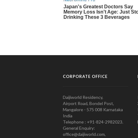
CORPORATE OFFICE
Daijiworld Residency,
Airport Road, Bondel Post,
Mangalore - 575 008 Karnataka
India
Telephone : +91-824-2982023.
General Enquiry:
office@daijiworld.com,