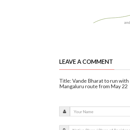
LEAVE A COMMENT
Title: Vande Bharat to run wit
Mangaluru route from May 22