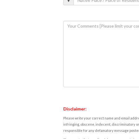
Disclaimer:
Please write your correct name and email addres
infringing, obscene, indecent, discriminatory or
responsible for any defamatory message posted 