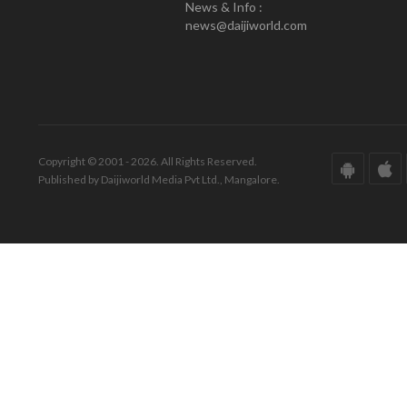
News & Info :
news@daijiworld.com
Copyright © 2001 - 2026. All Rights Reserved.
Published by Daijiworld Media Pvt Ltd., Mangalore.