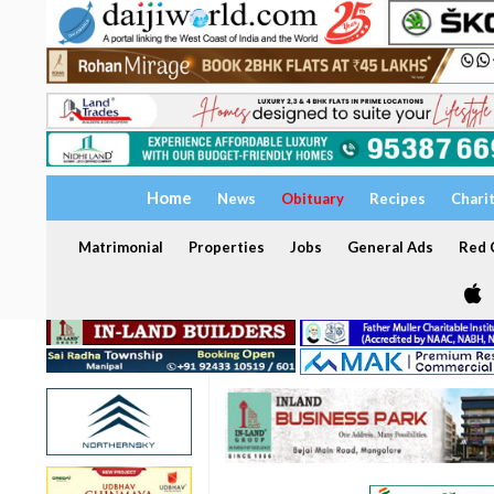
Home
News
Obituary
Recipes
Chari
Matrimonial
Properties
Jobs
General Ads
Red C