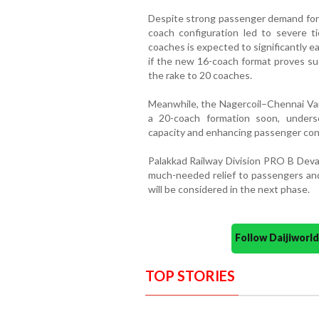
Despite strong passenger demand for 
coach configuration led to severe t
coaches is expected to significantly e
if the new 16-coach format proves suc
the rake to 20 coaches.
Meanwhile, the Nagercoil–Chennai Van
a 20-coach formation soon, unders
capacity and enhancing passenger conv
Palakkad Railway Division PRO B Deva
much-needed relief to passengers an
will be considered in the next phase.
Follow Daijiwor
TOP STORIES