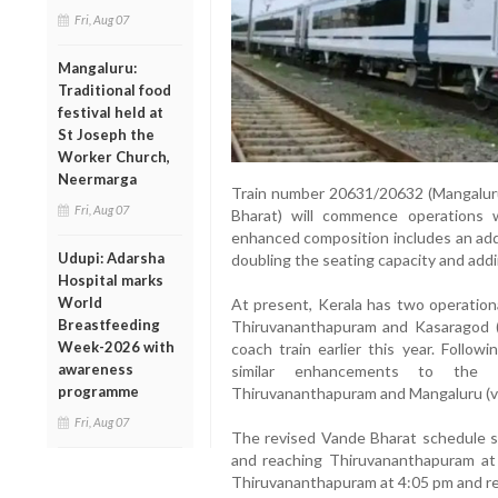
Fri, Aug 07
Mangaluru:
Traditional food
festival held at
St Joseph the
Worker Church,
Neermarga
Train number 20631/20632 (Mangalur
Fri, Aug 07
Bharat) will commence operations
enhanced composition includes an add
Udupi: Adarsha
doubling the seating capacity and add
Hospital marks
World
At present, Kerala has two operation
Breastfeeding
Thiruvananthapuram and Kasaragod (
Week-2026 with
coach train earlier this year. Follow
awareness
similar enhancements to the
programme
Thiruvananthapuram and Mangaluru (vi
Fri, Aug 07
The revised Vande Bharat schedule s
and reaching Thiruvananthapuram at 3
Thiruvananthapuram at 4:05 pm and re