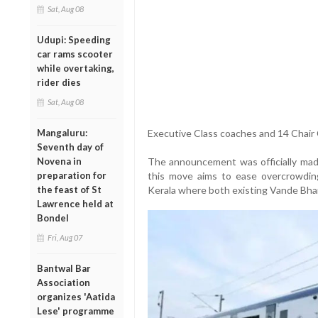
Sat, Aug 08
Udupi: Speeding
car rams scooter
while overtaking,
rider dies
Sat, Aug 08
Mangaluru:
Executive Class coaches and 14 Chair 
Seventh day of
Novena in
The announcement was officially mad
preparation for
this move aims to ease overcrowding a
the feast of St
Kerala where both existing Vande Bhar
Lawrence held at
Bondel
Fri, Aug 07
Bantwal Bar
Association
organizes 'Aatida
Lese' programme