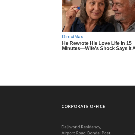
CORPORATE OFFICE
Daijiworld Residency,
Airport Road, Bondel Post,