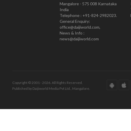
Mangalore - 575 008 Karnataka
India
Telephone : +91-824-2982023.
General Enquiry:
office@daijiworld.com,
News & Info :
news@daijiworld.com
Copyright © 2001 - 2026. All Rights Reserved.
Published by Daijiworld Media Pvt Ltd., Mangalore.