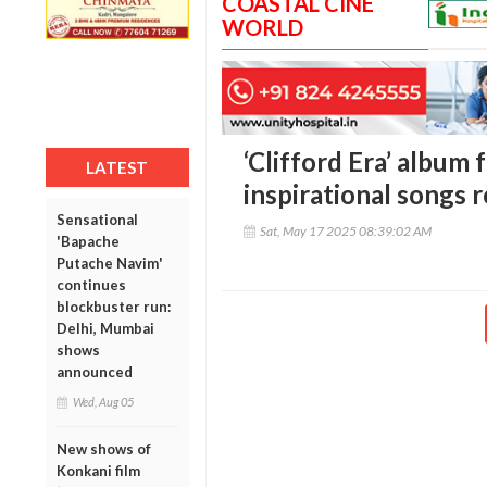
COASTAL CINE
WORLD
‘Clifford Era’ album 
LATEST
inspirational songs 
Sensational
Sat, May 17 2025 08:39:02 AM
'Bapache
Putache Navim'
continues
blockbuster run:
Delhi, Mumbai
shows
announced
Wed, Aug 05
New shows of
Konkani film