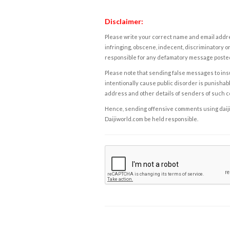
Disclaimer:
Please write your correct name and email addres
infringing, obscene, indecent, discriminatory or
responsible for any defamatory message posted 
Please note that sending false messages to insu
intentionally cause public disorder is punishable
address and other details of senders of such 
Hence, sending offensive comments using daijiwor
Daijiworld.com be held responsible.