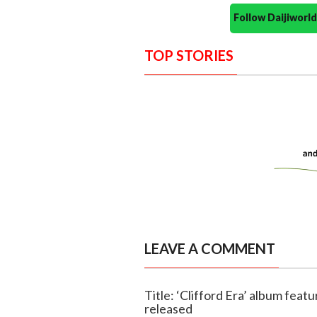
Follow Daijiwor
TOP STORIES
LEAVE A COMMENT
Title: ‘Clifford Era’ album featu
released