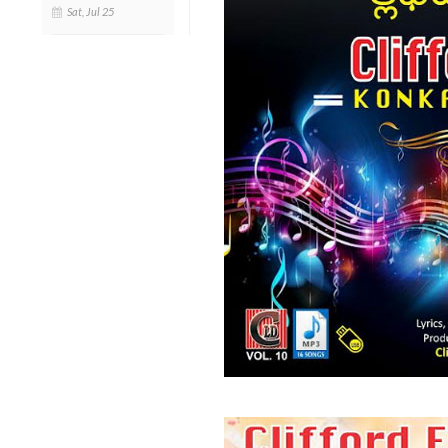
Sat, Jul 25