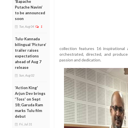
‘Bapache
Putache Navim’
to be announced
soon
Tue, Aug 04
1
Tulu-Kannada
bilingual ‘Picture’
collection features 16 inspirational
trailer raises
orchestrated, directed, and produc
expectations
passion and dedication.
ahead of Aug 7
release
Sun, Aug 02
'Action King'
Arjun Dev brings
'Toss' on Sept
18; Garuda Ram
marks Tulu film
debut
Fri, Jul 31