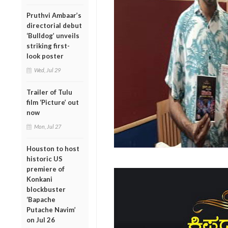
Pruthvi Ambaar’s
directorial debut
‘Bulldog’ unveils
striking first-
look poster
Wed, Jul 29
Trailer of Tulu
film ‘Picture’ out
now
Mon, Jul 27
Houston to host
historic US
premiere of
Konkani
blockbuster
‘Bapache
Putache Navim’
on Jul 26