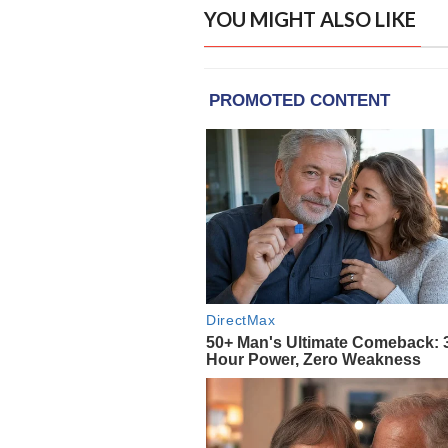
YOU MIGHT ALSO LIKE