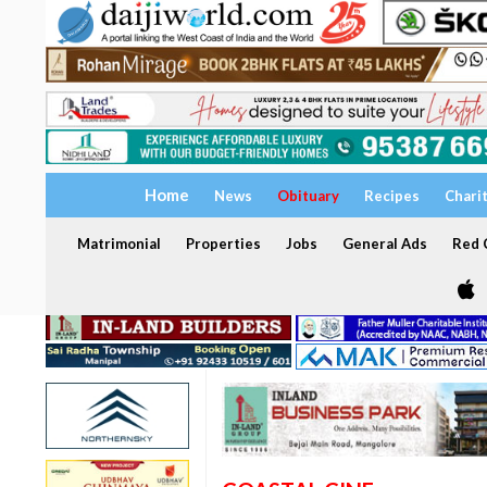
Home
News
Obituary
Recipes
Chari
Matrimonial
Properties
Jobs
General Ads
Red C