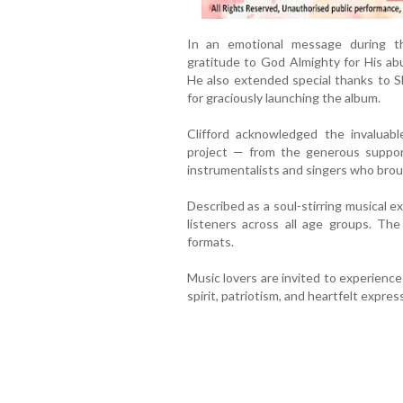
In an emotional message during the
gratitude to God Almighty for His ab
He also extended special thanks to S
for graciously launching the album.
Clifford acknowledged the invaluabl
project — from the generous suppo
instrumentalists and singers who broug
Described as a soul-stirring musical ex
listeners across all age groups. Th
formats.
Music lovers are invited to experience
spirit, patriotism, and heartfelt expres