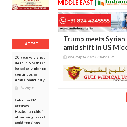
MIDDLE EAST
Trump meets Syrian i
LATEST
amid shift in US Mid
Wed, May 14 2025 03:04:23 PM
20-year-old shot
dead in Northern
Israel as violence
continues in
Arab Community
Thu, Aug 06
Lebanon PM
accuses
Hezbollah chief
of ‘serving Israel’
amid tensions