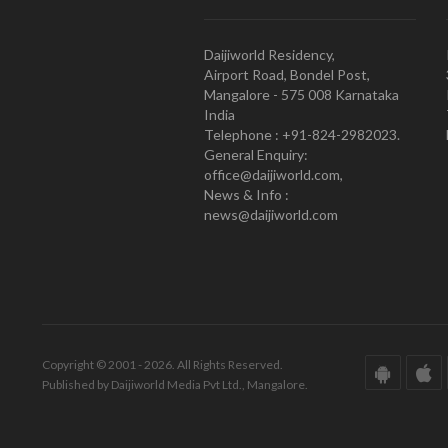
Daijiworld Residency,
Airport Road, Bondel Post,
Mangalore - 575 008 Karnataka
India
Telephone : +91-824-2982023.
General Enquiry:
office@daijiworld.com,
News & Info :
news@daijiworld.com
Copyright © 2001 - 2026. All Rights Reserved.
Published by Daijiworld Media Pvt Ltd., Mangalore.