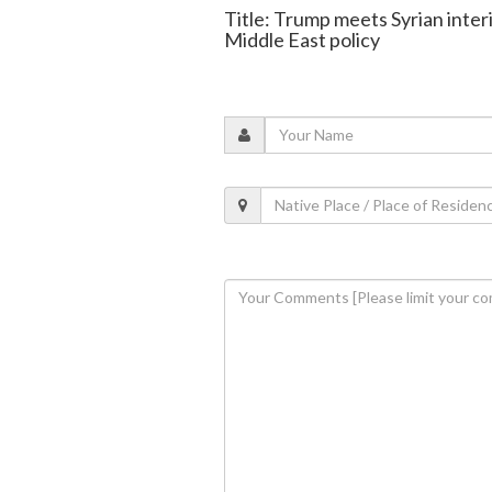
Title: Trump meets Syrian interi
Middle East policy