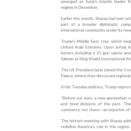
emerged as Syria’s interim leader f
regime in December.
Earlier this month, Sharaa had met wi
part of a broader diplomatic camp
international community under its new
Trump’s Middle East tour, which beg
United Arab Emirates. Upon arrival i
honors including a 21-gun salute a
Salman at King Khalid International Air
The US President later joined the Cr
Palace, where they discussed regiona
In his Tuesday address, Trump expres
“Before our eyes, a new generation of
and tired divisions of the past. T
commerce, not chaos—an exporter of te
The historic meeting with Sharaa adds
redefine America’s role in the region. 