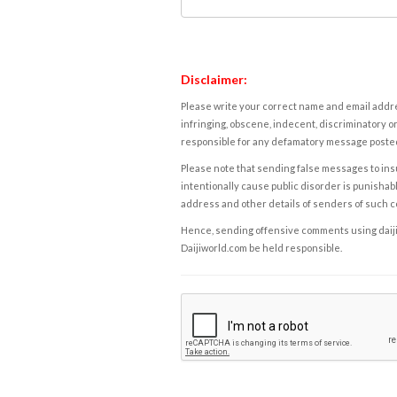
Disclaimer:
Please write your correct name and email addres
infringing, obscene, indecent, discriminatory or
responsible for any defamatory message posted 
Please note that sending false messages to insu
intentionally cause public disorder is punishable
address and other details of senders of such 
Hence, sending offensive comments using daijiwor
Daijiworld.com be held responsible.