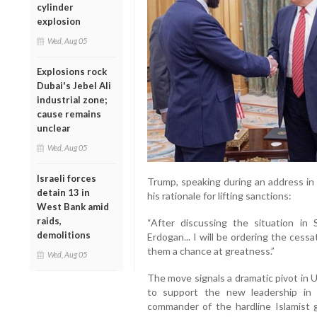
cylinder
explosion
Wed, Aug 05
Explosions rock
Dubai's Jebel Ali
industrial zone;
cause remains
unclear
Wed, Aug 05
Israeli forces
Trump, speaking during an address in 
detain 13 in
his rationale for lifting sanctions:
West Bank amid
raids,
“After discussing the situation in
demolitions
Erdogan... I will be ordering the cessa
them a chance at greatness.”
Wed, Aug 05
The move signals a dramatic pivot in 
to support the new leadership in
commander of the hardline Islamist 