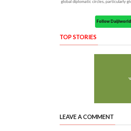
global diplomatic circles, particularly g
Follow Daijiwor
TOP STORIES
LEAVE A COMMENT