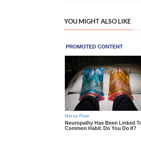
YOU MIGHT ALSO LIKE