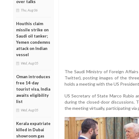
over talks
Thu, Aug 06
Houthis claim
missile strike on
Saudi oil tanker;
Yemen condemns
attack on Indian
vessel
Wed, Aug 05
The Saudi Ministry of Foreign Affairs
Oman introduces
Twitter), posting images of the thre
free 14-day
holds a meeting with the US President 
tourist visa, India
awaits eligibility
US Secretary of State Marco Rubio an
list
during the closed-door discussions. 
the meeting virtually, participating via
Wed, Aug 05
Kerala expatriate
killed in Dubai
showroom gas