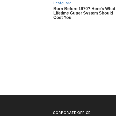
CORPORATE OFFICE