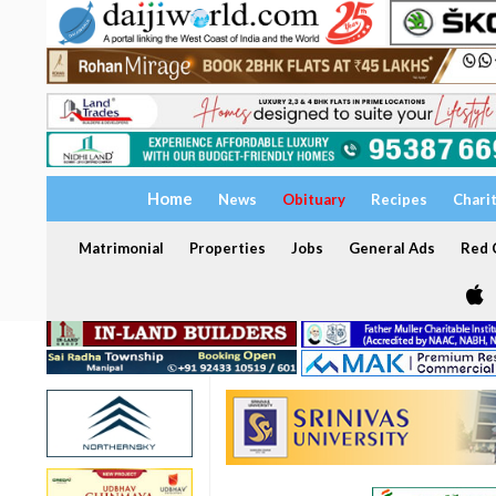
Home
News
Obituary
Recipes
Chari
Matrimonial
Properties
Jobs
General Ads
Red C