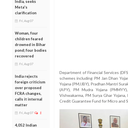
India, seeks
Meta's
clarification
Fri, Aug 07
Woman, four
children feared
drowned in Bihar
pond; four bodies
recovered
Fri, Aug 07
Department of Financial Services (DFS
India rejects
schemes including PM Jan Dhan Yojan
foreign criticism
Yojana (PMJJBY), Pradhan Mantri Sura
over proposed
(APY), PM Mudra Yojana (PMMYY),
FCRA changes,
Vishwakarma, PM Surya Ghar Yojana, 
calls it internal
Credit Guarantee Fund for Micro and 
matter
Fri, Aug 07
1
4,052 Indian