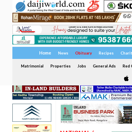
Home
News
Obituary
Recipes
Chari
Matrimonial
Properties
Jobs
General Ads
Red C