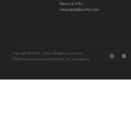
News & Info :
news@daijiworld.com
Copyright © 2001 - 2026. All Rights Reserved.
Published by Daijiworld Media Pvt Ltd., Mangalore.