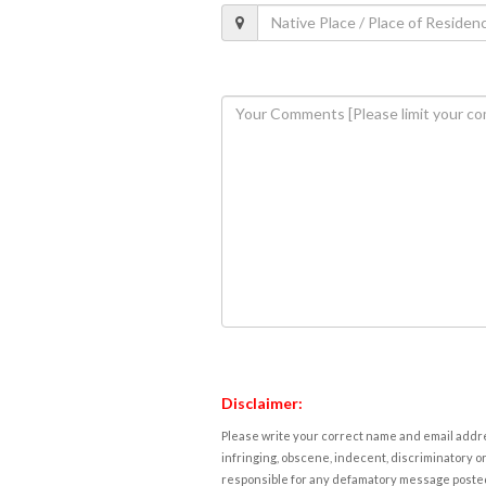
Disclaimer:
Please write your correct name and email addres
infringing, obscene, indecent, discriminatory or
responsible for any defamatory message posted 