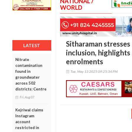
NATIONAL /
WORLD
Sitharaman stresses 
LATEST
inclusion, highlights
Nitrate
enrolments
contamination
found in
Tue, May 13 2025 09:25:34 PM
groundwater
across 502
districts: Centre
Fri, Aug 07
Kejriwal claims
Instagram
account
restricted in