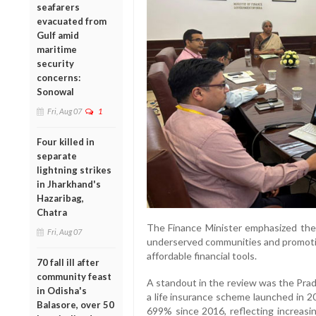
seafarers
evacuated from
Gulf amid
maritime
security
concerns:
Sonowal
Fri, Aug 07
1
Four killed in
separate
lightning strikes
in Jharkhand's
Hazaribag,
Chatra
The Finance Minister emphasized the 
Fri, Aug 07
underserved communities and promotin
affordable financial tools.
70 fall ill after
community feast
A standout in the review was the Prad
in Odisha's
a life insurance scheme launched in 
Balasore, over 50
699% since 2016, reflecting increasi