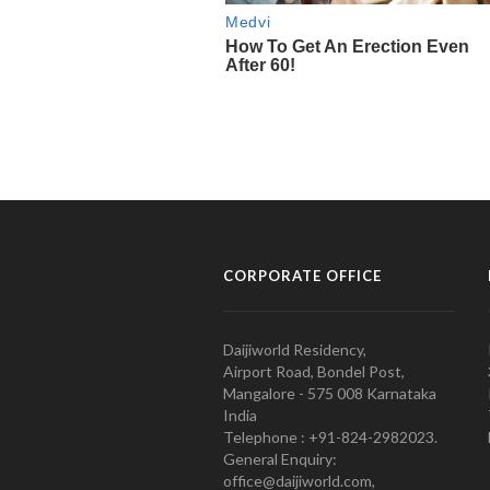
CORPORATE OFFICE
Daijiworld Residency,
Airport Road, Bondel Post,
Mangalore - 575 008 Karnataka
India
Telephone : +91-824-2982023.
General Enquiry:
office@daijiworld.com,