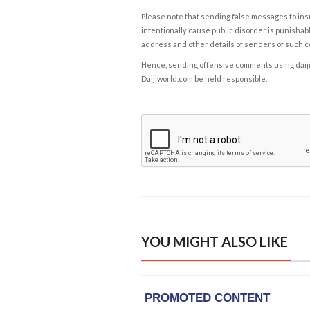
Please note that sending false messages to insu
intentionally cause public disorder is punishable
address and other details of senders of such 
Hence, sending offensive comments using daijiwor
Daijiworld.com be held responsible.
YOU MIGHT ALSO LIKE