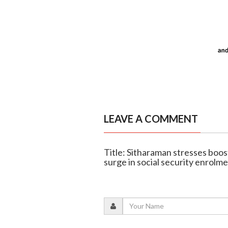
LEAVE A COMMENT
Title: Sitharaman stresses boost
surge in social security enrolm