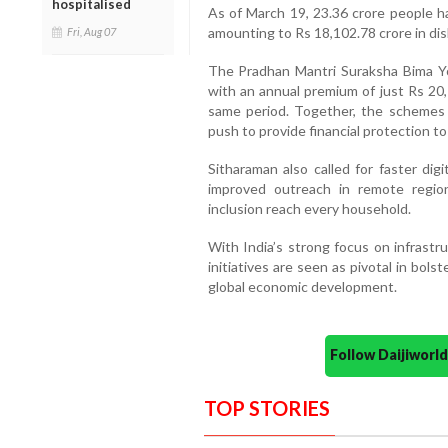
hospitalised
As of March 19, 23.36 crore people ha
amounting to Rs 18,102.78 crore in di
Fri, Aug 07
The Pradhan Mantri Suraksha Bima Y
with an annual premium of just Rs 20
same period. Together, the schemes 
push to provide financial protection to
Sitharaman also called for faster digi
improved outreach in remote region
inclusion reach every household.
With India’s strong focus on infrastr
initiatives are seen as pivotal in bols
global economic development.
Follow Daijiwor
TOP STORIES