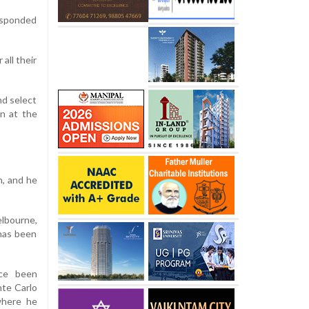
responded
all their
nd select
un at the
h, and he
elbourne,
 has been
nce been
nte Carlo
where he