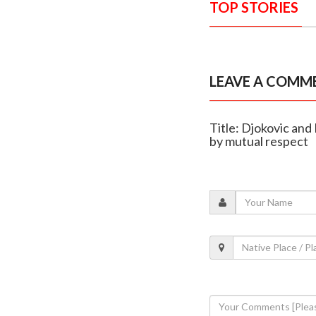
TOP STORIES
LEAVE A COMM
Title: Djokovic and
by mutual respect