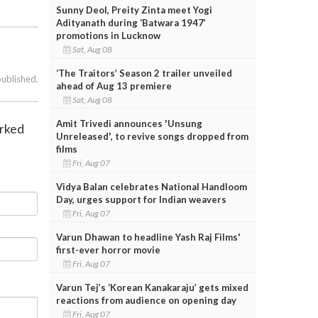
Sunny Deol, Preity Zinta meet Yogi
Adityanath during ‘Batwara 1947’
promotions in Lucknow
Sat, Aug 08
‘The Traitors’ Season 2 trailer unveiled
published.
ahead of Aug 13 premiere
Sat, Aug 08
Amit Trivedi announces 'Unsung
arked
Unreleased', to revive songs dropped from
films
Fri, Aug 07
Vidya Balan celebrates National Handloom
Day, urges support for Indian weavers
Fri, Aug 07
Varun Dhawan to headline Yash Raj Films'
first-ever horror movie
Fri, Aug 07
Varun Tej’s ‘Korean Kanakaraju’ gets mixed
reactions from audience on opening day
Fri, Aug 07