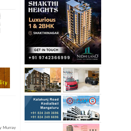
y Murray