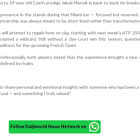
ost to 19-year-old Czech prodigy Jakub Mensik in back-to-back tie-breaks
presence in the stands during that Miami run — focused but reserved
artnership was always meant to be short-lived rather than transformatio
 will attempt to regain form on clay, starting with next week's ATP 250
epted a wildcard. Still without a clay-court win this season, questio
readiness for the upcoming French Open.
rofessionally, both players noted that the experience brought a new
defined by rivalry.
ge to share personal and emotional insights with someone who had been a r
tural — and something I truly valued.”
Follow Daijiworld News Network on