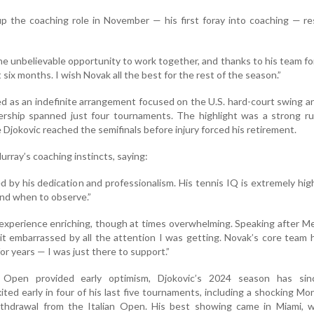
up the coaching role in November — his first foray into coaching — 
e unbelievable opportunity to work together, and thanks to his team for 
six months. I wish Novak all the best for the rest of the season.”
ed as an indefinite arrangement focused on the U.S. hard-court swing a
nership spanned just four tournaments. The highlight was a strong r
Djokovic reached the semifinals before injury forced his retirement.
urray’s coaching instincts, saying:
ed by his dedication and professionalism. His tennis IQ is extremely hig
nd when to observe.”
 experience enriching, though at times overwhelming. Speaking after M
 bit embarrassed by all the attention I was getting. Novak’s core team
for years — I was just there to support.”
n Open provided early optimism, Djokovic’s 2024 season has si
ited early in four of his last five tournaments, including a shocking Mo
ithdrawal from the Italian Open. His best showing came in Miami, 