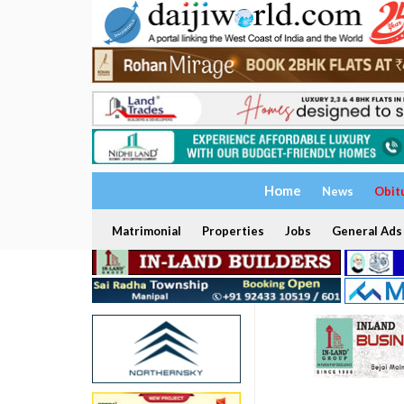
Home
News
Obit
Matrimonial
Properties
Jobs
General Ads