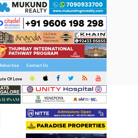
Advertise
Contact Us
ute Of Love