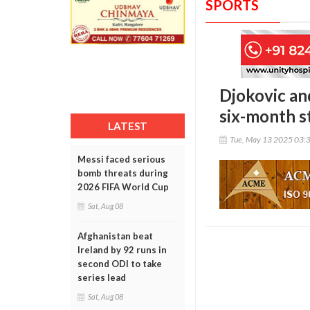
SPORTS
Djokovic an
six-month s
LATEST
Tue, May 13 2025 03:
Messi faced serious
bomb threats during
2026 FIFA World Cup
Sat, Aug 08
Afghanistan beat
Ireland by 92 runs in
second ODI to take
series lead
Sat, Aug 08