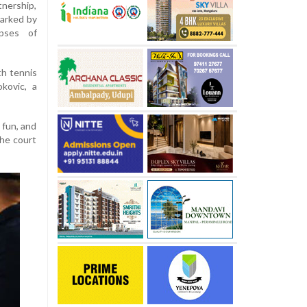
tnership,
marked by
mpses of
h tennis
kovic, a
 fun, and
the court