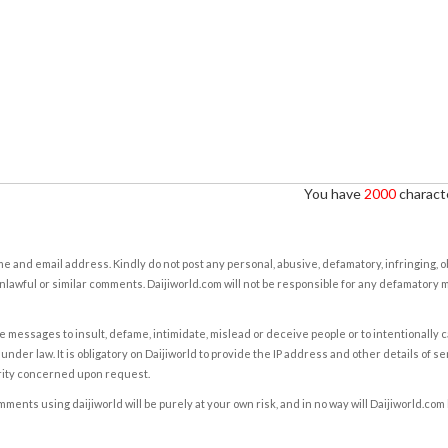
You have
2000
characte
e and email address. Kindly do not post any personal, abusive, defamatory, infringing, 
nlawful or similar comments. Daijiworld.com will not be responsible for any defamatory
e messages to insult, defame, intimidate, mislead or deceive people or to intentionally 
under law. It is obligatory on Daijiworld to provide the IP address and other details of s
rity concerned upon request.
ents using daijiworld will be purely at your own risk, and in no way will Daijiworld.com