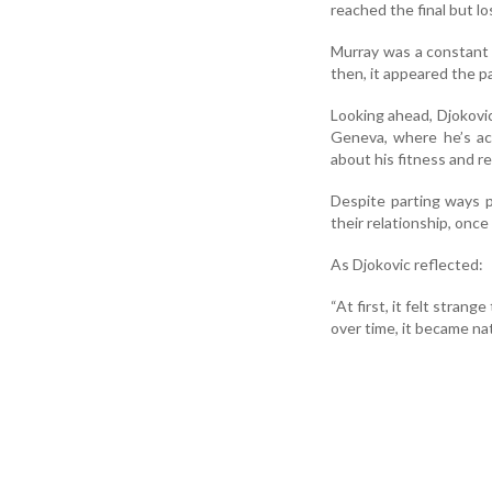
reached the final but l
Murray was a constant 
then, it appeared the p
Looking ahead, Djokovic
Geneva, where he’s acc
about his fitness and 
Despite parting ways p
their relationship, once 
As Djokovic reflected:
“At first, it felt stran
over time, it became na