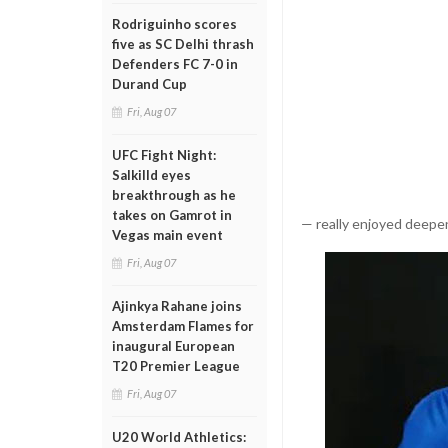
Rodriguinho scores
five as SC Delhi thrash
Defenders FC 7-0 in
Durand Cup
Fri, Aug 07
UFC Fight Night:
Salkilld eyes
breakthrough as he
takes on Gamrot in
— really enjoyed deepen
Vegas main event
Fri, Aug 07
Ajinkya Rahane joins
Amsterdam Flames for
inaugural European
T20 Premier League
Fri, Aug 07
U20 World Athletics: