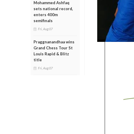
Mohammed Ashfaq
sets national record,
enters 400m
semifinals
Fri, Aug 07
Praggnanandhaa wins
Grand Chess Tour St
Louis Rapid & Blitz
title
Fri, Aug 07