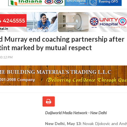
d Murray end coaching partnership after
tint marked by mutual respect
30:12 PM
Daijiworld Media Network - New Delhi
New Delhi, May 13:
Novak Djokovic and And