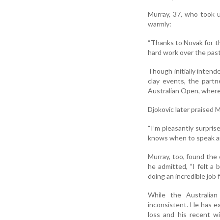
Murray, 37, who took 
warmly:
“Thanks to Novak for th
hard work over the past 
Though initially intend
clay events, the part
Australian Open, where 
Djokovic later praised M
“I’m pleasantly surpris
knows when to speak a
Murray, too, found the
he admitted, “I felt a
doing an incredible job 
While the Australia
inconsistent. He has ex
loss and his recent w