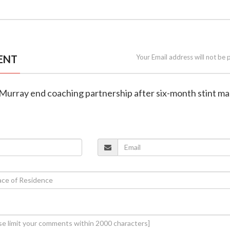
ENT
Your Email address will not be 
 Murray end coaching partnership after six-month stint m