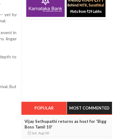
.
 — yet by
nal.
 event in
ns linger
 depth to
ival. But
POPULAR
MOST COMMENTED
Vijay Sethupathi returns as host for 'Bigg
Boss Tamil 10'
Sat, Aug 08