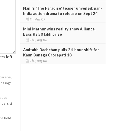
Nani's 'The Paradise' teaser unveiled; pan-
India action drama to release on Sept 24
Fri, Aug 07
Mini Mathur wins reality show Alliance,
bags Rs 50 lakh prize
Thu, Aug 06
Amitabh Bachchan pulls 24-hour shift for
Kaun Banega Crorepati 18
rs left.
Thu, Aug 06
obscene,
 message
cause
enders of
 be held