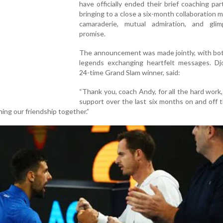
have officially ended their brief coaching par
bringing to a close a six-month collaboration 
camaraderie, mutual admiration, and gli
promise.
The announcement was made jointly, with bot
legends exchanging heartfelt messages. Djo
24-time Grand Slam winner, said:
“Thank you, coach Andy, for all the hard work,
support over the last six months on and off 
ing our friendship together.”