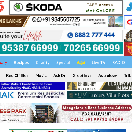
uary
Recipes
Charity
Special
ಕನ್ನಡ
Live TV
RADIO
Red Chillies
Music
Ask Dr
Greetings
Astrology
Trib