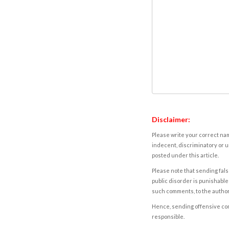
Disclaimer:
Please write your correct nam
indecent, discriminatory or u
posted under this article.
Please note that sending fals
public disorder is punishable 
such comments, to the autho
Hence, sending offensive comm
responsible.