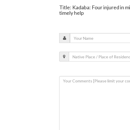
Title: Kadaba: Four injured in mi
timely help