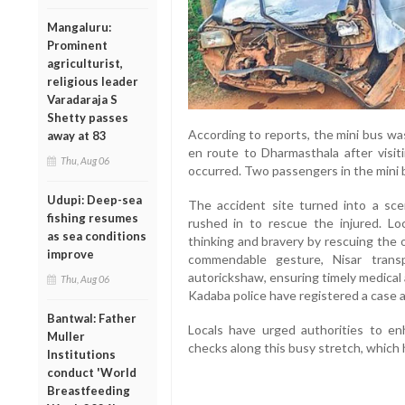
Mangaluru:
Prominent
agriculturist,
religious leader
Varadaraja S
Shetty passes
According to reports, the mini bus wa
away at 83
en route to Dharmasthala after visi
Thu, Aug 06
occurred. Two passengers in the mini b
Udupi: Deep-sea
The accident site turned into a sc
fishing resumes
rushed in to rescue the injured. Loc
as sea conditions
thinking and bravery by rescuing the 
improve
commendable gesture, Nisar trans
autorickshaw, ensuring timely medical 
Thu, Aug 06
Kadaba police have registered a case a
Bantwal: Father
Locals have urged authorities to e
Muller
checks along this busy stretch, which 
Institutions
conduct 'World
Breastfeeding