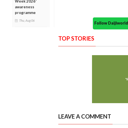
Week 2026'
awareness
programme
Thu, Aug 06
Follow Daijiwor
TOP STORIES
LEAVE A COMMENT