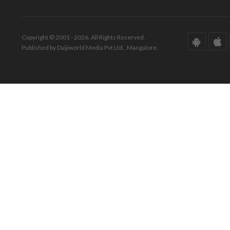
Copyright © 2001 - 2026. All Rights Reserved.
Published by Daijiworld Media Pvt Ltd., Mangalore.