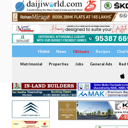
Home
News
Obituary
Recipes
Chari
Matrimonial
Properties
Jobs
General Ads
Red C