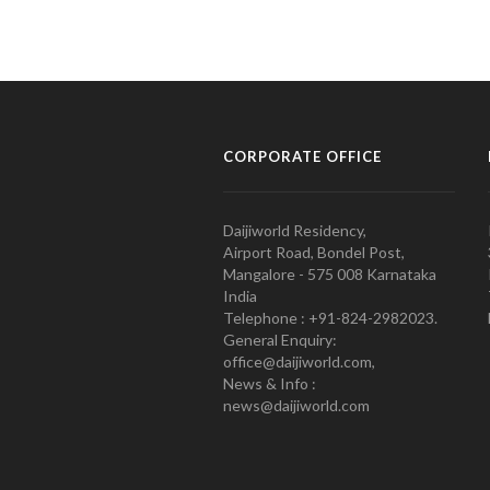
CORPORATE OFFICE
Daijiworld Residency,
Airport Road, Bondel Post,
Mangalore - 575 008 Karnataka
India
Telephone : +91-824-2982023.
General Enquiry:
office@daijiworld.com,
News & Info :
news@daijiworld.com