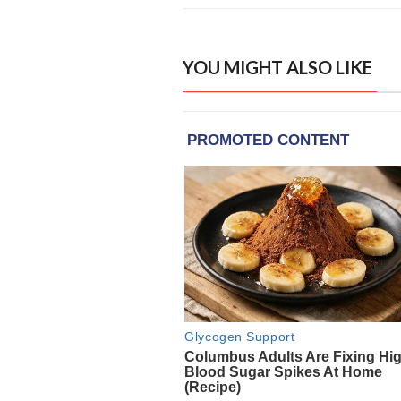
YOU MIGHT ALSO LIKE