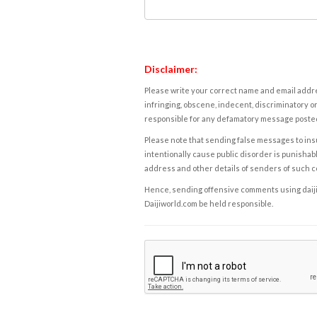
Disclaimer:
Please write your correct name and email addres
infringing, obscene, indecent, discriminatory or
responsible for any defamatory message posted 
Please note that sending false messages to insu
intentionally cause public disorder is punishable
address and other details of senders of such 
Hence, sending offensive comments using daijiwor
Daijiworld.com be held responsible.