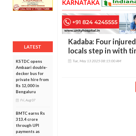
KARNATAKA
Kadaba: Four injured 
LATEST
locals step in with t
Tue, May 13 2025 08:15:00 AM
KSTDC opens
Ambaari double-
decker bus for
private hire from
Rs 12,000 in
Bengaluru
Fri, Aug 07
BMTC earns Rs
313.4 crore
through UPI
payments as