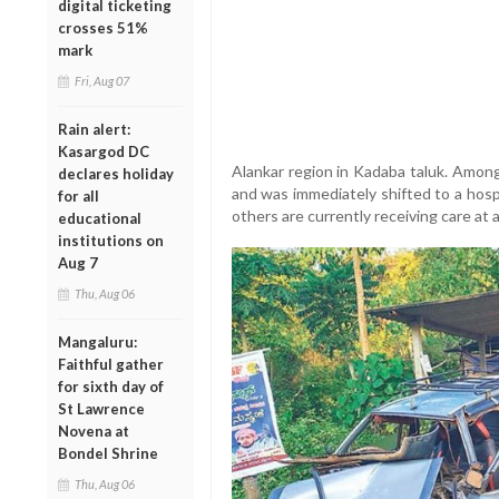
digital ticketing
crosses 51%
mark
Fri, Aug 07
Rain alert:
Kasargod DC
Alankar region in Kadaba taluk. Amon
declares holiday
and was immediately shifted to a hosp
for all
others are currently receiving care at 
educational
institutions on
Aug 7
Thu, Aug 06
Mangaluru:
Faithful gather
for sixth day of
St Lawrence
Novena at
Bondel Shrine
Thu, Aug 06