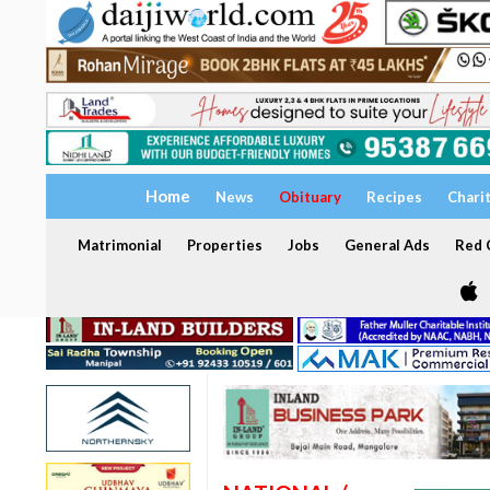
Home
News
Obituary
Recipes
Chari
Matrimonial
Properties
Jobs
General Ads
Red C