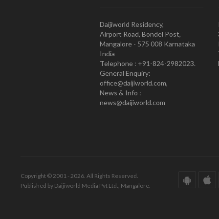
Daijiworld Residency,
Airport Road, Bondel Post,
Mangalore - 575 008 Karnataka
India
Telephone : +91-824-2982023.
General Enquiry:
office@daijiworld.com,
News & Info :
news@daijiworld.com
Copyright © 2001 - 2026. All Rights Reserved.
Published by Daijiworld Media Pvt Ltd., Mangalore.