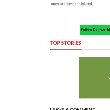
open to access the injured.
Follow Daijiwor
TOP STORIES
LEAVE A COMMENT