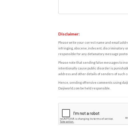
Disclaimer:
Please write your correct name and email addres
infringing, obscene, indecent, discriminatory or
responsible for any defamatory message posted 
Please note that sending false messages to insu
intentionally cause public disorder is punishable
address and other details of senders of such 
Hence, sending offensive comments using daijiwor
Daijiworld.com be held responsible.