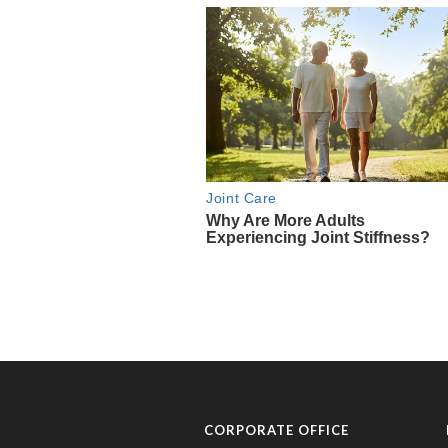
CORPORATE OFFICE