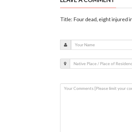
Title: Four dead, eight injured i