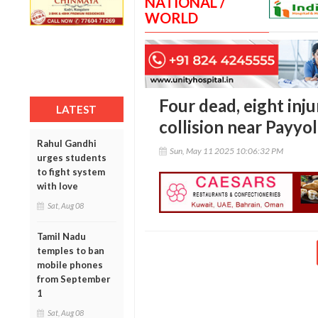
NATIONAL /
WORLD
Four dead, eight inju
LATEST
collision near Payyol
Rahul Gandhi
Sun, May 11 2025 10:06:32 PM
urges students
to fight system
with love
Sat, Aug 08
Tamil Nadu
temples to ban
mobile phones
from September
1
Sat, Aug 08