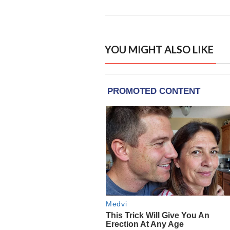
YOU MIGHT ALSO LIKE