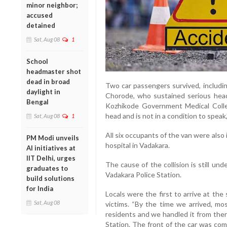
minor neighbor;
accused
detained
Sat, Aug 08
1
School
headmaster shot
dead in broad
Two car passengers survived, includ
daylight in
Chorode, who sustained serious head 
Bengal
Kozhikode Government Medical Colleg
head and is not in a condition to speak,"
Sat, Aug 08
1
All six occupants of the van were also 
PM Modi unveils
hospital in Vadakara.
AI initiatives at
IIT Delhi, urges
The cause of the collision is still und
graduates to
Vadakara Police Station.
build solutions
for India
Locals were the first to arrive at the
Sat, Aug 08
victims. “By the time we arrived, m
residents and we handled it from there
Station. The front of the car was com