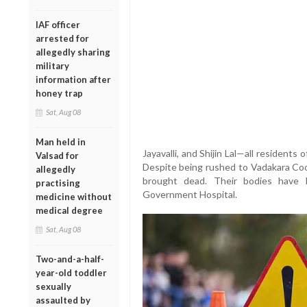
IAF officer
arrested for
allegedly sharing
military
information after
honey trap
Sat, Aug 08
Man held in
Jayavalli, and Shijin Lal—all resident
Valsad for
Despite being rushed to Vadakara Coo
allegedly
brought dead. Their bodies have
practising
Government Hospital.
medicine without
medical degree
Sat, Aug 08
Two-and-a-half-
year-old toddler
sexually
assaulted by